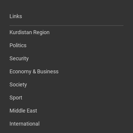
Links
Kurdistan Region
Politics
Security
Economy & Business
Society
Sport
Middle East
International