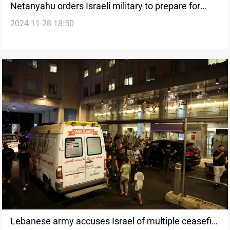
Netanyahu orders Israeli military to prepare for
2024-11-28 18:50
potential full-scale war in Lebanon
Lebanese army accuses Israel of multiple ceasefire