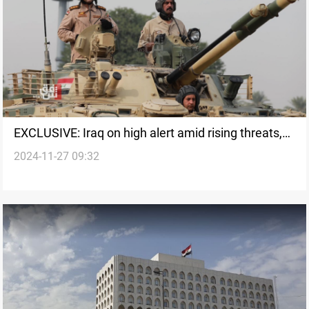
EXCLUSIVE: Iraq on high alert amid rising threats,
2024-11-27 09:32
pledges to defend sovereignty