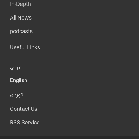
In-Depth
All News
podcasts
Useful Links
عربي
English
کوردی
Contact Us
RSS Service