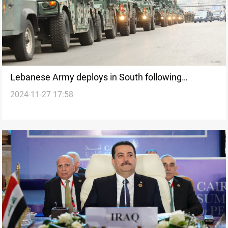
Lebanese Army deploys in South following
2024-11-27 17:58
ceasefire