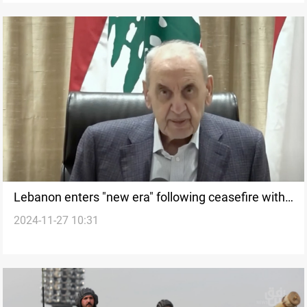
Lebanon enters "new era" following ceasefire with
2024-11-27 10:31
Israel, says Speaker Berri