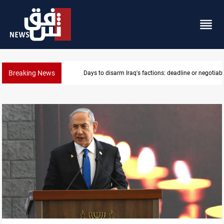
Breaking News
Riyadh sends new invitation to Iraqi PM Al-Zaidi