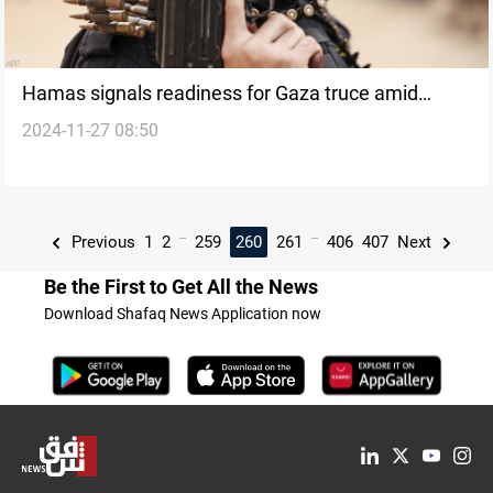
Hamas signals readiness for Gaza truce amid
2024-11-27 08:50
Lebanon-Israel ceasefire
...
...
Previous
1
2
259
260
261
406
407
Next
Be the First to Get All the News
Download Shafaq News Application now