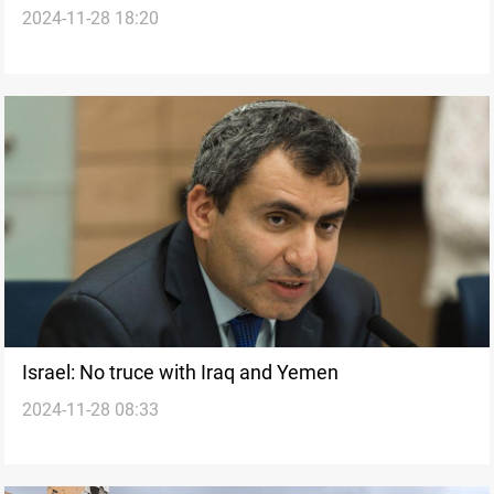
2024-11-28 18:20
violations
Israel: No truce with Iraq and Yemen
2024-11-28 08:33