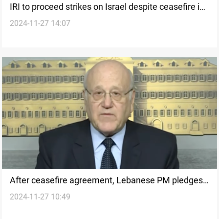
IRI to proceed strikes on Israel despite ceasefire in
2024-11-27 14:07
Lebanon
After ceasefire agreement, Lebanese PM pledges
2024-11-27 10:49
commitment to UN resolution