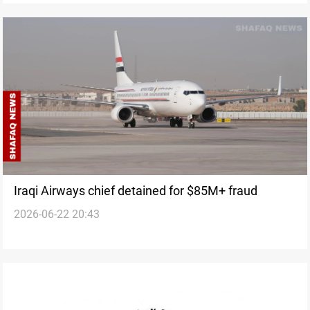
Iraqi Airways chief detained for $85M+ fraud
2026-06-22 20:43