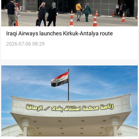
Iraqi Airways launches Kirkuk-Antalya route
2026-07-06 08:29