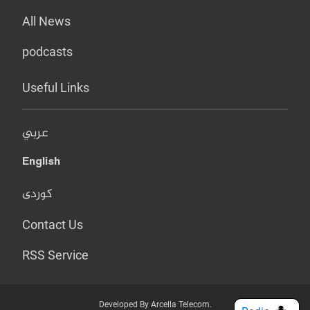
All News
podcasts
Useful Links
عربي
English
کوردی
Contact Us
RSS Service
Developed By Arcella Telecom.