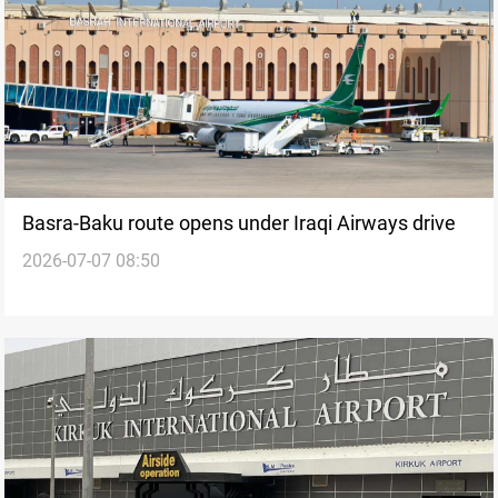
Basra-Baku route opens under Iraqi Airways drive
2026-07-07 08:50