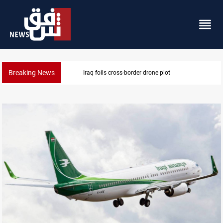
Breaking News
Pentagon moves to replenish arsenal after Iran war