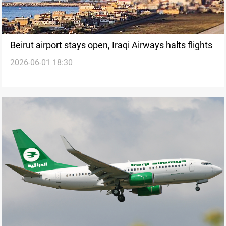
Beirut airport stays open, Iraqi Airways halts flights
2026-06-01 18:30