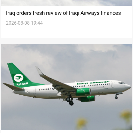
Iraq orders fresh review of Iraqi Airways finances
2026-08-08 19:44