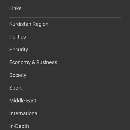
Links
Kurdistan Region
Politics
Security
Economy & Business
Society
Sport
Middle East
International
In-Depth