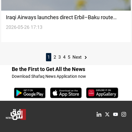
Iraqi Airways launches direct Erbil–Baku route
2026-05-26 17:13
starting Thursday
1
2
3
4
5
Next
Be the First to Get All the News
Download Shafaq News Application now