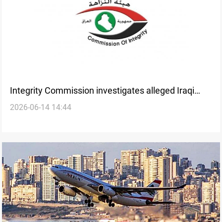
Integrity Commission investigates alleged Iraqi
2026-06-14 14:44
Airways contract fraud