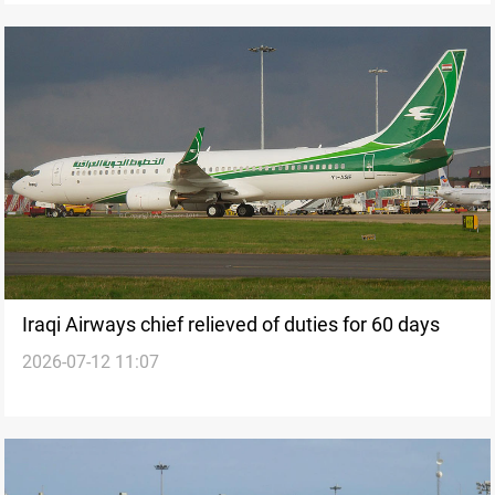
Iraqi Airways chief relieved of duties for 60 days
2026-07-12 11:07