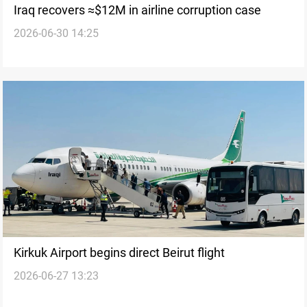
Iraq recovers ≈$12M in airline corruption case
2026-06-30 14:25
Kirkuk Airport begins direct Beirut flight
2026-06-27 13:23