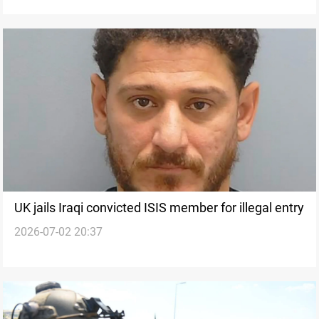
UK jails Iraqi convicted ISIS member for illegal entry
2026-07-02 20:37