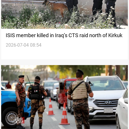
ISIS member killed in Iraq’s CTS raid north of Kirkuk
2026-07-04 08:54