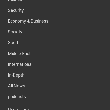
Security
Economy & Business
Society
Sport
Middle East
International
In-Depth
All News
podcasts
Useful Links