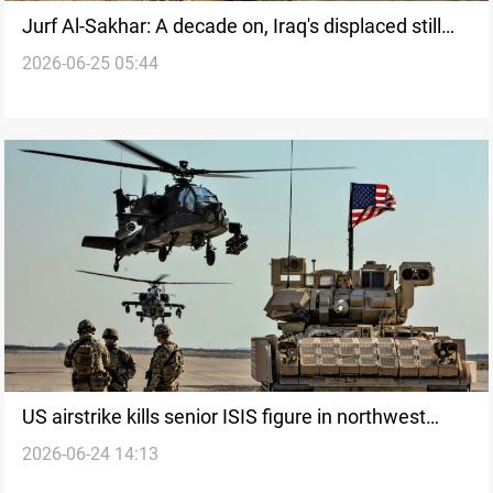
Jurf Al-Sakhar: A decade on, Iraq's displaced still
2026-06-25 05:44
barred from return
US airstrike kills senior ISIS figure in northwest
2026-06-24 14:13
Syria