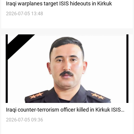
Iraqi warplanes target ISIS hideouts in Kirkuk
2026-07-05 13:48
Iraqi counter-terrorism officer killed in Kirkuk ISIS
2026-07-05 09:36
clashes