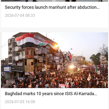
Security forces launch manhunt after abduction
2026-07-04 08:33
near Kirkuk
Baghdad marks 10 years since ISIS Al-Karrada
2026-07-03 16:08
bombing