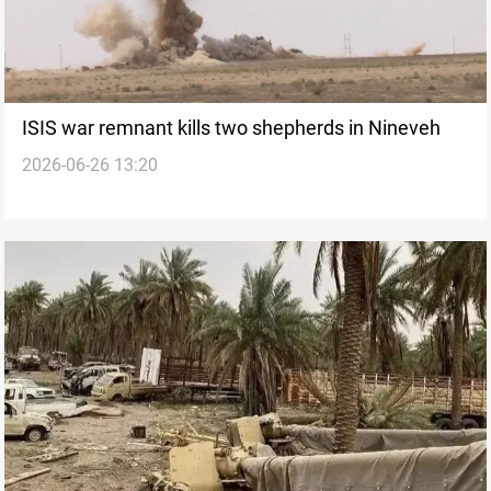
ISIS war remnant kills two shepherds in Nineveh
2026-06-26 13:20