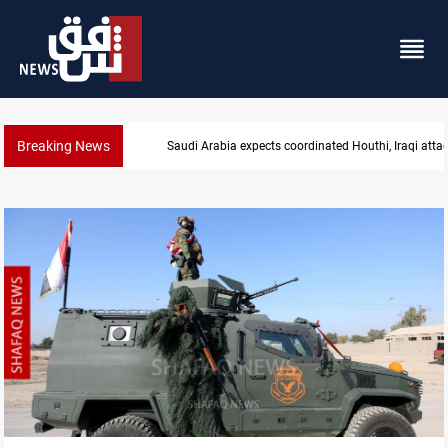
Breaking News
Nasiriyah municipality staff arrested over forged d