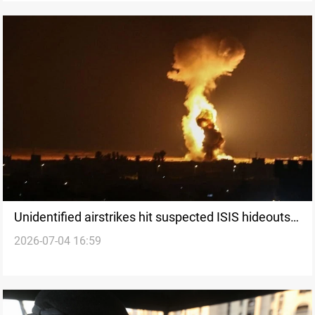
Unidentified airstrikes hit suspected ISIS hideouts
2026-07-04 16:59
in Iraq’s Kirkuk