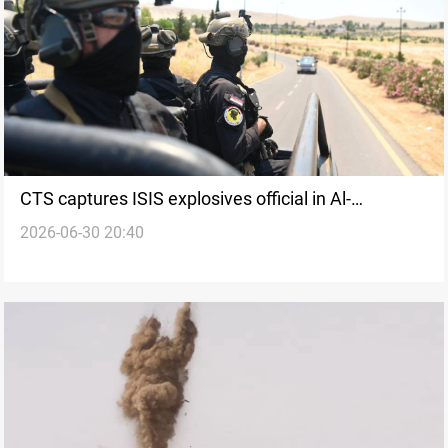
CTS captures ISIS explosives official in Al-
2026-06-30 20:40
Sulaymaniyah