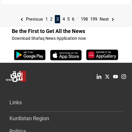
...
Previous
1
2
3
4
5
6
198
199
Next
Be the First to Get All the News
Download Shafaq News Application now
Links
Kurdistan Region
Politics