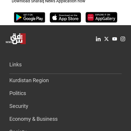
Download Shafaq News Application now
Links
Kurdistan Region
Politics
Security
Economy & Business