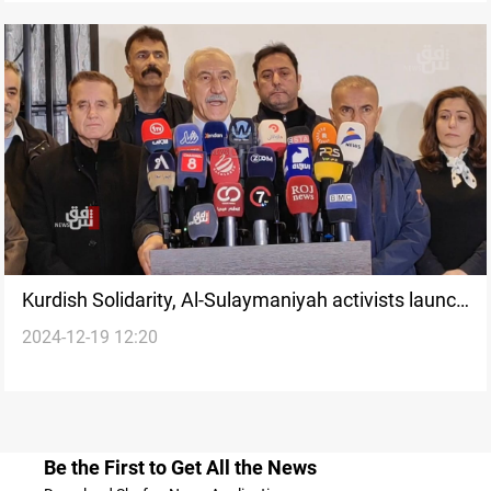
Kurdish Solidarity, Al-Sulaymaniyah activists launch
2024-12-19 12:20
fundraiser for displaced Syrians
Be the First to Get All the News