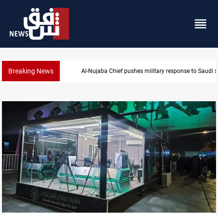
Breaking News
Al-Nujaba Chief pushes military response to Saudi s