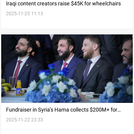
Iraqi content creators raise $45K for wheelchairs
2025-11-25 11:13
Fundraiser in Syria’s Hama collects $200M+ for
2025-11-22 23:33
rebuilding