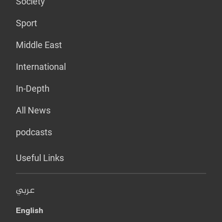
Society
Sport
Middle East
International
In-Depth
All News
podcasts
Useful Links
عربي
English