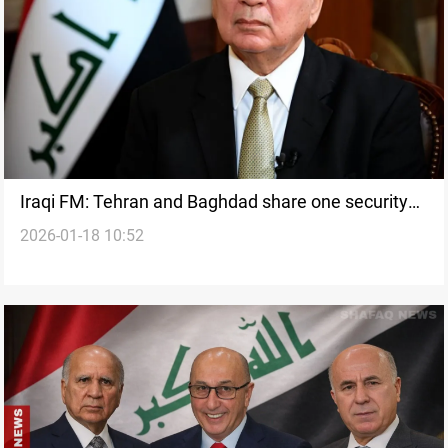
Iraqi FM: Tehran and Baghdad share one security
2026-01-18 10:52
space