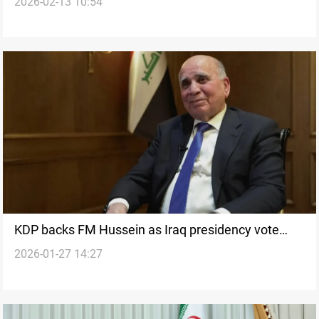
2026-02-13 10:54
concerns noted
KDP backs FM Hussein as Iraq presidency vote
2026-01-27 14:27
delayed