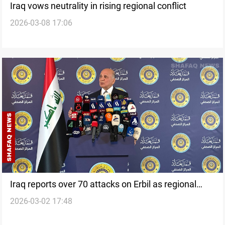
Iraq vows neutrality in rising regional conflict
2026-03-08 17:06
Iraq reports over 70 attacks on Erbil as regional
2026-03-02 17:48
strikes expand