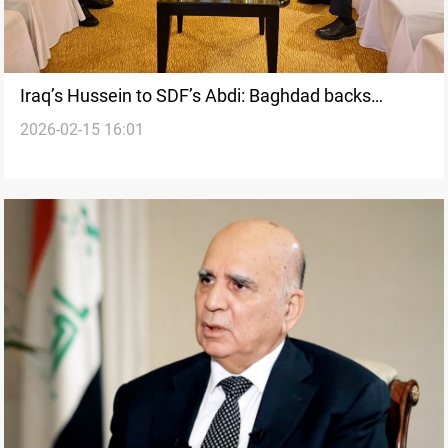
Iraq’s Hussein to SDF’s Abdi: Baghdad backs
2026-02-15 16:01
Damascus deal, urges restraint