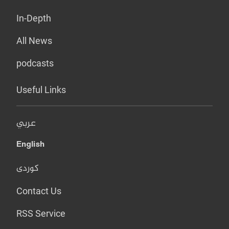
In-Depth
All News
podcasts
Useful Links
عربي
English
کوردی
Contact Us
RSS Service