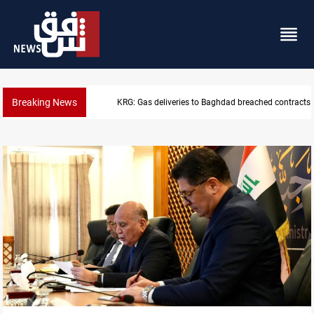
Breaking News
Vinicius Jr extends Real Madrid contract until 2032