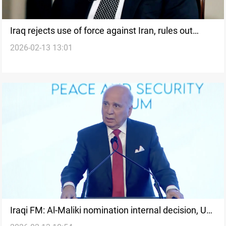
Iraq rejects use of force against Iran, rules out
2026-02-13 13:01
mediator role
Iraqi FM: Al-Maliki nomination internal decision, US