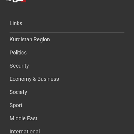
Links
Kurdistan Region
Politics
Security
Economy & Business
Society
Sport
Middle East
International