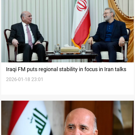
Iraqi FM puts regional stability in focus in Iran talks
2026-01-18 23:01