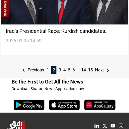
Iraq’s Presidential Race: Kurdish candidates
2026-01-05 14:59
competing for the post
...
Previous
1
2
3
4
5
6
14
15
Next
Be the First to Get All the News
Download Shafaq News Application now