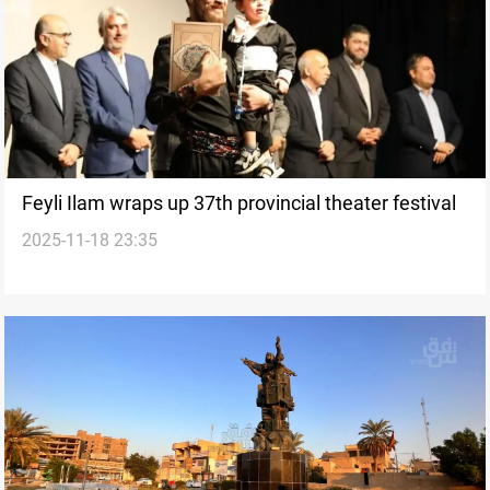
Feyli Ilam wraps up 37th provincial theater festival
2025-11-18 23:35