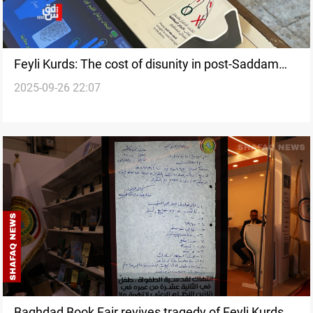
Feyli Kurds: The cost of disunity in post-Saddam
2025-09-26 22:07
Iraq
Baghdad Book Fair revives tragedy of Feyli Kurds