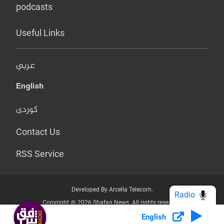
podcasts
Useful Links
عربي
English
کوردی
Contact Us
RSS Service
Developed By Arcella Telecom.
Radio
Copyright @ 2026 Shafaq News. All rights reserved.
English
Who we Are?
Terms & Conditions
Privacy Policy