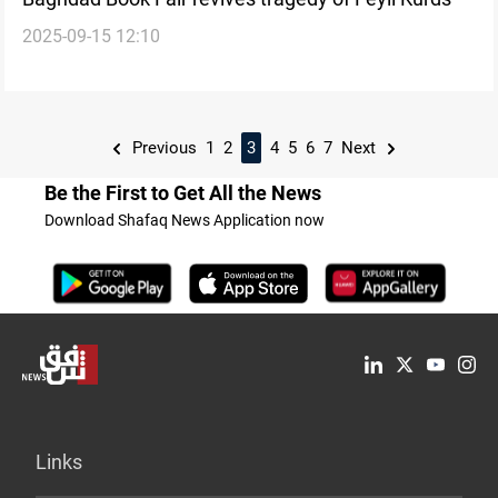
2025-09-15 12:10
Previous
1
2
3
4
5
6
7
Next
Be the First to Get All the News
Download Shafaq News Application now
Links