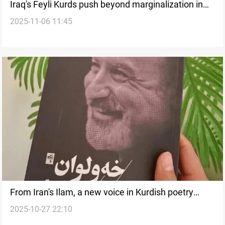
Iraq's Feyli Kurds push beyond marginalization in
2025-11-06 11:45
November Elections
From Iran's Ilam, a new voice in Kurdish poetry
2025-10-27 22:10
emerges