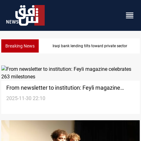
Breaking News
Iraq turns to bank borrowing to cover August salarie
From newsletter to institution: Feyli magazine
2025-11-30 22:10
celebrates 263 milestones