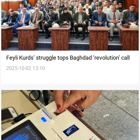
Feyli Kurds’ struggle tops Baghdad ‘revolution’ call
2025-10-02 13:10