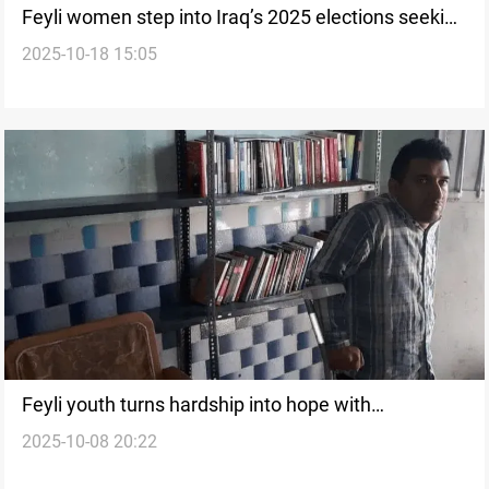
Feyli women step into Iraq’s 2025 elections seeking
2025-10-18 15:05
voice
Feyli youth turns hardship into hope with
2025-10-08 20:22
community library