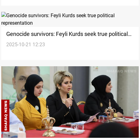
Genocide survivors: Feyli Kurds seek true political
2025-10-21 12:23
representation