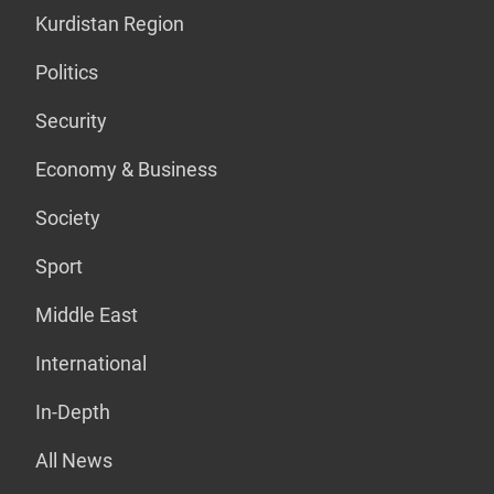
Kurdistan Region
Politics
Security
Economy & Business
Society
Sport
Middle East
International
In-Depth
All News