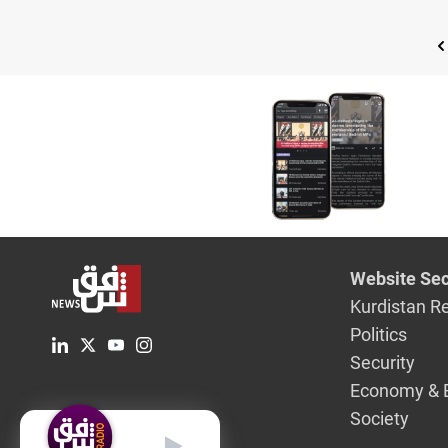
Website Sec
Kurdistan R
Politics
Security
Economy & 
Society
English