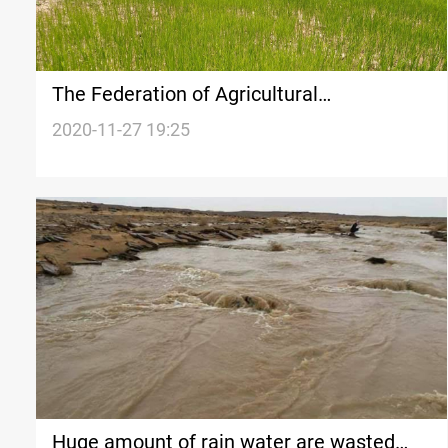
The Federation of Agricultural
Associations in Diyala expects the rainfed
2020-11-27 19:25
agriculture to recover soon
Huge amount of rain water are wasted