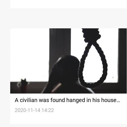
A civilian was found hanged in his house
in Diyala
2020-11-14 14:22