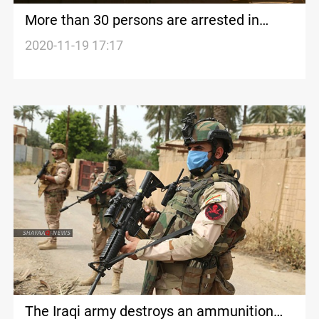
More than 30 persons are arrested in
Diyala
2020-11-19 17:17
The Iraqi army destroys an ammunition