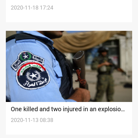
warehouse in Diyala
2020-11-18 17:24
One killed and two injured in an explosion
in Diyala
2020-11-13 08:38