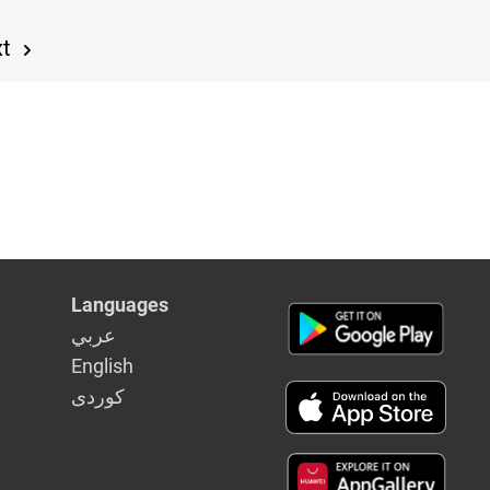
xt
Languages
عربي
English
كوردى