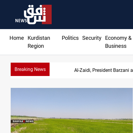
Home
Kurdistan
Politics
Security
Economy &
Region
Business
Breaking News
S