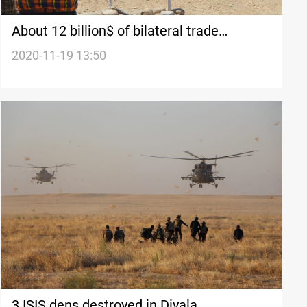
About 12 billion$ of bilateral trade
between Iran and Iraq
2020-11-19 13:50
3 ISIS dens destroyed in Diyala