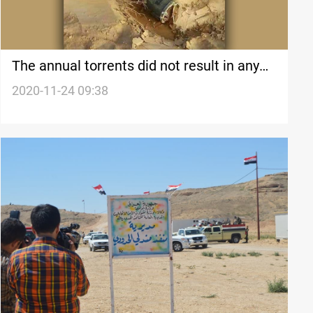
The annual torrents did not result in any
incidents, an official in Diyala says
2020-11-24 09:38