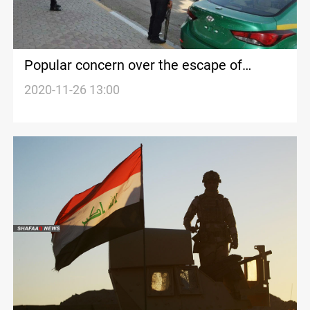
Popular concern over the escape of
wanted persons in Diyala
2020-11-26 13:00