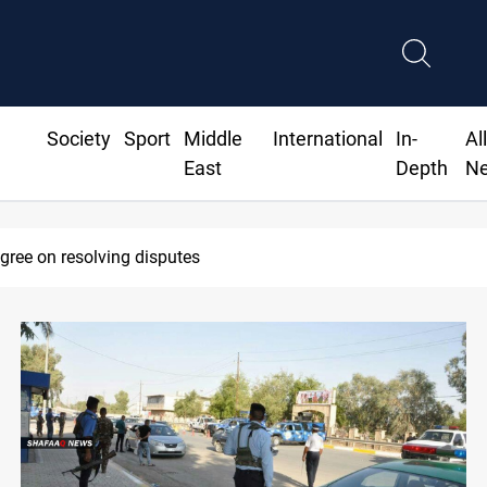
Society
Sport
Middle
International
In-
Al
East
Depth
N
AC sets Sept 30 deadline to disarm factions