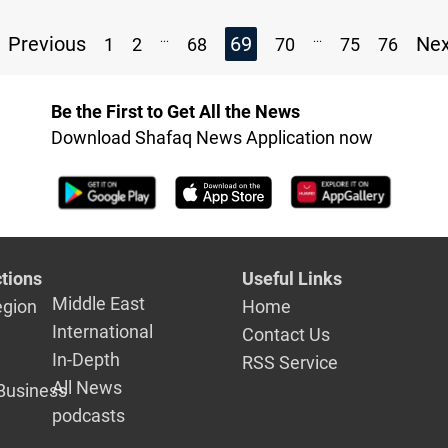
...
...
Previous
69
Ne
1
2
68
70
75
76
Be the First to Get All the News
Download Shafaq News Application now
tions
Useful Links
Middle East
egion
Home
International
Contact Us
In-Depth
RSS Service
All News
Business
podcasts