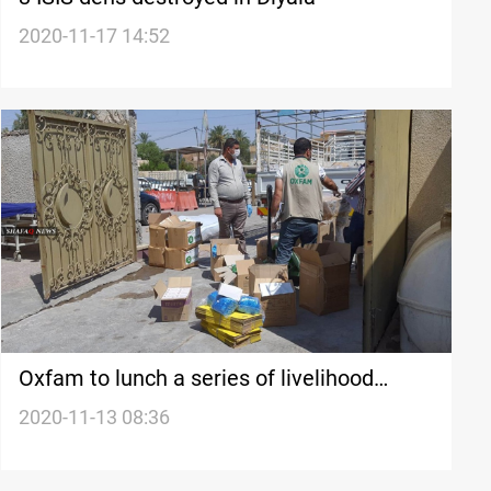
2020-11-17 14:52
Oxfam to lunch a series of livelihood
programs in Diyala
2020-11-13 08:36