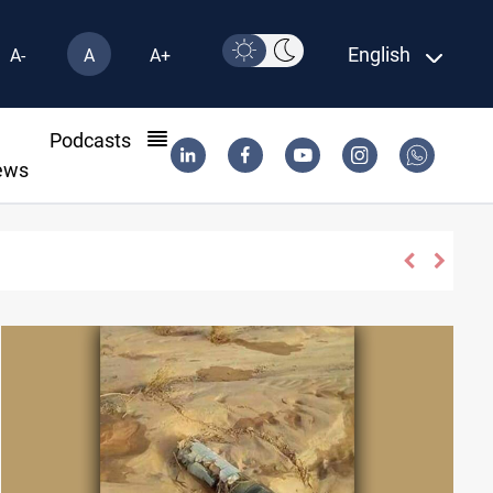
English
A-
A
A+
l
Podcasts
ews