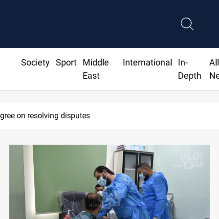
Society
Sport
Middle
International
In-
Al
East
Depth
N
dline to disarm factions