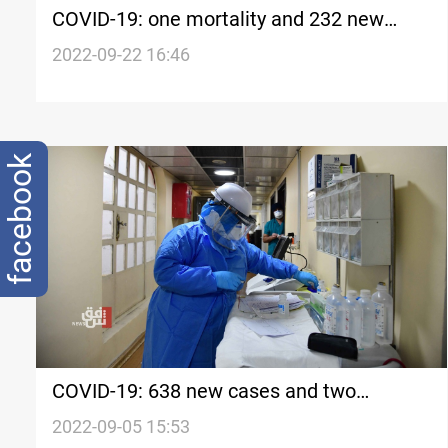
COVID-19: one mortality and 232 new
cases in Iraq's Kurdistan
2022-09-22 16:46
facebook
COVID-19: 638 new cases and two
mortalities in Iraq last week
2022-09-05 15:53