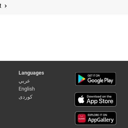
t
Languages
عربي
English
كوردى