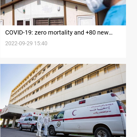
COVID-19: zero mortality and +80 new
cases in Iraq's Kurdistan
2022-09-29 15:40