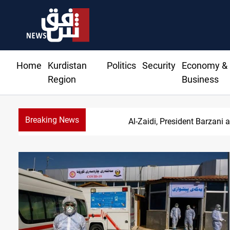
Home
Kurdistan
Politics
Security
Economy &
Region
Business
Breaking News
SAC sets Sept 30 dea