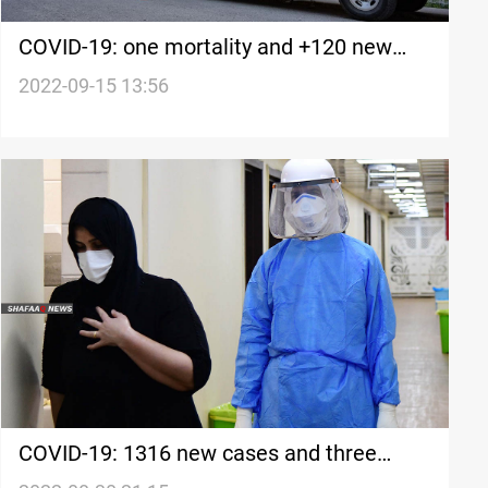
COVID-19: one mortality and +120 new
cases in Iraq's Kurdistan
2022-09-15 13:56
COVID-19: 1316 new cases and three