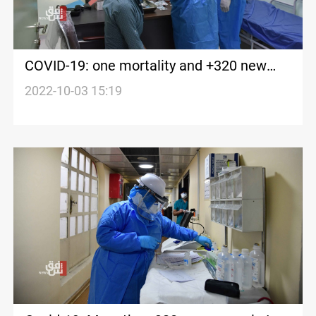
COVID-19: one mortality and +320 new
cases in Iraq in a week
2022-10-03 15:19