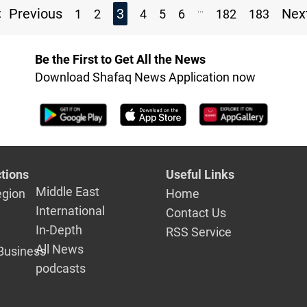
...
Previous
3
Nex
1
2
4
5
6
182
183
Be the First to Get All the News
Download Shafaq News Application now
tions
Useful Links
Middle East
egion
Home
International
Contact Us
In-Depth
RSS Service
All News
Business
podcasts