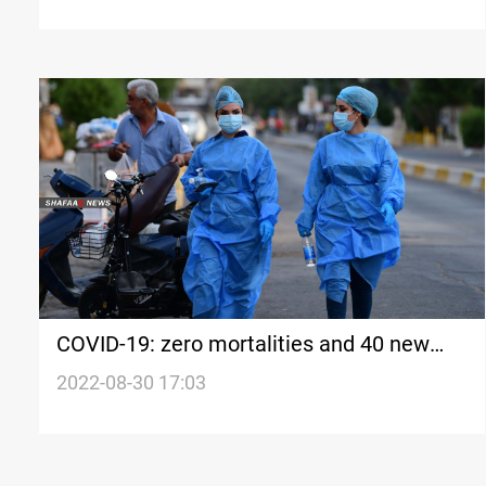
COVID-19: zero mortalities and 40 new
cases in Iraq's Kurdistan
2022-08-30 17:03