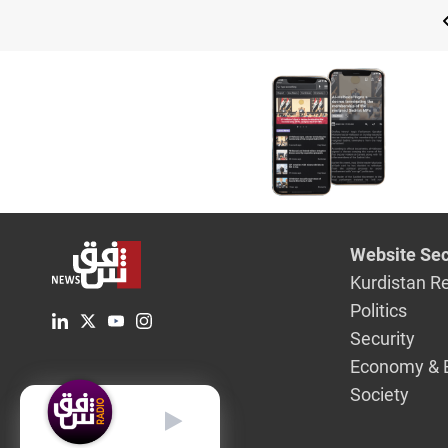
Website Sec
Kurdistan R
Politics
Security
Economy & 
Society
English