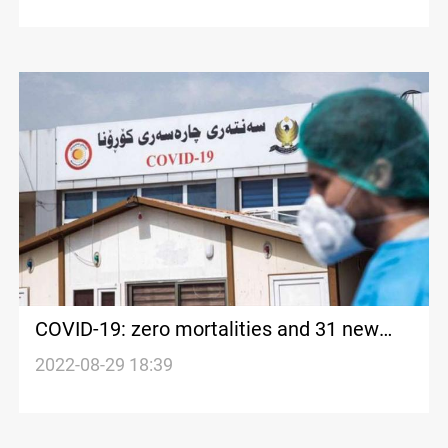
COVID-19: zero mortalities and 31 new
cases in Iraq's Kurdistan
2022-08-29 18:39