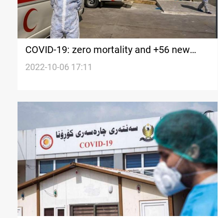
COVID-19: zero mortality and +56 new
cases in Iraq's Kurdistan
2022-10-06 17:11