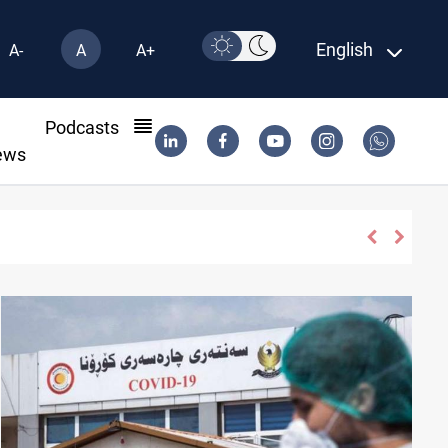
English
A-
A
A+
l
Podcasts
ews