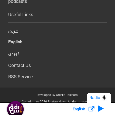
podcasts
Useful Links
عربي
English
کوردی
Contact Us
RSS Service
Developed By Arcella Telecom.
Radio
Copyright @ 2026 Shafaq News. All rights reserved.
English
Who we Are?
Terms & Conditions
Privacy Policy