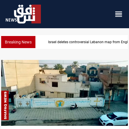
Breaking News
Israel deletes controversial Lebanon map from Engl