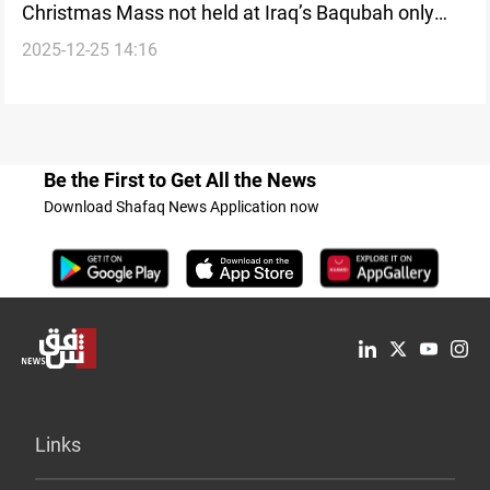
Christmas Mass not held at Iraq’s Baqubah only
2025-12-25 14:16
church
Be the First to Get All the News
Download Shafaq News Application now
Links