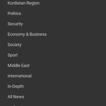
Kurdistan Region
Politics
Security
Economy & Business
Society
Sport
Middle East
International
In-Depth
All News