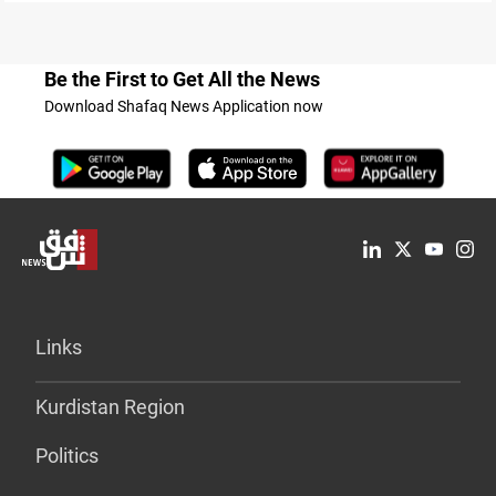
Be the First to Get All the News
Download Shafaq News Application now
Links
Kurdistan Region
Politics