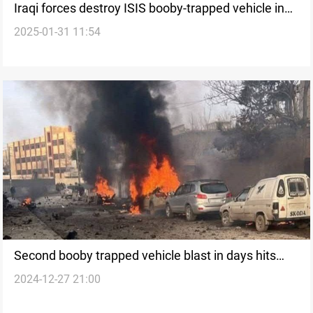
Iraqi forces destroy ISIS booby-trapped vehicle in
2025-01-31 11:54
Al-Anbar
Second booby trapped vehicle blast in days hits
2024-12-27 21:00
northern Syria