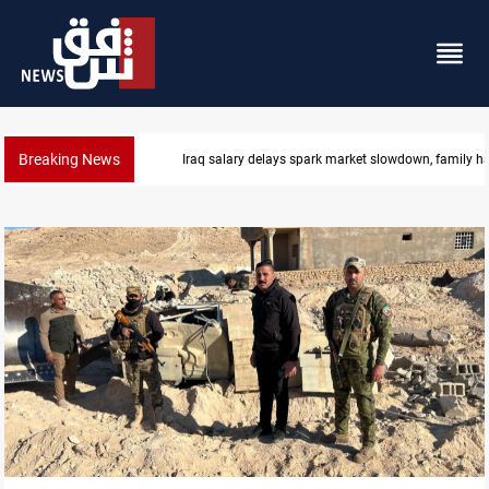
Breaking News
Iraq salary delays spark market slowdown, family h