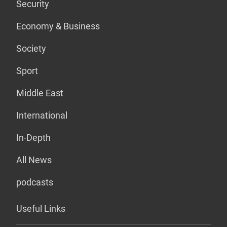
Security
Economy & Business
Society
Sport
Middle East
International
In-Depth
All News
podcasts
Useful Links