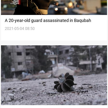
A 20-year-old guard assassinated in Baqubah
2021-05-04 08:50