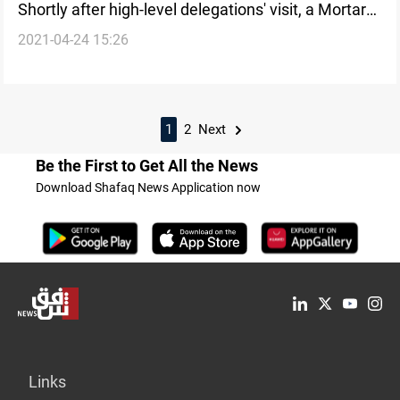
Shortly after high-level delegations' visit, a Mortar
2021-04-24 15:26
attack on al-Abbara
1
2
Next
Be the First to Get All the News
Download Shafaq News Application now
Links