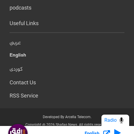
podcasts
Useful Links
عربي
English
کوردی
Contact Us
RSS Service
Developed By Arcella Telecom.
Radio
Copyright @ 2026 Shafaq News. All rights reserved.
English
Who we Are?
Terms & Conditions
Privacy Policy