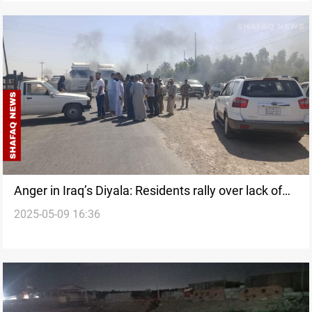
Anger in Iraq’s Diyala: Residents rally over lack of
2025-05-09 16:36
services, drought