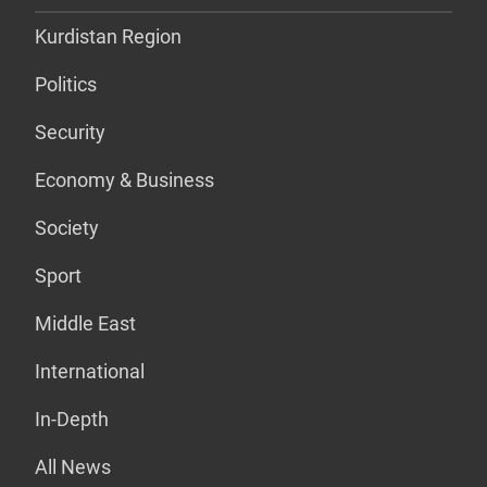
Kurdistan Region
Politics
Security
Economy & Business
Society
Sport
Middle East
International
In-Depth
All News