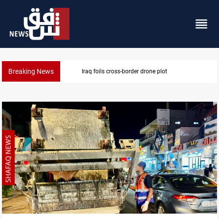
Breaking News
Pentagon moves to replenish arsenal after Iran war