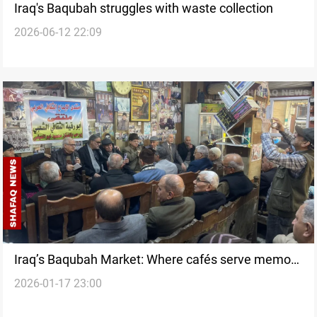
Iraq's Baqubah struggles with waste collection
2026-06-12 22:09
Iraq’s Baqubah Market: Where cafés serve memory
2026-01-17 23:00
before tea