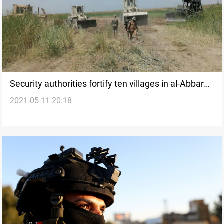
Security authorities fortify ten villages in al-Abbara,
2021-05-11 20:18
local official says