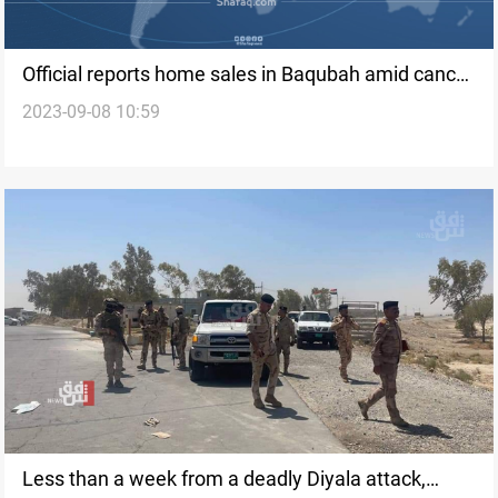
Official reports home sales in Baqubah amid cancer
2023-09-08 10:59
scare linked to communication tower
Less than a week from a deadly Diyala attack,