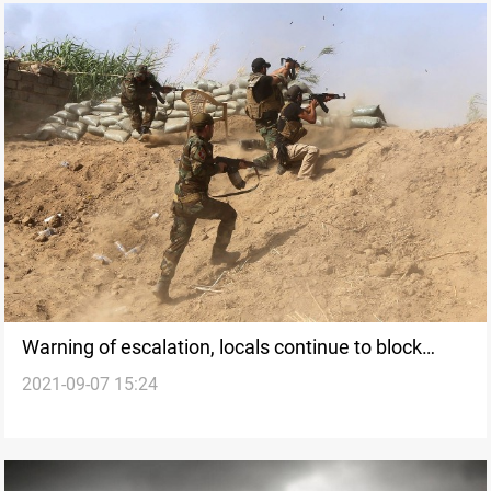
Warning of escalation, locals continue to block
2021-09-07 15:24
Abbara-Baquba road for the third day in a row