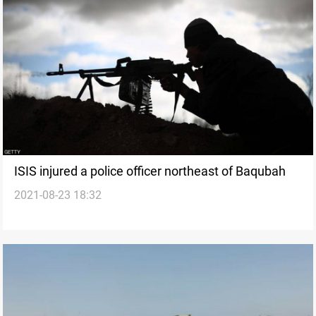
ISIS injured a police officer northeast of Baqubah
2021-08-23 18:32