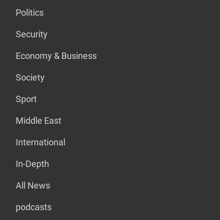
Politics
Security
Economy & Business
Society
Sport
Middle East
International
In-Depth
All News
podcasts