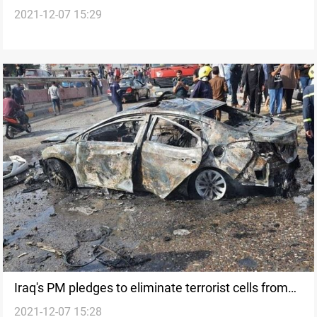
2021-12-07 15:29
on cooperation to deter terrorism
Iraq's PM pledges to eliminate terrorist cells from
2021-12-07 15:28
the Country