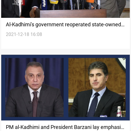
Al-Kadhimi's government reoperated state-owned
2021-12-18 16:08
15 closed factories, Minister says
PM al-Kadhimi and President Barzani lay emphasis