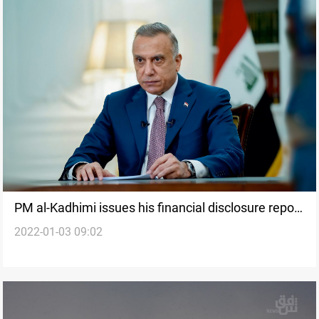
PM al-Kadhimi issues his financial disclosure report
2022-01-03 09:02
for 2022