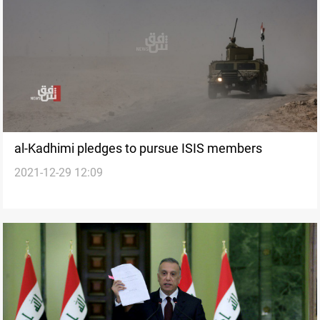
al-Kadhimi pledges to pursue ISIS members
2021-12-29 12:09