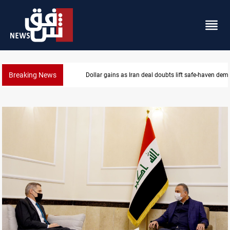
Breaking News
Brent up 1% as markets weigh Hormuz risks