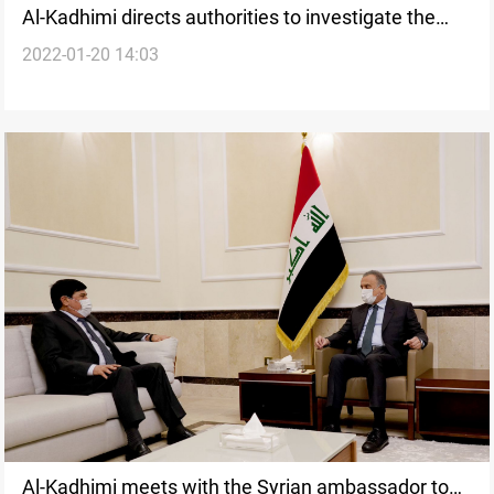
Al-Kadhimi directs authorities to investigate the
2022-01-20 14:03
attack on the Deputy Parliament Speaker's office
Al-Kadhimi meets with the Syrian ambassador to