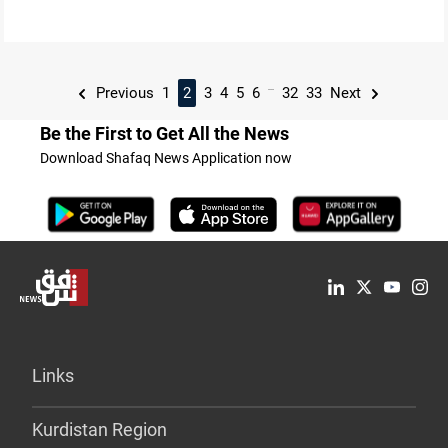
...
Previous
1
2
3
4
5
6
32
33
Next
Be the First to Get All the News
Download Shafaq News Application now
Links
Kurdistan Region