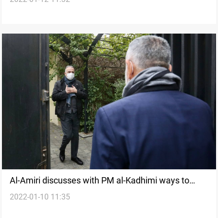
Al-Amiri discusses with PM al-Kadhimi ways to
2022-01-10 11:35
solve the current political crisis