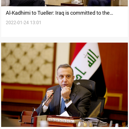
Al-Kadhimi to Tueller: Iraq is committed to the
2022-01-24 13:01
security, economic, and diplomatic cooperation
with US