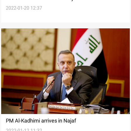
2022-01-20 12:37
Iraq
PM Al-Kadhimi arrives in Najaf
2022-01-12 11:32