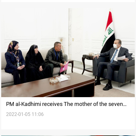
PM al-Kadhimi receives The mother of the seven
2022-01-05 11:06
martyrs"