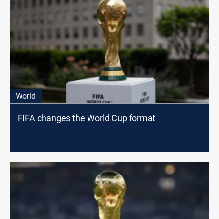
World
FIFA changes the World Cup format