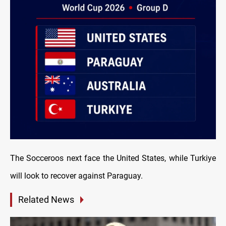
The Socceroos next face the United States, while Turkiye
will look to recover against Paraguay.
Related News