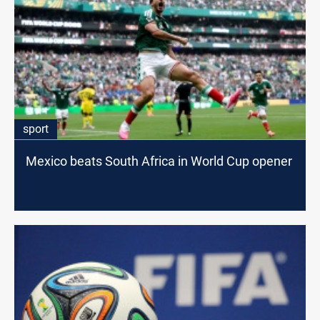
sport
Mexico beats South Africa in World Cup opener