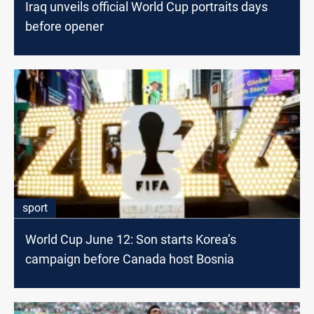
Iraq unveils official World Cup portraits days
before opener
sport
World Cup June 12: Son starts Korea’s
campaign before Canada host Bosnia