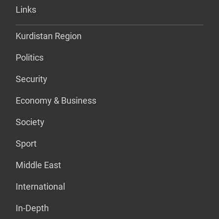
Links
Kurdistan Region
Politics
Security
Economy & Business
Society
Sport
Middle East
International
In-Depth