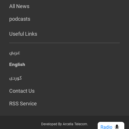
All News
podcasts
Useful Links
عربي
English
کوردی
Contact Us
RSS Service
Developed By Arcella Telecom.
Radio