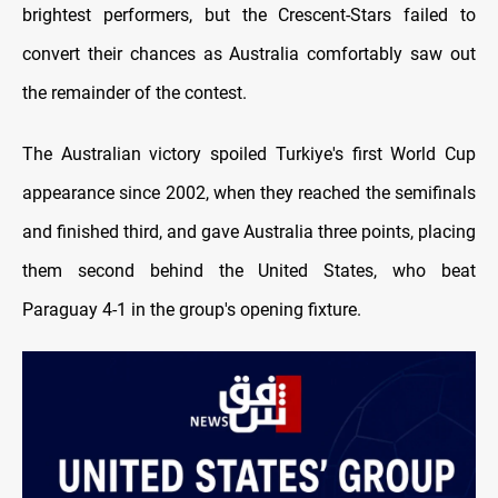
brightest performers, but the Crescent-Stars failed to
convert their chances as Australia comfortably saw out
the remainder of the contest.
The Australian victory spoiled Turkiye's first World Cup
appearance since 2002, when they reached the semifinals
and finished third, and gave Australia three points, placing
them second behind the United States, who beat
Paraguay 4-1 in the group's opening fixture.