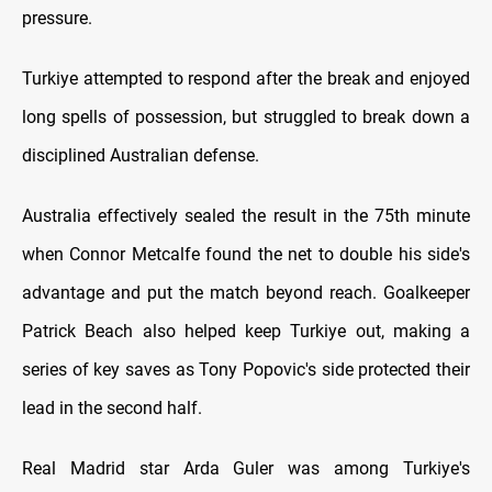
pressure.
Turkiye attempted to respond after the break and enjoyed
long spells of possession, but struggled to break down a
disciplined Australian defense.
Australia effectively sealed the result in the 75th minute
when Connor Metcalfe found the net to double his side's
advantage and put the match beyond reach. Goalkeeper
Patrick Beach also helped keep Turkiye out, making a
series of key saves as Tony Popovic's side protected their
lead in the second half.
Real Madrid star Arda Guler was among Turkiye's