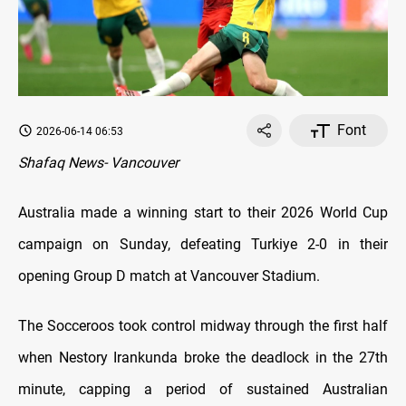
Font
2026-06-14 06:53
Shafaq News- Vancouver
Australia made a winning start to their 2026 World Cup
campaign on Sunday, defeating Turkiye 2-0 in their
opening Group D match at Vancouver Stadium.
The Socceroos took control midway through the first half
when Nestory Irankunda broke the deadlock in the 27th
minute, capping a period of sustained Australian