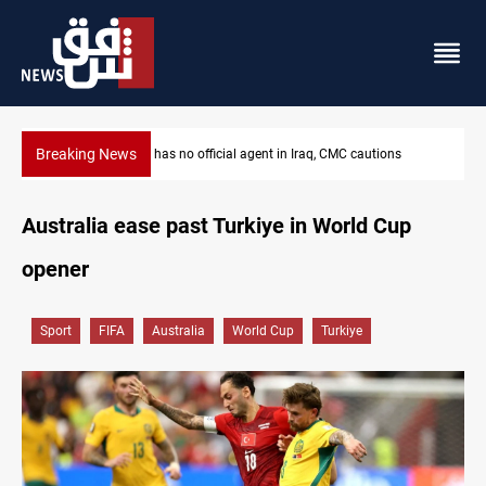
Breaking News
MP proposes digital dinar to fix Iraq's cash shortage
Australia ease past Turkiye in World Cup
opener
Sport
FIFA
Australia
World Cup
Turkiye