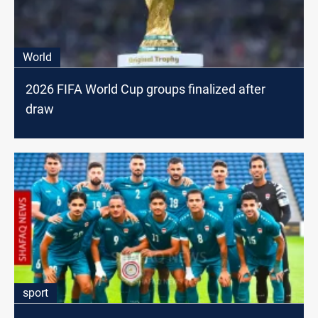
World
2026 FIFA World Cup groups finalized after
draw
sport