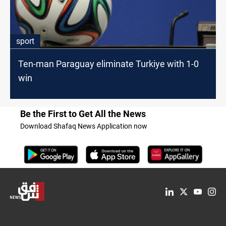
sport
Ten-man Paraguay eliminate Turkiye with 1-0
win
Be the First to Get All the News
Download Shafaq News Application now