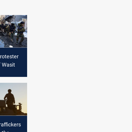
rotester
’ Wasit
raffickers