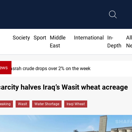
Society
Sport
Middle
International
In-
Al
East
Depth
N
News
Basrah crude drops over 2% on the week
arcity halves Iraq’s Wasit wheat acreage
reaking
Wasit
Water Shortage
Iraqi Wheat