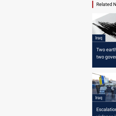
Related 
Iraq
Two eart
two gover
Iraq
Iraq
Escalatio