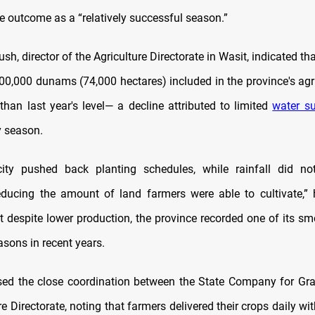
e outcome as a “relatively successful season.”
h, director of the Agriculture Directorate in Wasit, indicated th
300,000 dunams (74,000 hectares) included in the province's agri
han last year's level— a decline attributed to limited
water su
y season.
ity pushed back planting schedules, while rainfall did not
ducing the amount of land farmers were able to cultivate,” 
at despite lower production, the province recorded one of its sm
asons in recent years.
sed the close coordination between the State Company for Gr
re Directorate, noting that farmers delivered their crops daily wi