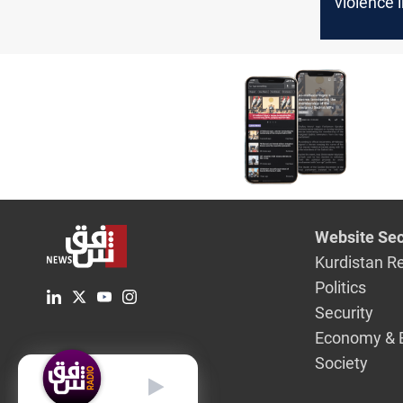
violence 
Governor
Website Sec
Kurdistan R
Politics
Security
Economy & 
Society
English