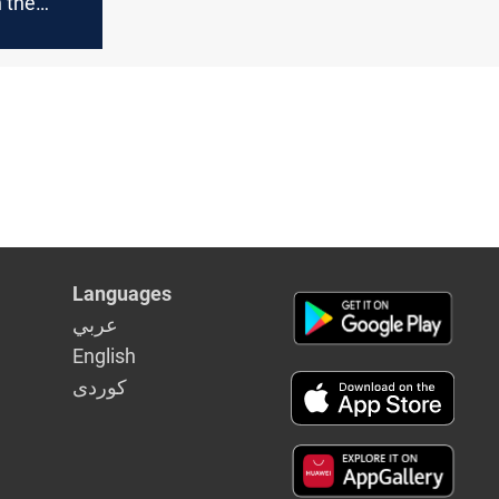
 the
 Wasit
te
Languages
عربي
English
كوردى