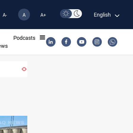
English
A-
A
A+
l
Podcasts
ews
Pollution and water shortages kill 1K+ tons