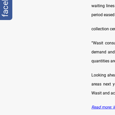
waiting line
period eased
collection ce
“Wasit cons
demand and s
quantities ar
Looking ahea
areas next y
Wasit and ac
Read more: I