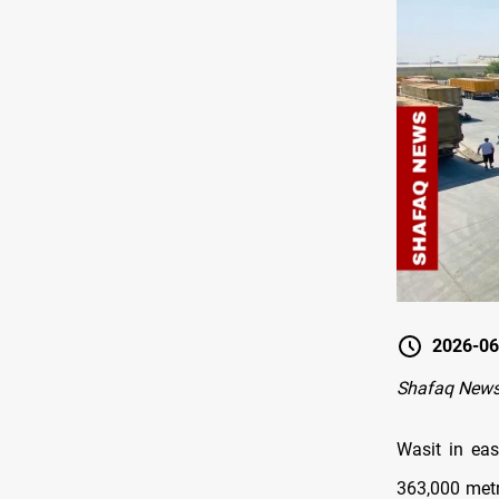
2026-06
Shafaq News
Wasit in eas
363,000 metri