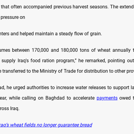
s that often accompanied previous harvest seasons. The exten
 pressure on
nters and helped maintain a steady flow of grain.
umes between 170,000 and 180,000 tons of wheat annually t
upply Iraq's food ration program,” he remarked, pointing out
e transferred to the Ministry of Trade for distribution to other pr
d, he urged authorities to increase water releases to support la
ear, while calling on Baghdad to accelerate
payments
owed t
ross Iraq.
raq’s wheat fields no longer guarantee bread