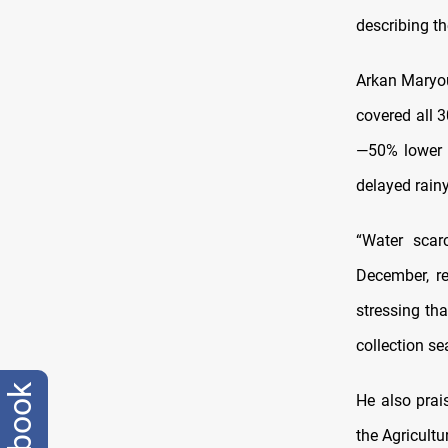
describing th
Arkan Maryous
covered all 
—50% lower t
delayed rain
“Water scarc
December, re
stressing th
collection se
facebook
He also prai
the Agricultu