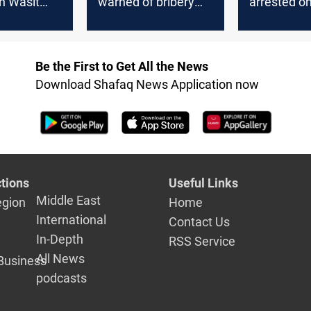
in Wasit
warned of bribery
arrested on
ate
and extortion
borders of
Governora
Be the First to Get All the News
Download Shafaq News Application now
tions
Useful Links
Middle East
egion
Home
International
Contact Us
In-Depth
RSS Service
All News
Business
podcasts