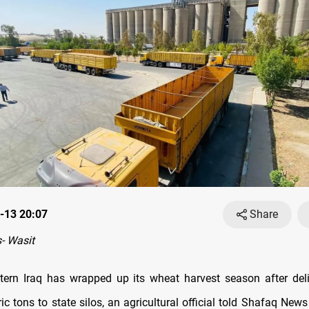
-13 20:07
Share
- Wasit
tern Iraq has wrapped up its wheat harvest season after del
c tons to state silos, an agricultural official told Shafaq New