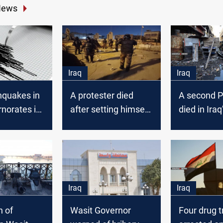
News
Iraq
Iraq
hquakes in
A protester died
A second P
norates in
after setting himself
died in Iraq
alight in Wasit
Iraq
Iraq
n of
Wasit Governor
Four drug t