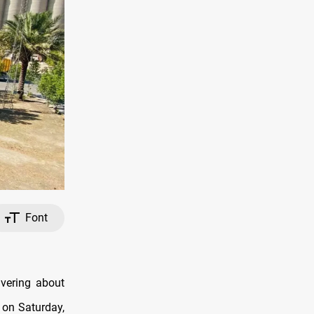
Font
ivering about
s on Saturday,