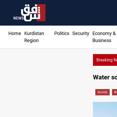
Home
Kurdistan
Politics
Security
Economy &
Region
Business
Breaking 
Water sc
Society
B