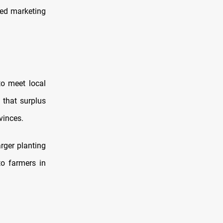
ded marketing
o meet local
 that surplus
ovinces.
rger planting
o farmers in