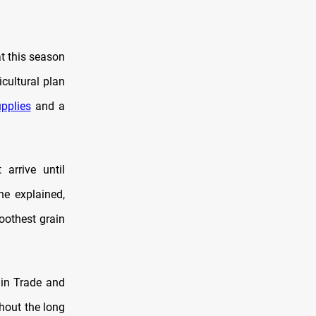
at this season
cultural plan
pplies
and a
 arrive until
he explained,
oothest grain
ain Trade and
thout the long