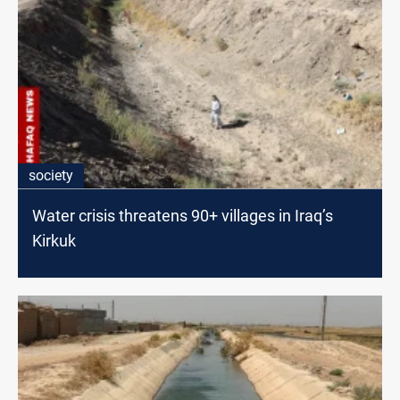
society
Water crisis threatens 90+ villages in Iraq’s
Kirkuk