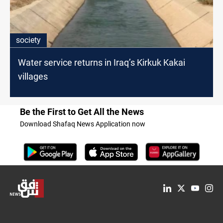
society
Water service returns in Iraq’s Kirkuk Kakai
villages
Be the First to Get All the News
Download Shafaq News Application now