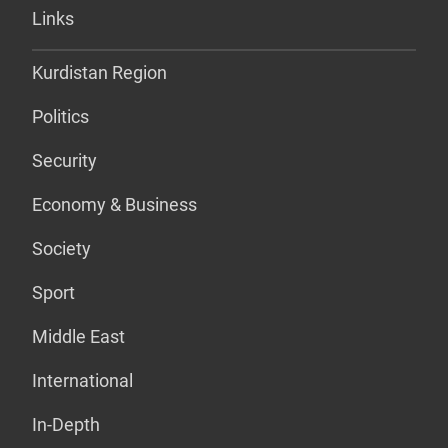
Links
Kurdistan Region
Politics
Security
Economy & Business
Society
Sport
Middle East
International
In-Depth