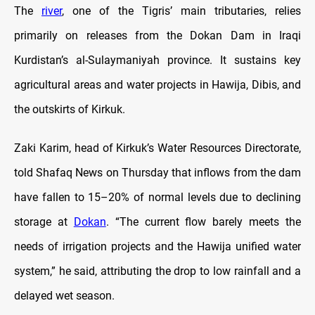
The
river
, one of the Tigris’ main tributaries, relies
primarily on releases from the Dokan Dam in Iraqi
Kurdistan’s al-Sulaymaniyah province. It sustains key
agricultural areas and water projects in Hawija, Dibis, and
the outskirts of Kirkuk.
Zaki Karim, head of Kirkuk’s Water Resources Directorate,
told Shafaq News on Thursday that inflows from the dam
have fallen to 15–20% of normal levels due to declining
storage at
Dokan
. “The current flow barely meets the
needs of irrigation projects and the Hawija unified water
system,” he said, attributing the drop to low rainfall and a
delayed wet season.