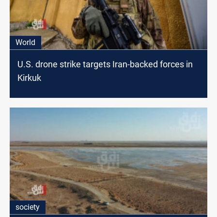
World
U.S. drone strike targets Iran-backed forces in
Kirkuk
society