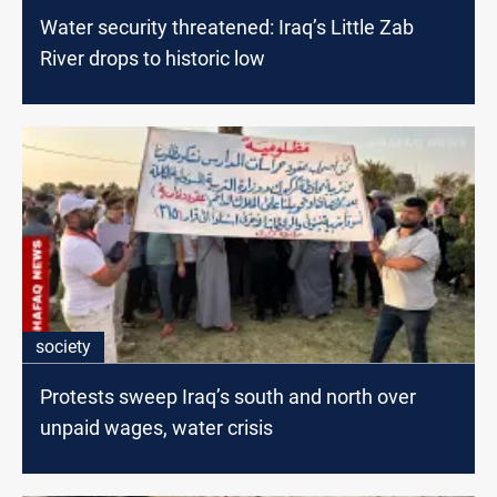
Water security threatened: Iraq’s Little Zab
River drops to historic low
society
Protests sweep Iraq’s south and north over
unpaid wages, water crisis