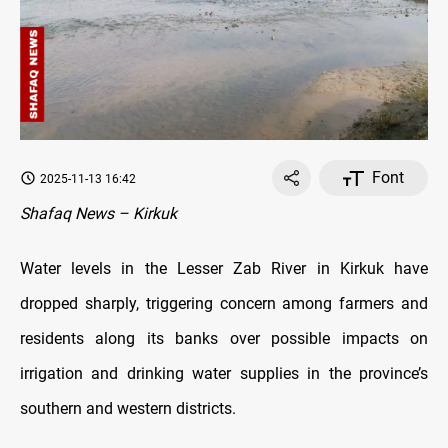
Font
2025-11-13 16:42
Shafaq News – Kirkuk
Water levels in the Lesser Zab River in Kirkuk have
dropped sharply, triggering concern among farmers and
residents along its banks over possible impacts on
irrigation and drinking water supplies in the province’s
southern and western districts.