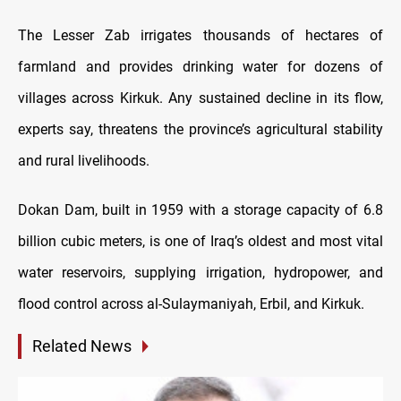
The Lesser Zab irrigates thousands of hectares of
farmland and provides drinking water for dozens of
villages across Kirkuk. Any sustained decline in its flow,
experts say, threatens the province’s agricultural stability
and rural livelihoods.
Dokan Dam, built in 1959 with a storage capacity of 6.8
billion cubic meters, is one of Iraq’s oldest and most vital
water reservoirs, supplying irrigation, hydropower, and
flood control across al-Sulaymaniyah, Erbil, and Kirkuk.
Related News