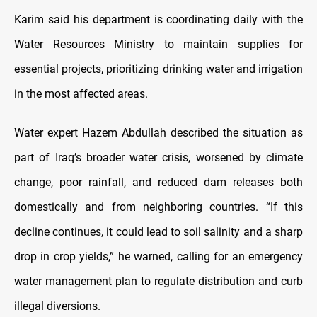
Karim said his department is coordinating daily with the
Water Resources Ministry to maintain supplies for
essential projects, prioritizing drinking water and irrigation
in the most affected areas.
Water expert Hazem Abdullah described the situation as
part of Iraq’s broader water crisis, worsened by climate
change, poor rainfall, and reduced dam releases both
domestically and from neighboring countries. “If this
decline continues, it could lead to soil salinity and a sharp
drop in crop yields,” he warned, calling for an emergency
water management plan to regulate distribution and curb
illegal diversions.