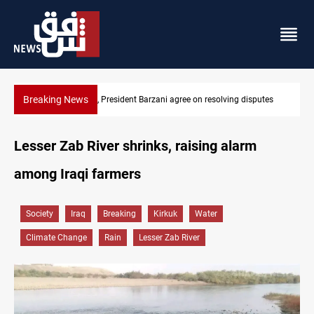
Breaking News
SAC sets Sept 30 deadline to disarm factions
Lesser Zab River shrinks, raising alarm
among Iraqi farmers
Society
Iraq
Breaking
Kirkuk
Water
Climate Change
Rain
Lesser Zab River