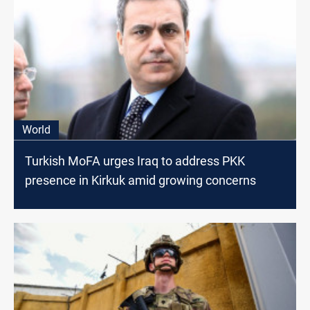
World
Turkish MoFA urges Iraq to address PKK
presence in Kirkuk amid growing concerns