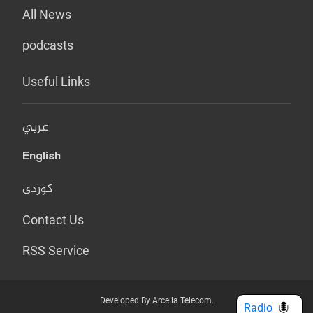
All News
podcasts
Useful Links
عربي
English
کوردی
Contact Us
RSS Service
Developed By Arcella Telecom.
Radio