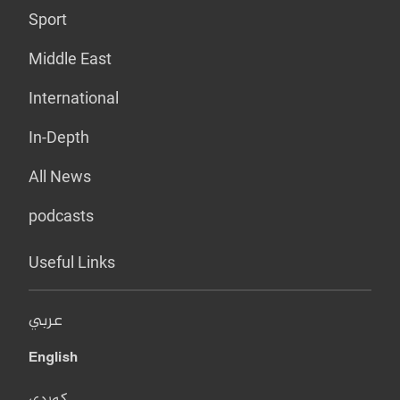
Sport
Middle East
International
In-Depth
All News
podcasts
Useful Links
عربي
English