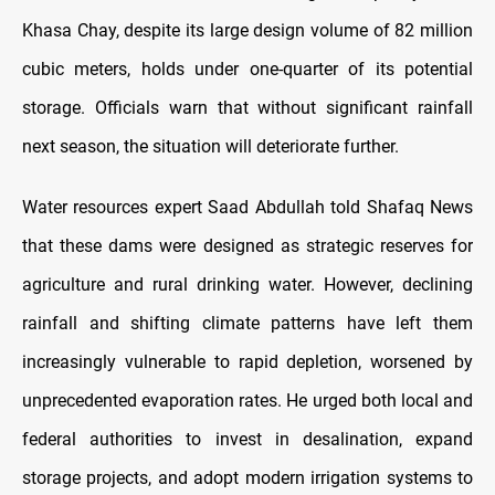
Khasa Chay, despite its large design volume of 82 million
cubic meters, holds under one-quarter of its potential
storage. Officials warn that without significant rainfall
next season, the situation will deteriorate further.
Water resources expert Saad Abdullah told Shafaq News
that these dams were designed as strategic reserves for
agriculture and rural drinking water. However, declining
rainfall and shifting climate patterns have left them
increasingly vulnerable to rapid depletion, worsened by
unprecedented evaporation rates. He urged both local and
federal authorities to invest in desalination, expand
storage projects, and adopt modern irrigation systems to