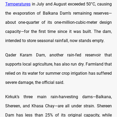
Temperatures
in July and August exceeded 50°C, causing
the evaporation of Balkana Dam’s remaining reserves—
about one-quarter of its one-million-cubic-meter design
capacity—for the first time since it was built. The dam,
intended to store seasonal rainfall, now stands empty.
Qader Karam Dam, another rain-fed reservoir that
supports local agriculture, has also run dry. Farmland that
relied on its water for summer crop irrigation has suffered
severe damage, the official said.
Kirkuk’s three main rain-harvesting dams—Balkana,
Shereen, and Khasa Chay—are all under strain. Shereen
Dam has less than 25% of its original capacity, while