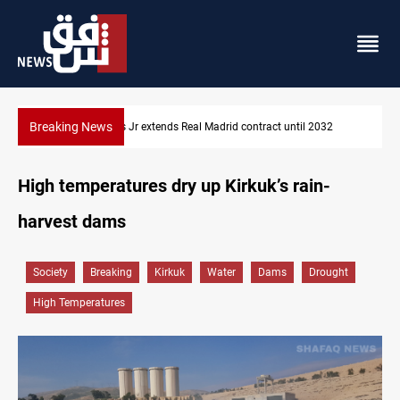
Breaking News
Hormuz traffic falls to 33 ships this week
High temperatures dry up Kirkuk’s rain-
harvest dams
Society
Breaking
Kirkuk
Water
Dams
Drought
High Temperatures