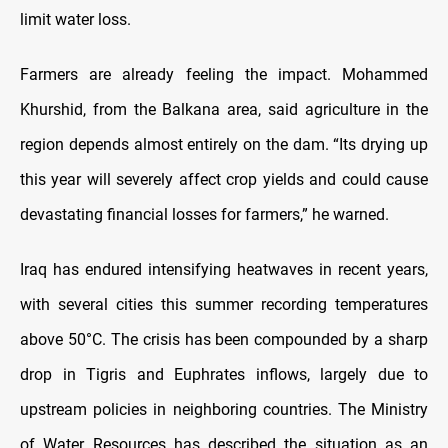
limit water loss.
Farmers are already feeling the impact. Mohammed
Khurshid, from the Balkana area, said agriculture in the
region depends almost entirely on the dam. “Its drying up
this year will severely affect crop yields and could cause
devastating financial losses for farmers,” he warned.
Iraq has endured intensifying heatwaves in recent years,
with several cities this summer recording temperatures
above 50°C. The crisis has been compounded by a sharp
drop in Tigris and Euphrates inflows, largely due to
upstream policies in neighboring countries. The Ministry
of Water Resources has described the situation as an