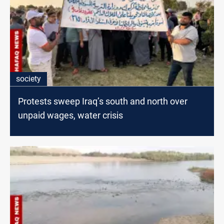
society
Protests sweep Iraq’s south and north over
unpaid wages, water crisis