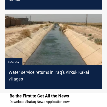
society
Water service returns in Iraq’s Kirkuk Kakai
villages
Be the First to Get All the News
Download Shafaq News Application now