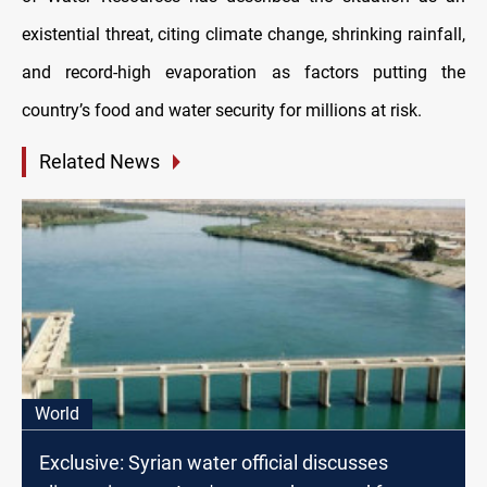
existential threat, citing climate change, shrinking rainfall,
and record-high evaporation as factors putting the
country’s food and water security for millions at risk.
Related News
World
Exclusive: Syrian water official discusses