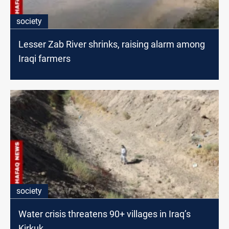
society
Lesser Zab River shrinks, raising alarm among
Iraqi farmers
society
Water crisis threatens 90+ villages in Iraq’s
Kirkuk