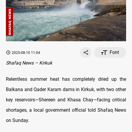
Font
2025-08-10 11:04
Shafaq News – Kirkuk
Relentless summer heat has completely dried up the
Balkana and Qader Karam dams in Kirkuk, with two other
key reservoirs—Shereen and Khasa Chay—facing critical
shortages, a local government official told Shafaq News
on Sunday.