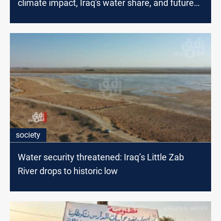
climate impact, Iraq's water share, and future
projects
society
Water security threatened: Iraq’s Little Zab
River drops to historic low