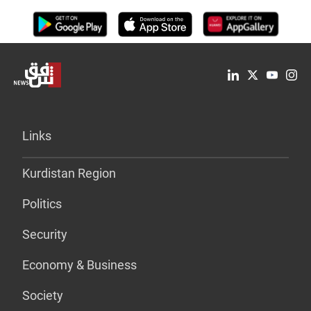
Links
Kurdistan Region
Politics
Security
Economy & Business
Society