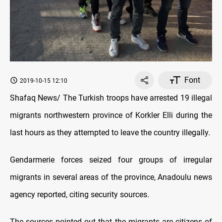
Font
2019-10-15 12:10
Shafaq News/ The Turkish troops have arrested 19 illegal
migrants northwestern province of Korkler Elli during the
last hours as they attempted to leave the country illegally.
Gendarmerie forces seized four groups of irregular
migrants in several areas of the province, Anadoulu news
agency reported, citing security sources.
The sources pointed out that the migrants are citizens of