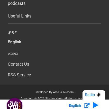
podcasts
Useful Links
عربي
English
کوردی
Contact Us
RSS Service
Developed By Arcella Telecom.
Radio
Copyright @ 2026 Shafaq News. All rights reserved.
English
Who we Are?
Terms & Conditions
Privacy Policy