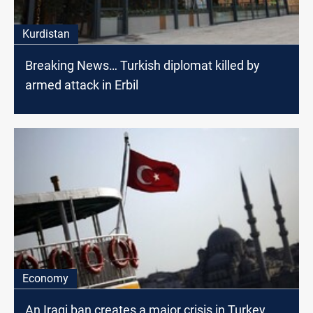
Kurdistan
Breaking News… Turkish diplomat killed by
armed attack in Erbil
Economy
An Iraqi ban creates a major crisis in Turkey