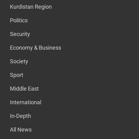
Kurdistan Region
Politics
Security
Economy & Business
Society
Sport
Middle East
International
In-Depth
All News