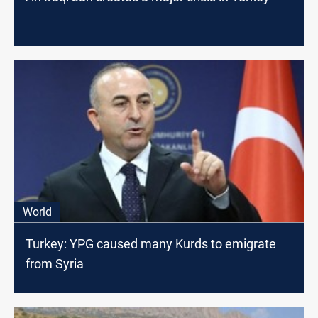
World
Turkey: YPG caused many Kurds to emigrate
from Syria