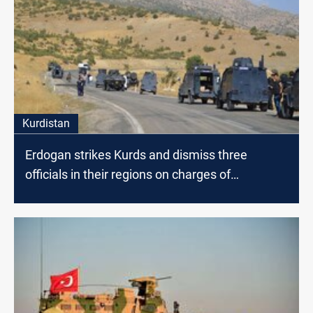
Kurdistan
Erdogan strikes Kurds and dismiss three
officials in their regions on charges of
"terrorism"