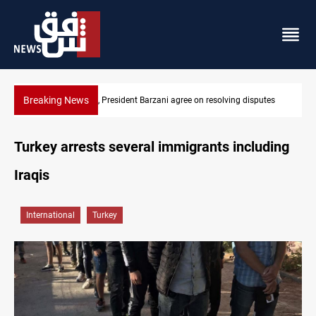
Breaking News
ing disputes
SAC sets Sept 30 deadline to disarm factions
Turkey arrests several immigrants including
Iraqis
International
Turkey