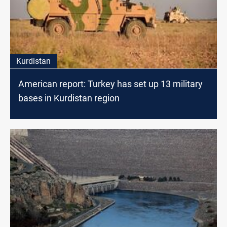
Kurdistan
American report: Turkey has set up 13 military
bases in Kurdistan region