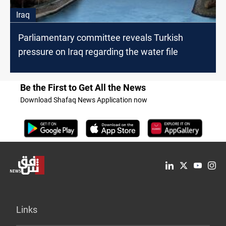
Iraq
Parliamentary committee reveals Turkish
pressure on Iraq regarding the water file
Be the First to Get All the News
Download Shafaq News Application now
Links