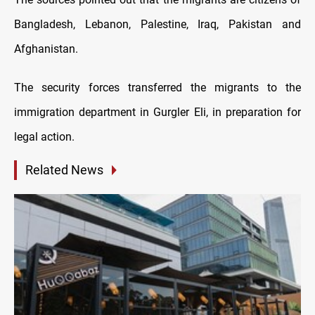
Bangladesh, Lebanon, Palestine, Iraq, Pakistan and
Afghanistan.
The security forces transferred the migrants to the
immigration department in Gurgler Eli, in preparation for
legal action.
Related News