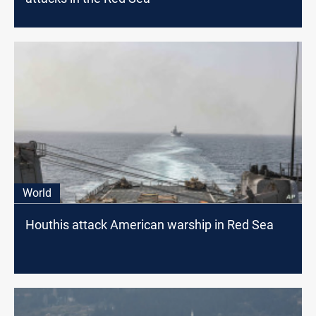
World
Houthis attack American warship in Red Sea