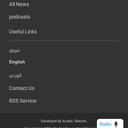
All News
podcasts
Useful Links
عربي
English
کوردی
Contact Us
RSS Service
Developed By Arcella Telecom.
Radio