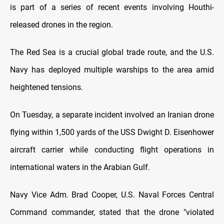
is part of a series of recent events involving Houthi-
released drones in the region.
The Red Sea is a crucial global trade route, and the U.S.
Navy has deployed multiple warships to the area amid
heightened tensions.
On Tuesday, a separate incident involved an Iranian drone
flying within 1,500 yards of the USS Dwight D. Eisenhower
aircraft carrier while conducting flight operations in
international waters in the Arabian Gulf.
Navy Vice Adm. Brad Cooper, U.S. Naval Forces Central
Command commander, stated that the drone "violated