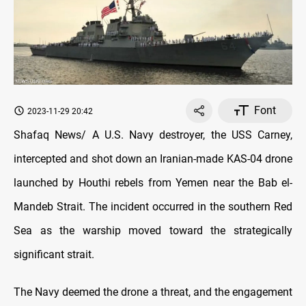
Font
2023-11-29 20:42
Shafaq News/ A U.S. Navy destroyer, the USS Carney,
intercepted and shot down an Iranian-made KAS-04 drone
launched by Houthi rebels from Yemen near the Bab el-
Mandeb Strait. The incident occurred in the southern Red
Sea as the warship moved toward the strategically
significant strait.
The Navy deemed the drone a threat, and the engagement