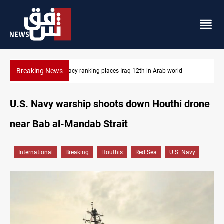
Breaking News
ld
US blockade redirects 55 vessels near Iran
U.S. Navy warship shoots down Houthi drone
near Bab al-Mandab Strait
International
Breaking
Houthis
Red Sea
U.S. Navy