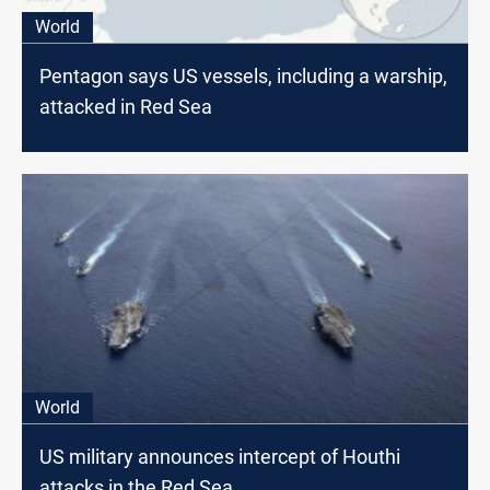
World
Pentagon says US vessels, including a warship,
attacked in Red Sea
World
US military announces intercept of Houthi
attacks in the Red Sea