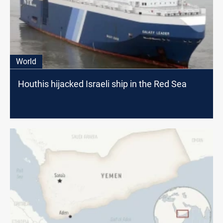
World
Houthis hijacked Israeli ship in the Red Sea