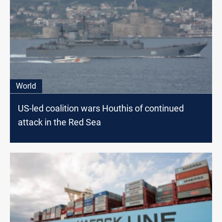
World
US-led coalition wars Houthis of continued
attack in the Red Sea