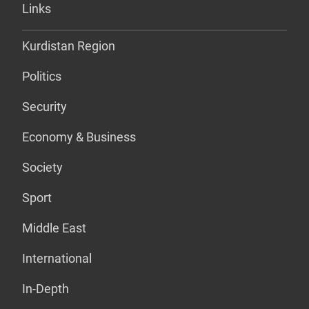
Links
Kurdistan Region
Politics
Security
Economy & Business
Society
Sport
Middle East
International
In-Depth