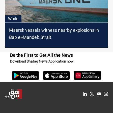
World
Maersk vessels witness nearby explosions in
Bab el-Mandeb Strait
Be the First to Get All the News
Download Shafaq News Application now