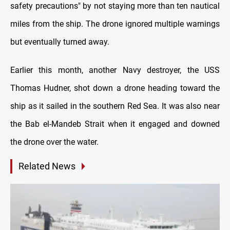
safety precautions" by not staying more than ten nautical
miles from the ship. The drone ignored multiple warnings
but eventually turned away.
Earlier this month, another Navy destroyer, the USS
Thomas Hudner, shot down a drone heading toward the
ship as it sailed in the southern Red Sea. It was also near
the Bab el-Mandeb Strait when it engaged and downed
the drone over the water.
Related News