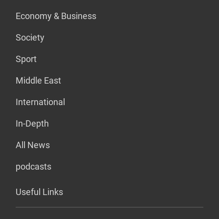
Economy & Business
Society
Sport
Middle East
International
In-Depth
All News
podcasts
Useful Links