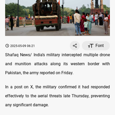
Font
2025-05-09 06:21
Shafaq News/ India’s military intercepted multiple drone
and munition attacks along its western border with
Pakistan, the army reported on Friday.
In a post on X, the military confirmed it had responded
effectively to the aerial threats late Thursday, preventing
any significant damage.