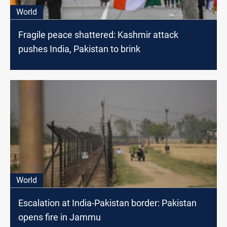
World
Fragile peace shattered: Kashmir attack
pushes India, Pakistan to brink
World
Escalation at India-Pakistan border: Pakistan
opens fire in Jammu