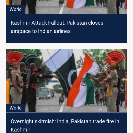
World
Kashmir Attack Fallout: Pakistan closes
airspace to Indian airlines
World
Overnight skirmish: India, Pakistan trade fire in
Kashmir