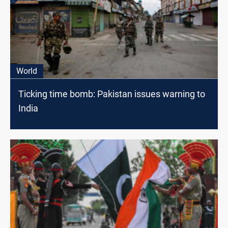
World
Ticking time bomb: Pakistan issues warning to
India