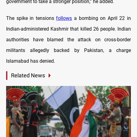
government to take a stronger position,” he added.
The spike in tensions
follows
a bombing on April 22 in
Indian-administered Kashmir that killed 26 people. Indian
authorities have blamed the attack on cross-border
militants allegedly backed by Pakistan, a charge
Islamabad has denied.
Related News