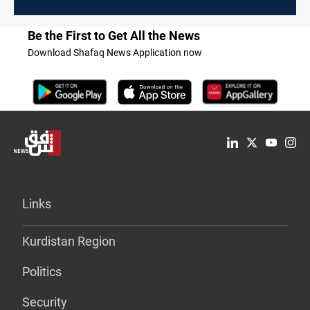
Be the First to Get All the News
Download Shafaq News Application now
Links
Kurdistan Region
Politics
Security