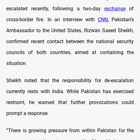
escalated recently, following a two-day
exchange
of
cross-border fire. In an interview with
CNN
, Pakistan’s
Ambassador to the United States, Rizwan Saeed Sheikh,
confirmed recent contact between the national security
councils of both countries, aimed at containing the
situation.
Sheikh noted that the responsibility for de-escalation
currently rests with India. While Pakistan has exercised
restraint, he warned that further provocations could
prompt a response.
“There is growing pressure from within Pakistan for the