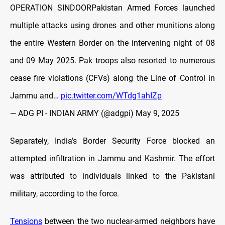
OPERATION SINDOORPakistan Armed Forces launched
multiple attacks using drones and other munitions along
the entire Western Border on the intervening night of 08
and 09 May 2025. Pak troops also resorted to numerous
cease fire violations (CFVs) along the Line of Control in
Jammu and…
pic.twitter.com/WTdg1ahIZp
— ADG PI - INDIAN ARMY (@adgpi)
May 9, 2025
Separately, India’s Border Security Force blocked an
attempted infiltration in Jammu and Kashmir. The effort
was attributed to individuals linked to the Pakistani
military, according to the force.
Tensions
between the two nuclear-armed neighbors have