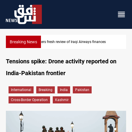
Breaking News
Iraq foils cross-border drone plot
Tensions spike: Drone activity reported on
India-Pakistan frontier
International
Breaking
India
Pakistan
Cross-Border Operation
Kashmir