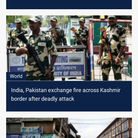
World
India, Pakistan exchange fire across Kashmir
border after deadly attack