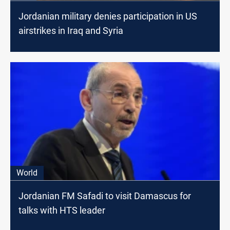
Jordanian military denies participation in US
airstrikes in Iraq and Syria
World
Jordanian FM Safadi to visit Damascus for
talks with HTS leader