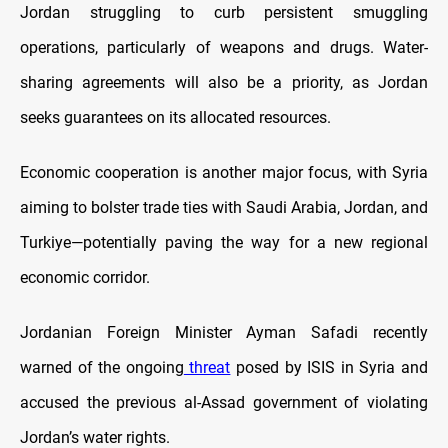
Jordan struggling to curb persistent smuggling
operations, particularly of weapons and drugs. Water-
sharing agreements will also be a priority, as Jordan
seeks guarantees on its allocated resources.
Economic cooperation is another major focus, with Syria
aiming to bolster trade ties with Saudi Arabia, Jordan, and
Turkiye—potentially paving the way for a new regional
economic corridor.
Jordanian Foreign Minister Ayman Safadi recently
warned of the ongoing
threat
posed by ISIS in Syria and
accused the previous al-Assad government of violating
Jordan’s water rights.