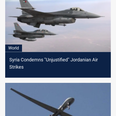
World
Syria Condemns "Unjustified" Jordanian Air
Strikes