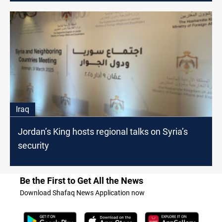
Iraq
Jordan’s King hosts regional talks on Syria’s
security
Be the First to Get All the News
Download Shafaq News Application now