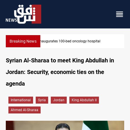
Breaking News
State auto company chief arrested over corruption allegation
Syrian Al-Sharaa to meet King Abdullah in
Jordan: Security, economic ties on the
agenda
International
Syria
Jordan
King Abdullah II
Ahmed Al-Sharaa