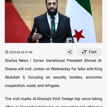
Font
2025-02-26 07:46
Shafaq News / Syrian transitional President Ahmad Al-
Sharaa will visit Jordan on Wednesday for talks with King
Abdullah II, focusing on security, borders, economic
cooperation, water, and refugees.
The visit marks Al-Sharaa’s third foreign trip since taking