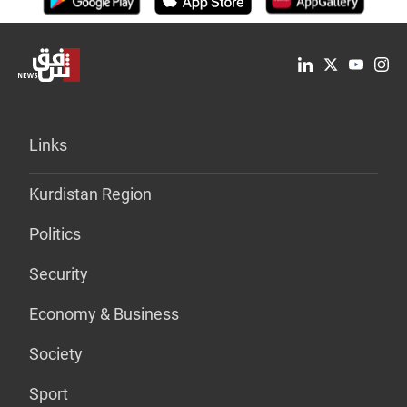
Links
Kurdistan Region
Politics
Security
Economy & Business
Society
Sport