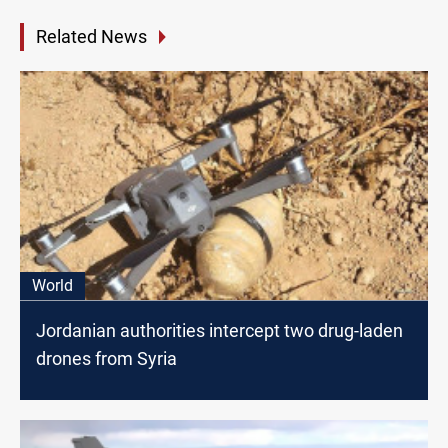
Related News
World
Jordanian authorities intercept two drug-laden
drones from Syria