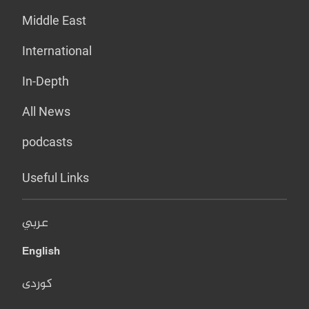
Middle East
International
In-Depth
All News
podcasts
Useful Links
عربي
English
کوردی