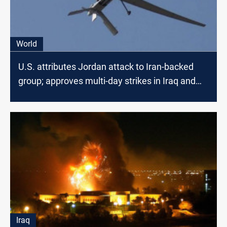
World
U.S. attributes Jordan attack to Iran-backed
group; approves multi-day strikes in Iraq and
Syria
Iraq