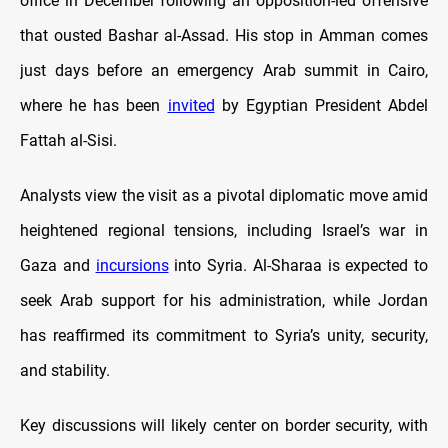
office in December following an opposition-led offensive
that ousted Bashar al-Assad. His stop in Amman comes
just days before an emergency Arab summit in Cairo,
where he has been
invited
by Egyptian President Abdel
Fattah al-Sisi.
Analysts view the visit as a pivotal diplomatic move amid
heightened regional tensions, including Israel’s war in
Gaza and
incursions
into Syria. Al-Sharaa is expected to
seek Arab support for his administration, while Jordan
has reaffirmed its commitment to Syria’s unity, security,
and stability.
Key discussions will likely center on border security, with