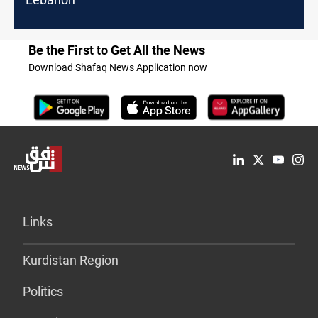
Be the First to Get All the News
Download Shafaq News Application now
Links
Kurdistan Region
Politics