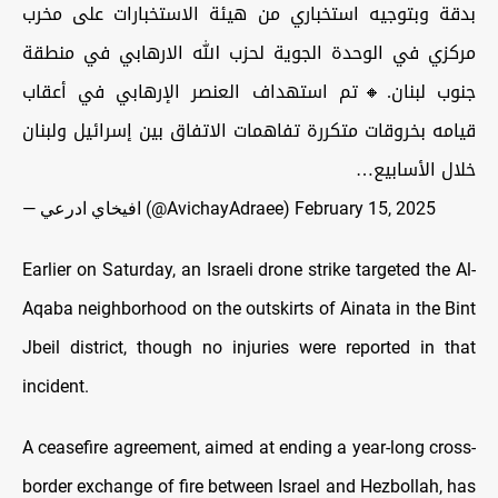
بدقة وبتوجيه استخباري من هيئة الاستخبارات على مخرب
مركزي في الوحدة الجوية لحزب الله الارهابي في منطقة
جنوب لبنان.🔸تم استهداف العنصر الإرهابي في أعقاب
قيامه بخروقات متكررة تفاهمات الاتفاق بين إسرائيل ولبنان
خلال الأسابيع…
— افيخاي ادرعي (@AvichayAdraee)
February 15, 2025
Earlier on Saturday, an Israeli drone strike targeted the Al-
Aqaba neighborhood on the outskirts of Ainata in the Bint
Jbeil district, though no injuries were reported in that
incident.
A ceasefire agreement, aimed at ending a year-long cross-
border exchange of fire between Israel and Hezbollah, has