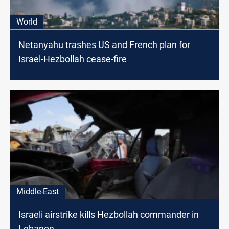
World
Netanyahu trashes US and French plan for
Israel-Hezbollah cease-fire
Middle-East
Israeli airstrike kills Hezbollah commander in
Lebanon