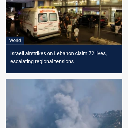
World
Israeli airstrikes on Lebanon claim 72 lives,
escalating regional tensions