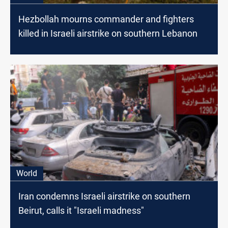
Hezbollah mourns commander and fighters
killed in Israeli airstrike on southern Lebanon
World
Iran condemns Israeli airstrike on southern
Beirut, calls it "Israeli madness"