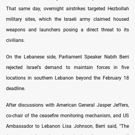
That same day, overnight airstrikes targeted Hezbollah
military sites, which the Israeli army claimed housed
weapons and launchers posing a direct threat to its
civilians.
On the Lebanese side, Parliament Speaker Nabih Berri
rejected Israel’s demand to maintain forces in five
locations in southern Lebanon beyond the February 18
deadline.
After discussions with American General Jasper Jeffers,
co-chair of the ceasefire monitoring mechanism, and US
Ambassador to Lebanon Lisa Johnson, Berri said, "The