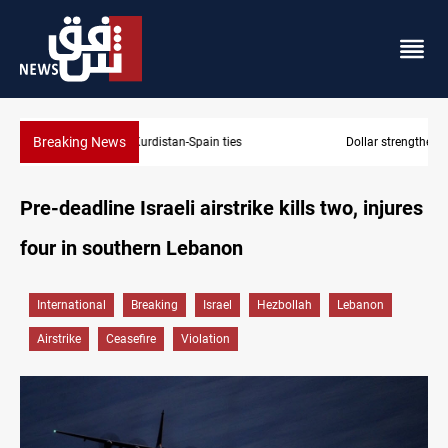
Breaking News
Dollar strengthens in Baghdad and Erbil
Pre-deadline Israeli airstrike kills two, injures
four in southern Lebanon
International
Breaking
Israel
Hezbollah
Lebanon
Airstrike
Ceasefire
Violation