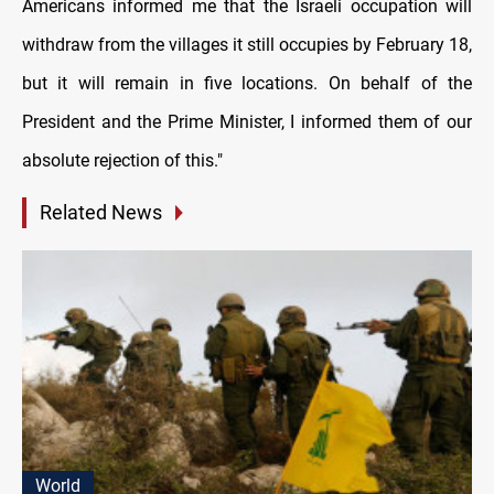
Americans informed me that the Israeli occupation will
withdraw from the villages it still occupies by February 18,
but it will remain in five locations. On behalf of the
President and the Prime Minister, I informed them of our
absolute rejection of this."
Related News
World