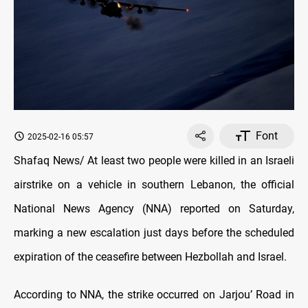
Font
2025-02-16 05:57
Shafaq News/ At least two people were killed in an Israeli
airstrike on a vehicle in southern Lebanon, the official
National News Agency (NNA) reported on Saturday,
marking a new escalation just days before the scheduled
expiration of the ceasefire between Hezbollah and Israel.
According to NNA, the strike occurred on Jarjou’ Road in