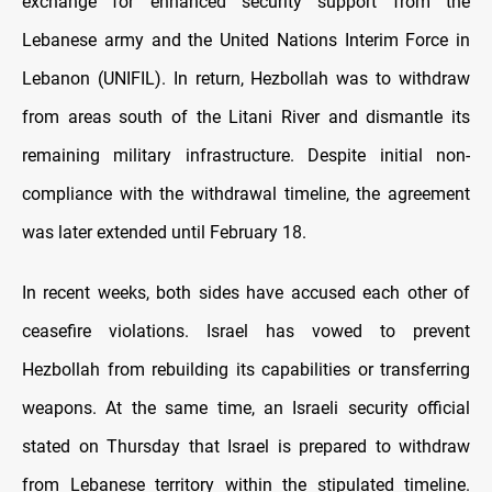
exchange for enhanced security support from the
Lebanese army and the United Nations Interim Force in
Lebanon (UNIFIL). In return, Hezbollah was to withdraw
from areas south of the Litani River and dismantle its
remaining military infrastructure. Despite initial non-
compliance with the withdrawal timeline, the agreement
was later extended until February 18.
In recent weeks, both sides have accused each other of
ceasefire violations. Israel has vowed to prevent
Hezbollah from rebuilding its capabilities or transferring
weapons. At the same time, an Israeli security official
stated on Thursday that Israel is prepared to withdraw
from Lebanese territory within the stipulated timeline.