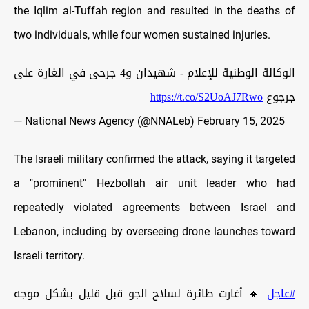
the Iqlim al-Tuffah region and resulted in the deaths of
two individuals, while four women sustained injuries.
الوكالة الوطنية للإعلام - شهيدان و4 جرحى في الغارة على
https://t.co/S2UoAJ7Rwo
جرجوع
— National News Agency (@NNALeb)
February 15, 2025
The Israeli military confirmed the attack, saying it targeted
a "prominent" Hezbollah air unit leader who had
repeatedly violated agreements between Israel and
Lebanon, including by overseeing drone launches toward
Israeli territory.
🔸 أغارت طائرة لسلاح الجو قبل قليل بشكل موجه
#عاجل