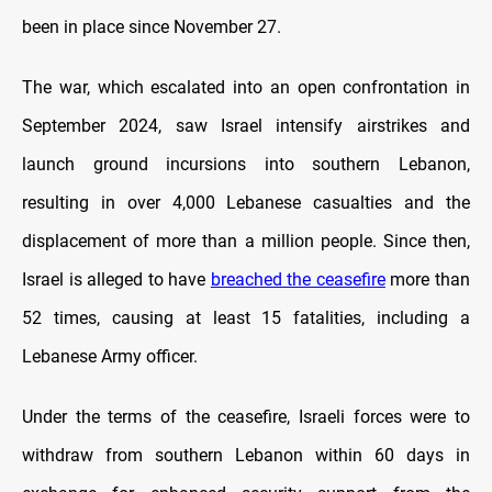
been in place since November 27.
The war, which escalated into an open confrontation in
September 2024, saw Israel intensify airstrikes and
launch ground incursions into southern Lebanon,
resulting in over 4,000 Lebanese casualties and the
displacement of more than a million people. Since then,
Israel is alleged to have
breached the ceasefire
more than
52 times, causing at least 15 fatalities, including a
Lebanese Army officer.
Under the terms of the ceasefire, Israeli forces were to
withdraw from southern Lebanon within 60 days in