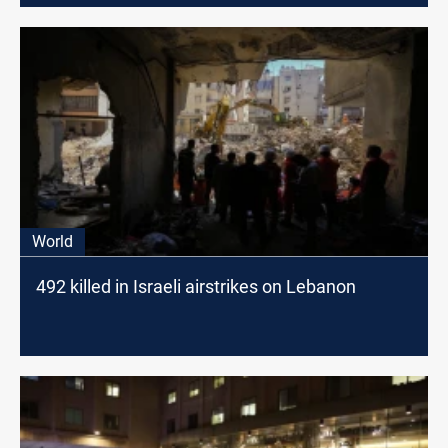
World
492 killed in Israeli airstrikes on Lebanon