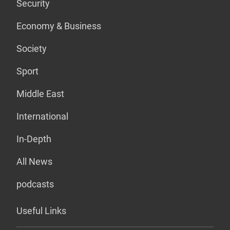
Security
Economy & Business
Society
Sport
Middle East
International
In-Depth
All News
podcasts
Useful Links