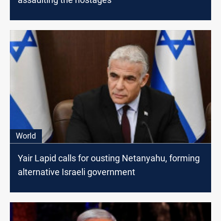
World
Yair Lapid calls for ousting Netanyahu, forming
alternative Israeli government