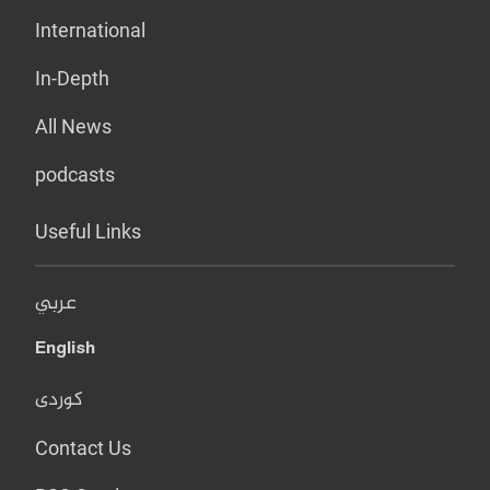
International
In-Depth
All News
podcasts
Useful Links
عربي
English
کوردی
Contact Us