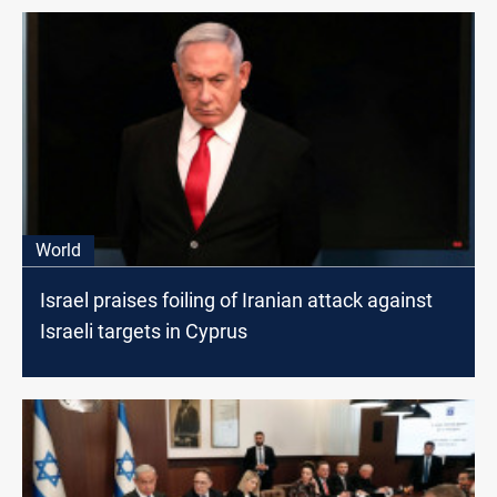
World
Israel praises foiling of Iranian attack against
Israeli targets in Cyprus