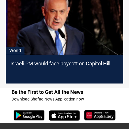
World
Israeli PM would face boycott on Capitol Hill
Be the First to Get All the News
Download Shafaq News Application now