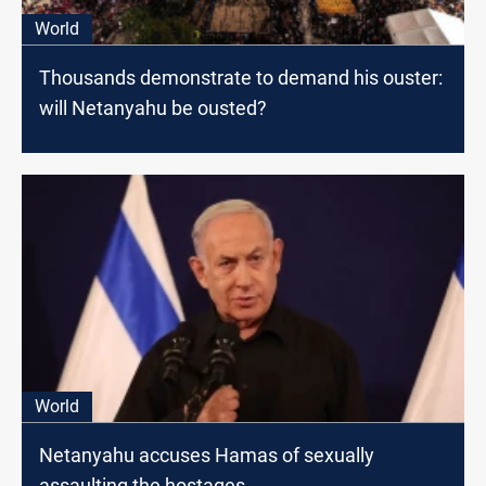
World
Thousands demonstrate to demand his ouster:
will Netanyahu be ousted?
World
Netanyahu accuses Hamas of sexually
assaulting the hostages