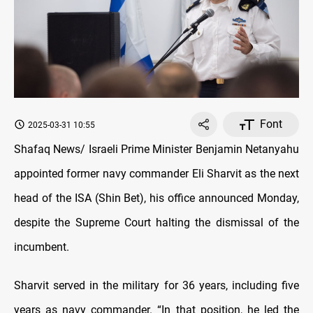
Font
2025-03-31 10:55
Shafaq News/ Israeli Prime Minister Benjamin Netanyahu
appointed former navy commander Eli Sharvit as the next
head of the ISA (Shin Bet), his office announced Monday,
despite the Supreme Court halting the dismissal of the
incumbent.
Sharvit served in the military for 36 years, including five
years as navy commander. “In that position, he led the