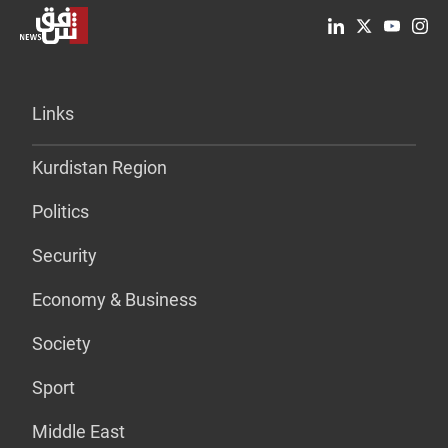
Links
Kurdistan Region
Politics
Security
Economy & Business
Society
Sport
Middle East