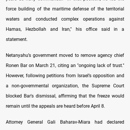
force building of the maritime defense of the territorial
waters and conducted complex operations against
Hamas, Hezbollah and Iran," his office said in a
statement.
Netanyahu’s government moved to remove agency chief
Ronen Bar on March 21, citing an "ongoing lack of trust."
However, following petitions from Israel’s opposition and
a non-governmental organization, the Supreme Court
blocked Bar's dismissal, affirming that the freeze would
remain until the appeals are heard before April 8.
Attorney General Gali Baharav-Miara had declared