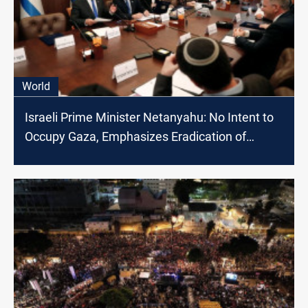
World
Israeli Prime Minister Netanyahu: No Intent to
Occupy Gaza, Emphasizes Eradication of
Hamas