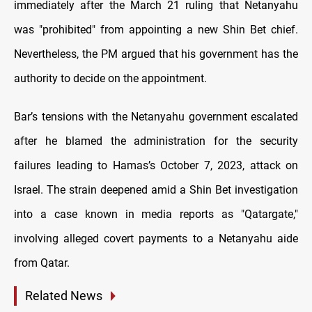
immediately after the March 21 ruling that Netanyahu
was "prohibited" from appointing a new Shin Bet chief.
Nevertheless, the PM argued that his government has the
authority to decide on the appointment.
Bar’s tensions with the Netanyahu government escalated
after he blamed the administration for the security
failures leading to Hamas’s October 7, 2023, attack on
Israel. The strain deepened amid a Shin Bet investigation
into a case known in media reports as "Qatargate,"
involving alleged covert payments to a Netanyahu aide
from Qatar.
Related News