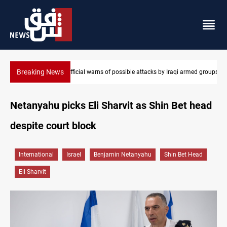
Breaking News
i armed groups
Rodri picks Barcelona over Real Madrid
Netanyahu picks Eli Sharvit as Shin Bet head
despite court block
International
Israel
Benjamin Netanyahu
Shin Bet Head
Eli Sharvit