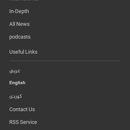
In-Depth
All News
podcasts
Useful Links
عربي
English
کوردی
Contact Us
RSS Service