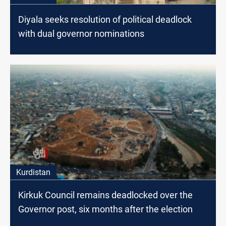
Diyala seeks resolution of political deadlock
with dual governor nominations
Kurdistan
Kirkuk Council remains deadlocked over the
Governor post, six months after the election