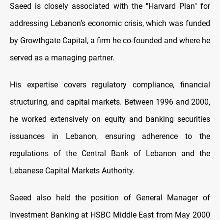
Saeed is closely associated with the "Harvard Plan" for
addressing Lebanon’s economic crisis, which was funded
by Growthgate Capital, a firm he co-founded and where he
served as a managing partner.
His expertise covers regulatory compliance, financial
structuring, and capital markets. Between 1996 and 2000,
he worked extensively on equity and banking securities
issuances in Lebanon, ensuring adherence to the
regulations of the Central Bank of Lebanon and the
Lebanese Capital Markets Authority.
Saeed also held the position of General Manager of
Investment Banking at HSBC Middle East from May 2000