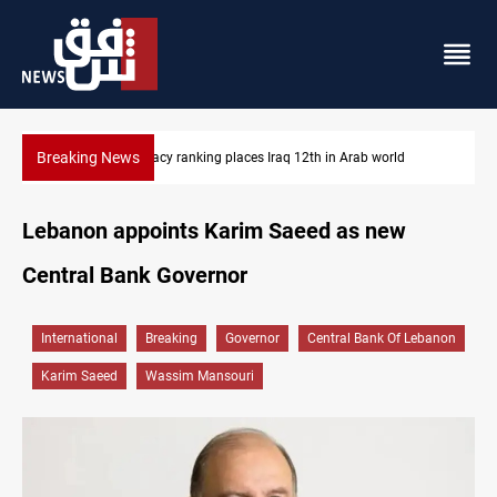
Breaking News
US blockade redirects 55 vessels near Iran
Lebanon appoints Karim Saeed as new
Central Bank Governor
International
Breaking
Governor
Central Bank Of Lebanon
Karim Saeed
Wassim Mansouri