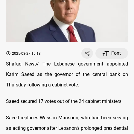
Font
2025-03-27 15:18
Shafaq News/ The Lebanese government appointed
Karim Saeed as the governor of the central bank on
Thursday following a cabinet vote.
Saeed secured 17 votes out of the 24 cabinet ministers.
Saeed replaces Wassim Mansouri, who had been serving
as acting governor after Lebanon’s prolonged presidential