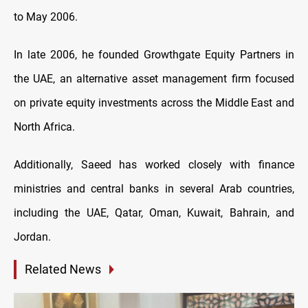
to May 2006.
In late 2006, he founded Growthgate Equity Partners in
the UAE, an alternative asset management firm focused
on private equity investments across the Middle East and
North Africa.
Additionally, Saeed has worked closely with finance
ministries and central banks in several Arab countries,
including the UAE, Qatar, Oman, Kuwait, Bahrain, and
Jordan.
Related News