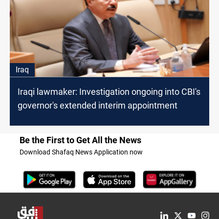
Iraq
Iraqi lawmaker: Investigation ongoing into CBI's
governor's extended interim appointment
Be the First to Get All the News
Download Shafaq News Application now