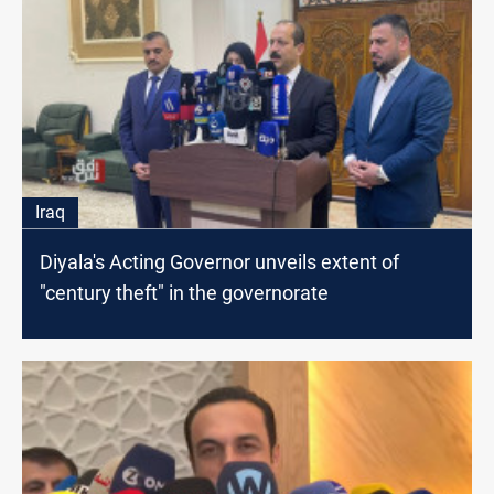
Iraq
Diyala's Acting Governor unveils extent of
"century theft" in the governorate