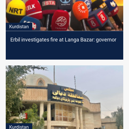
Kurdistan
Erbil investigates fire at Langa Bazar: governor
Kurdistan