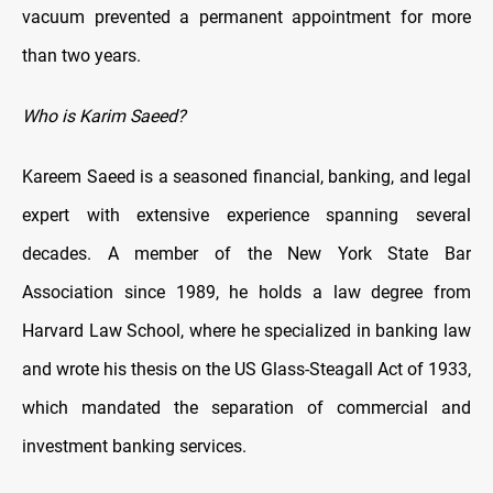
vacuum prevented a permanent appointment for more
than two years.
Who is Karim Saeed?
Kareem Saeed is a seasoned financial, banking, and legal
expert with extensive experience spanning several
decades. A member of the New York State Bar
Association since 1989, he holds a law degree from
Harvard Law School, where he specialized in banking law
and wrote his thesis on the US Glass-Steagall Act of 1933,
which mandated the separation of commercial and
investment banking services.