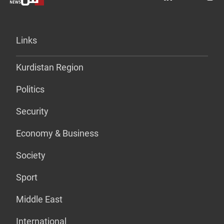
Links
Kurdistan Region
Politics
Security
Economy & Business
Society
Sport
Middle East
International