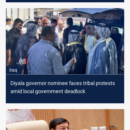
Iraq
Diyala governor nominee faces tribal protests
amid local government deadlock