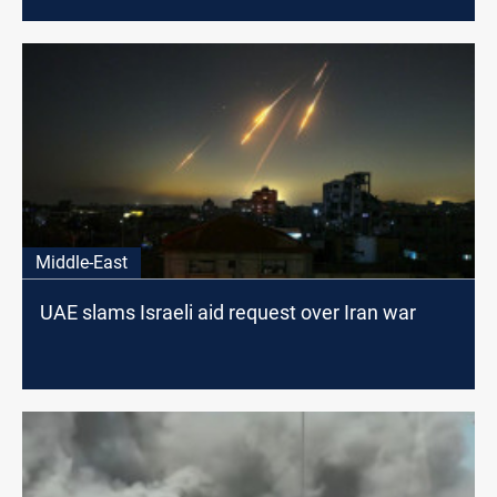
Middle-East
UAE slams Israeli aid request over Iran war