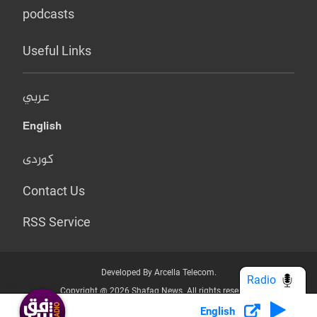
podcasts
Useful Links
عربي
English
کوردی
Contact Us
RSS Service
Developed By Arcella Telecom.
Radio
Copyright @ 2026 Shafaq News. All rights reserved.
English
Who we Are?
Terms & Conditions
Privacy Policy