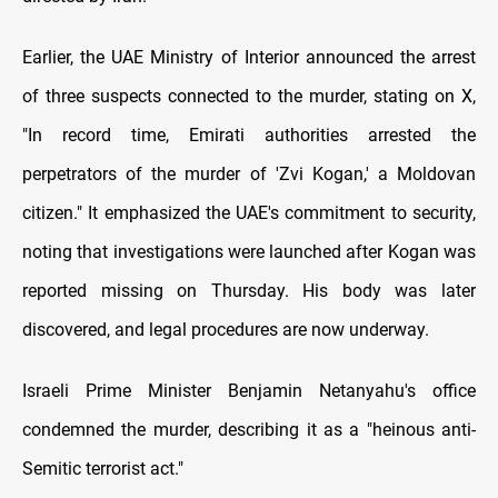
Earlier, the UAE Ministry of Interior announced the arrest
of three suspects connected to the murder, stating on X,
"In record time, Emirati authorities arrested the
perpetrators of the murder of 'Zvi Kogan,' a Moldovan
citizen." It emphasized the UAE's commitment to security,
noting that investigations were launched after Kogan was
reported missing on Thursday. His body was later
discovered, and legal procedures are now underway.
Israeli Prime Minister Benjamin Netanyahu's office
condemned the murder, describing it as a "heinous anti-
Semitic terrorist act."