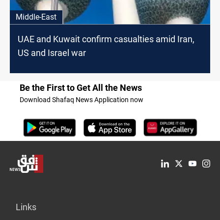
Middle-East
UAE and Kuwait confirm casualties amid Iran,
US and Israel war
Be the First to Get All the News
Download Shafaq News Application now
Links