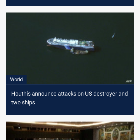
World
Houthis announce attacks on US destroyer and
two ships