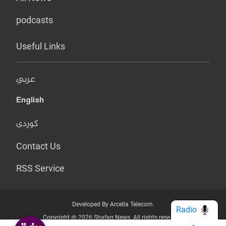
podcasts
Useful Links
عربي
English
کوردی
Contact Us
RSS Service
Developed By Arcella Telecom.
Radio
Copyright @ 2026 Shafaq News. All rights reserved.