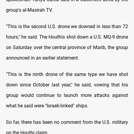
group's al-Masirah TV.
"This is the second U.S. drone we downed in less than 72
hours," he said. The Houthis shot down a U.S. MQ-9 drone
on Saturday over the central province of Marib, the group
announced in an earlier statement.
"This is the ninth drone of the same type we have shot
down since October last year," he said, vowing that his
group would continue to launch more attacks against
what he said were "Israeli-linked" ships.
So far, there has been no comment from the U.S. military
on the Houthi claim.