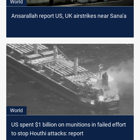
World
Ansarallah report US, UK airstrikes near Sana'a
World
US spent $1 billion on munitions in failed effort
to stop Houthi attacks: report