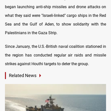
began launching anti-ship missiles and drone attacks on
what they said were "Israeli-linked" cargo ships in the Red
Sea and the Gulf of Aden, to show solidarity with the
Palestinians in the Gaza Strip.
Since January, the U.S.-British naval coalition stationed in
the region has conducted regular air raids and missile
strikes against Houthi targets to deter the group.
Related News