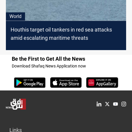
World
Houthis target oil tankers in red sea attacks
amid escalating maritime threats
Be the First to Get All the News
Download Shafaq News Application now
Links