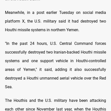
Meanwhile, in a post earlier Tuesday on social media
platform X, the U.S. military said it had destroyed two
Houthi missile systems in northern Yemen.
"In the past 24 hours, U.S. Central Command forces
successfully destroyed two Iranian-backed Houthi missile
systems and one support vehicle in Houthi-controlled
areas of Yemen," it said, adding it also successfully
destroyed a Houthi unmanned aerial vehicle over the Red
Sea.
The Houthis and the U.S. military have been attacking
each other since November last year, when the Houthis