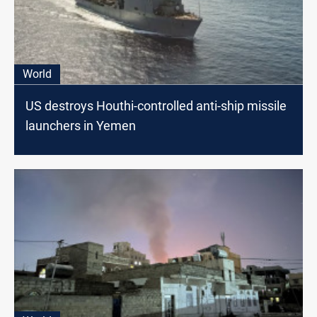
World
US destroys Houthi-controlled anti-ship missile
launchers in Yemen