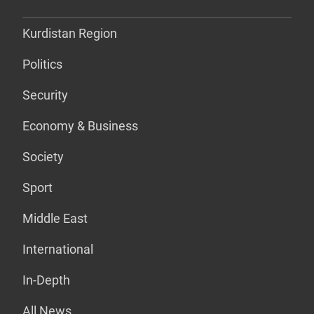
Kurdistan Region
Politics
Security
Economy & Business
Society
Sport
Middle East
International
In-Depth
All News