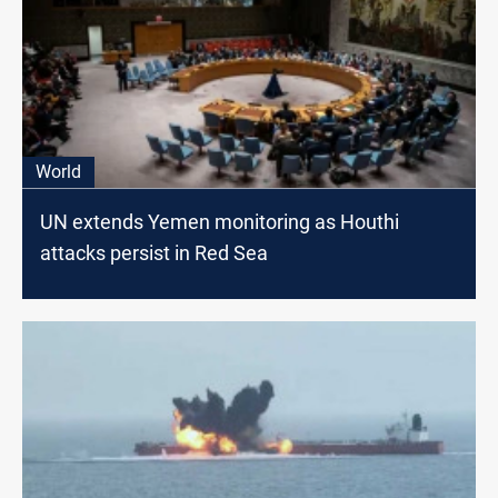
World
UN extends Yemen monitoring as Houthi
attacks persist in Red Sea