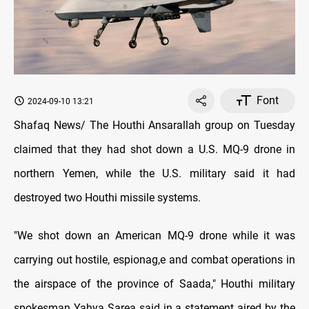
Font
2024-09-10 13:21
Shafaq News/ The Houthi Ansarallah group on Tuesday
claimed that they had shot down a U.S. MQ-9 drone in
northern Yemen, while the U.S. military said it had
destroyed two Houthi missile systems.
"We shot down an American MQ-9 drone while it was
carrying out hostile, espionag,e and combat operations in
the airspace of the province of Saada," Houthi military
spokesman Yahya Sarea said in a statement aired by the