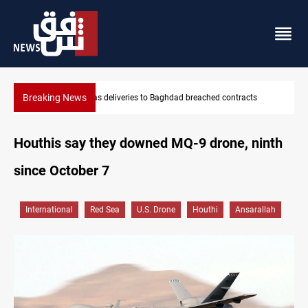
Breaking News
Vinicius Jr extends Real Madrid contract until 2032
Houthis say they downed MQ-9 drone, ninth
since October 7
International
Red Sea
U.S. Drone
Houthi
Ansarallah