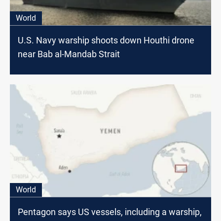
World
U.S. Navy warship shoots down Houthi drone
near Bab al-Mandab Strait
World
Pentagon says US vessels, including a warship,