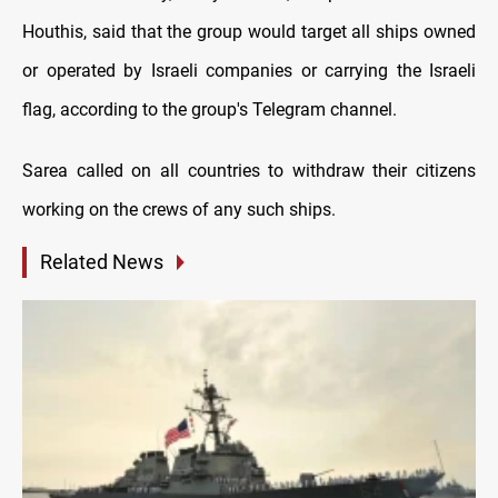
Houthis, said that the group would target all ships owned
or operated by Israeli companies or carrying the Israeli
flag, according to the group's Telegram channel.
Sarea called on all countries to withdraw their citizens
working on the crews of any such ships.
Related News