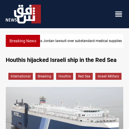
Breaking News
 over substandard medical supplies
Gold rallies in Baghdad and Erbil mark
Houthis hijacked Israeli ship in the Red Sea
International
Breaking
Houthis
Red Sea
Israeli Military