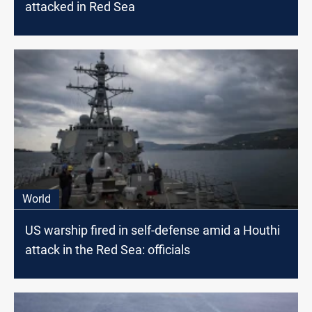
attacked in Red Sea
World
US warship fired in self-defense amid a Houthi
attack in the Red Sea: officials