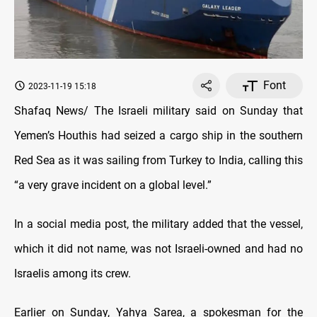
Font
2023-11-19 15:18
Shafaq News/ The Israeli military said on Sunday that
Yemen’s Houthis had seized a cargo ship in the southern
Red Sea as it was sailing from Turkey to India, calling this
“a very grave incident on a global level.”
In a social media post, the military added that the vessel,
which it did not name, was not Israeli-owned and had no
Israelis among its crew.
Earlier on Sunday, Yahya Sarea, a spokesman for the