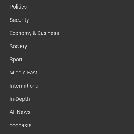
Politics
Security
Economy & Business
Society
Sport
Middle East
International
In-Depth
All News
podcasts