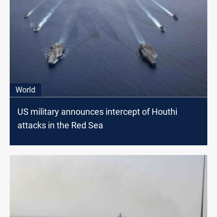
World
US military announces intercept of Houthi
attacks in the Red Sea