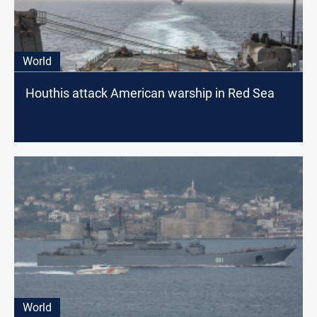
World
Houthis attack American warship in Red Sea
World