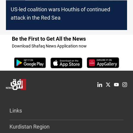
US-led coalition wars Houthis of continued
attack in the Red Sea
Be the First to Get All the News
Download Shafaq News Application now
Links
Kurdistan Region