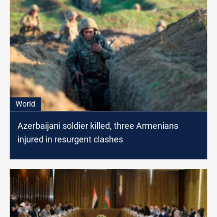
World
Azerbaijani soldier killed, three Armenians
injured in resurgent clashes