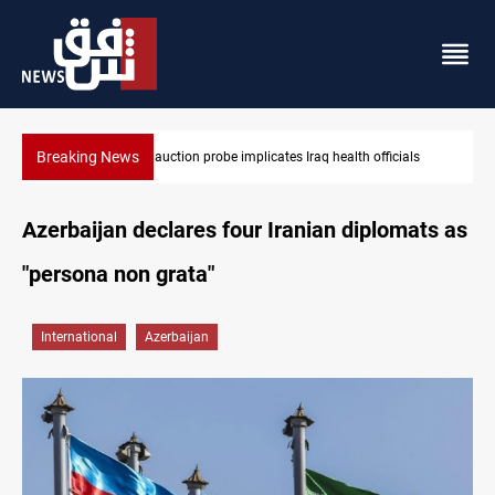
Breaking News
s
Spain, Portugal challenge Morocco 2030 World Cup co-hosting d
Azerbaijan declares four Iranian diplomats as
"persona non grata"
International
Azerbaijan