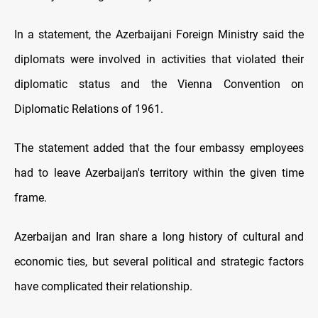
In a statement, the Azerbaijani Foreign Ministry said the
diplomats were involved in activities that violated their
diplomatic status and the Vienna Convention on
Diplomatic Relations of 1961.
The statement added that the four embassy employees
had to leave Azerbaijan's territory within the given time
frame.
Azerbaijan and Iran share a long history of cultural and
economic ties, but several political and strategic factors
have complicated their relationship.