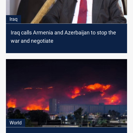
Iraq
Iraq calls Armenia and Azerbaijan to stop the
war and negotiate
World