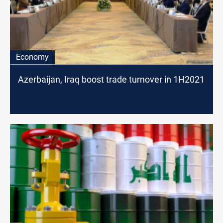
Economy
Azerbaijan, Iraq boost trade turnover in 1H2021