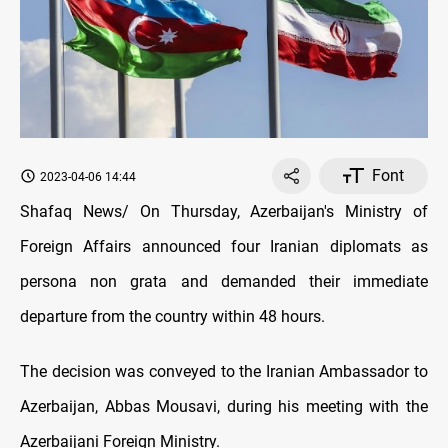
Font
2023-04-06 14:44
Shafaq News/ On Thursday, Azerbaijan's Ministry of
Foreign Affairs announced four Iranian diplomats as
persona non grata and demanded their immediate
departure from the country within 48 hours.
The decision was conveyed to the Iranian Ambassador to
Azerbaijan, Abbas Mousavi, during his meeting with the
Azerbaijani Foreign Ministry.