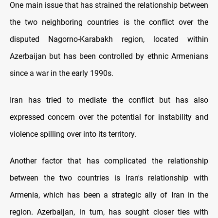
One main issue that has strained the relationship between
the two neighboring countries is the conflict over the
disputed Nagorno-Karabakh region, located within
Azerbaijan but has been controlled by ethnic Armenians
since a war in the early 1990s.
Iran has tried to mediate the conflict but has also
expressed concern over the potential for instability and
violence spilling over into its territory.
Another factor that has complicated the relationship
between the two countries is Iran's relationship with
Armenia, which has been a strategic ally of Iran in the
region. Azerbaijan, in turn, has sought closer ties with