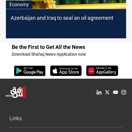
Economy
Azerbaijan and Iraq to seal an oil agreement
Be the First to Get All the News
Download Shafaq News Application now
Links