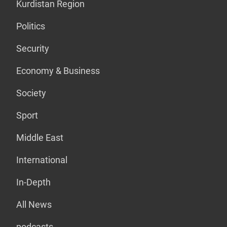
Kurdistan Region
Politics
Security
Economy & Business
Society
Sport
Middle East
International
In-Depth
All News
podcasts