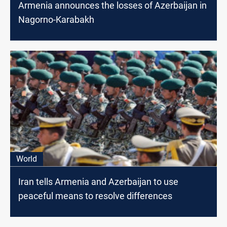
Armenia announces the losses of Azerbaijan in
Nagorno-Karabakh
World
Iran tells Armenia and Azerbaijan to use
peaceful means to resolve differences