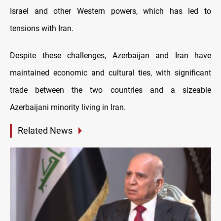
Israel and other Western powers, which has led to
tensions with Iran.
Despite these challenges, Azerbaijan and Iran have
maintained economic and cultural ties, with significant
trade between the two countries and a sizeable
Azerbaijani minority living in Iran.
Related News