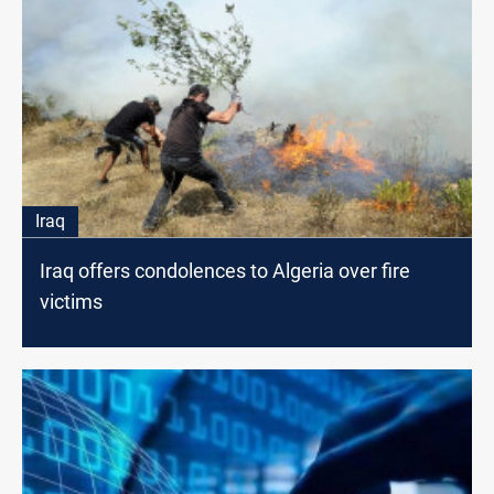
Iraq
Iraq offers condolences to Algeria over fire
victims