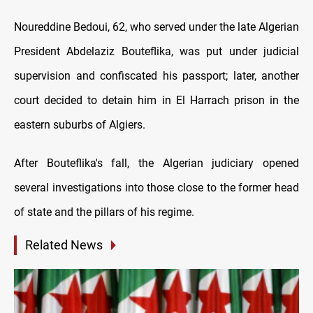
Noureddine Bedoui, 62, who served under the late Algerian
President Abdelaziz Bouteflika, was put under judicial
supervision and confiscated his passport; later, another
court decided to detain him in El Harrach prison in the
eastern suburbs of Algiers.
After Bouteflika's fall, the Algerian judiciary opened
several investigations into those close to the former head
of state and the pillars of his regime.
Related News