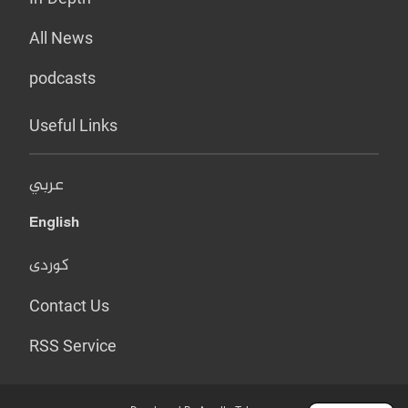
All News
podcasts
Useful Links
عربي
English
کوردی
Contact Us
RSS Service