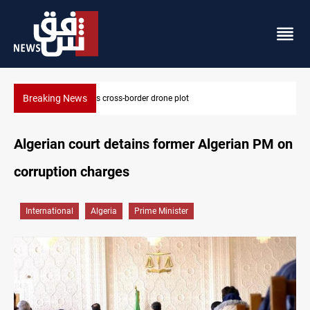
Breaking News
Pentagon moves to replenish arsenal after Iran war
Algerian court detains former Algerian PM on
corruption charges
International
Algeria
Prime Minister