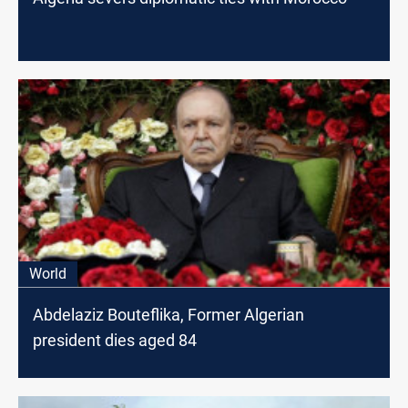
World
Abdelaziz Bouteflika, Former Algerian
president dies aged 84