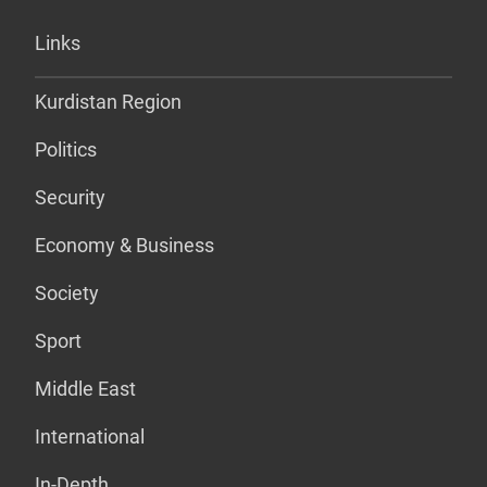
Links
Kurdistan Region
Politics
Security
Economy & Business
Society
Sport
Middle East
International
In-Depth