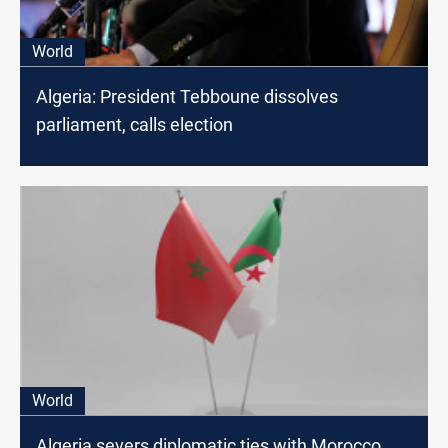
World
Algeria: President Tebboune dissolves
parliament, calls election
World
Algeria severs diplomatic ties with Morocco