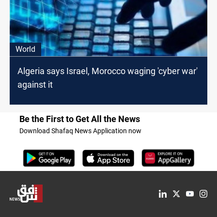
World
Algeria says Israel, Morocco waging 'cyber war'
against it
Be the First to Get All the News
Download Shafaq News Application now