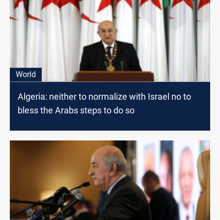
World
Algeria: neither to normalize with Israel no to
bless the Arabs steps to do so