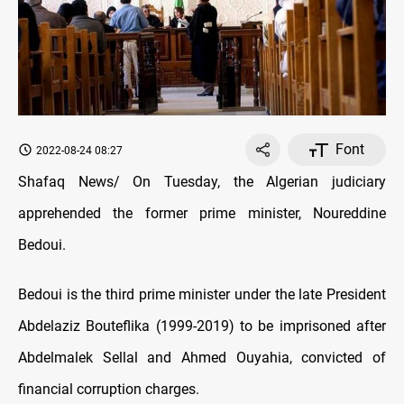
Font
2022-08-24 08:27
Shafaq News/ On Tuesday, the Algerian judiciary
apprehended the former prime minister, Noureddine
Bedoui.
Bedoui is the third prime minister under the late President
Abdelaziz Bouteflika (1999-2019) to be imprisoned after
Abdelmalek Sellal and Ahmed Ouyahia, convicted of
financial corruption charges.