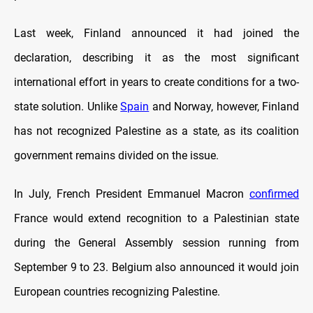
Last week, Finland announced it had joined the
declaration, describing it as the most significant
international effort in years to create conditions for a two-
state solution. Unlike
Spain
and Norway, however, Finland
has not recognized Palestine as a state, as its coalition
government remains divided on the issue.
In July, French President Emmanuel Macron
confirmed
France would extend recognition to a Palestinian state
during the General Assembly session running from
September 9 to 23. Belgium also announced it would join
European countries recognizing Palestine.