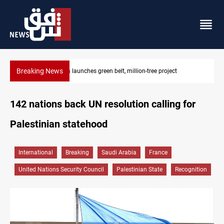
Breaking News
CENTCOM reroutes 53 ships as US-Iran talks continue
142 nations back UN resolution calling for
Palestinian statehood
International
Breaking
Saudi Arabia
France
United Nations Security Council
Palestinian State
Recognition