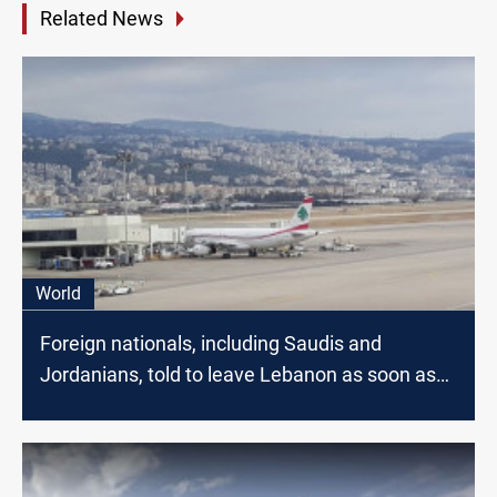
Related News
World
Foreign nationals, including Saudis and
Jordanians, told to leave Lebanon as soon as
possible