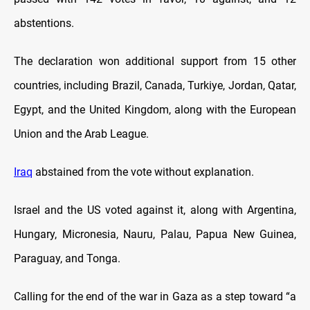
abstentions.
The declaration won additional support from 15 other
countries, including Brazil, Canada, Turkiye, Jordan, Qatar,
Egypt, and the United Kingdom, along with the European
Union and the Arab League.
Iraq
abstained from the vote without explanation.
Israel and the US voted against it, along with Argentina,
Hungary, Micronesia, Nauru, Palau, Papua New Guinea,
Paraguay, and Tonga.
Calling for the end of the war in Gaza as a step toward “a