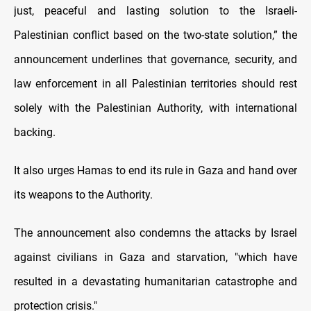
just, peaceful and lasting solution to the Israeli-
Palestinian conflict based on the two-state solution,” the
announcement underlines that governance, security, and
law enforcement in all Palestinian territories should rest
solely with the Palestinian Authority, with international
backing.
It also urges Hamas to end its rule in Gaza and hand over
its weapons to the Authority.
The announcement also condemns the attacks by Israel
against civilians in Gaza and starvation, "which have
resulted in a devastating humanitarian catastrophe and
protection crisis."