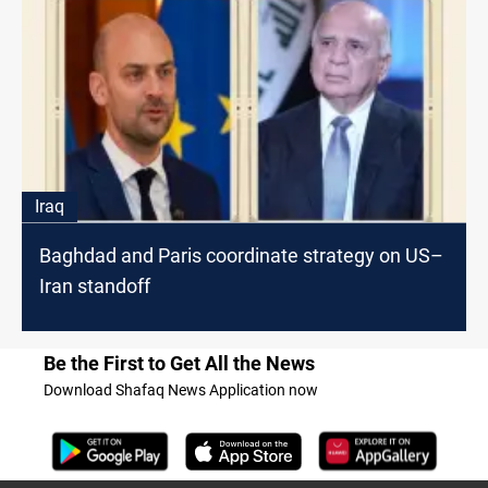
Iraq
Baghdad and Paris coordinate strategy on US–
Iran standoff
Be the First to Get All the News
Download Shafaq News Application now