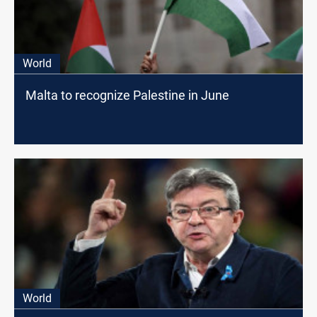
World
Malta to recognize Palestine in June
World