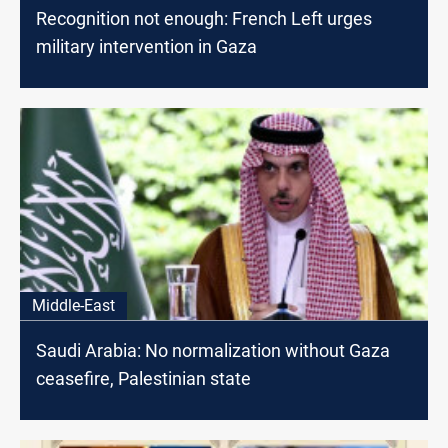
Recognition not enough: French Left urges
military intervention in Gaza
Middle-East
Saudi Arabia: No normalization without Gaza
ceasefire, Palestinian state