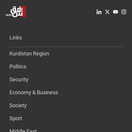
Links
Kurdistan Region
Politics
Security
Economy & Business
Society
Sport
Middle East