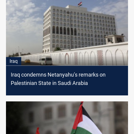
Iraq
Iraq condemns Netanyahu’s remarks on
Palestinian State in Saudi Arabia