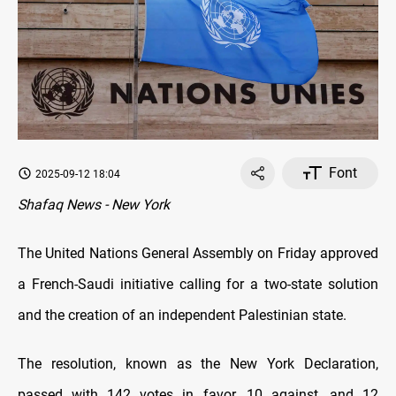
Font
2025-09-12 18:04
Shafaq News - New York
The United Nations General Assembly on Friday approved
a French-Saudi initiative calling for a two-state solution
and the creation of an independent Palestinian state.
The resolution, known as the New York Declaration,
passed with 142 votes in favor, 10 against, and 12