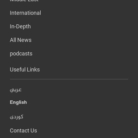
International
In-Depth
All News
podcasts
Useful Links
عربي
English
کوردی
Contact Us