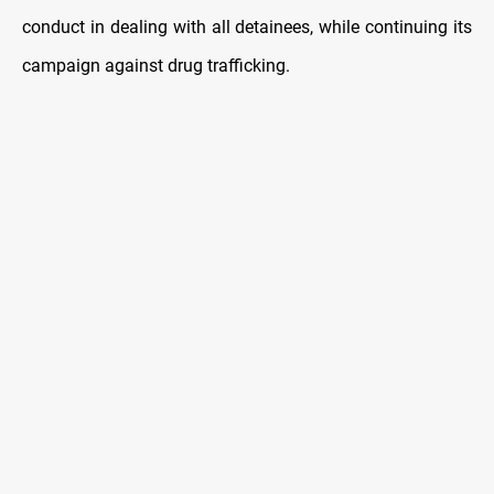
conduct in dealing with all detainees, while continuing its
campaign against drug trafficking.