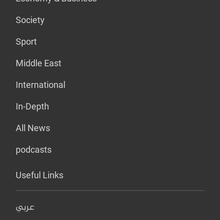
Society
Sport
Middle East
International
In-Depth
All News
podcasts
Useful Links
عربي