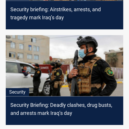
Security briefing: Airstrikes, arrests, and
tragedy mark Iraq’s day
Security
Security Briefing: Deadly clashes, drug busts,
and arrests mark Iraq’s day