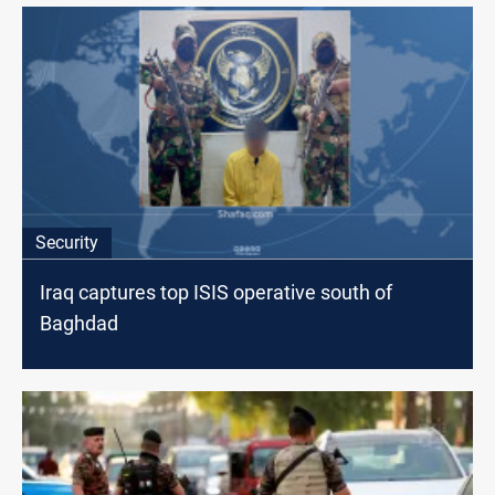
Security
Iraq captures top ISIS operative south of
Baghdad