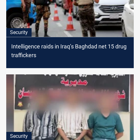
Security
Intelligence raids in Iraq’s Baghdad net 15 drug
traffickers
Security