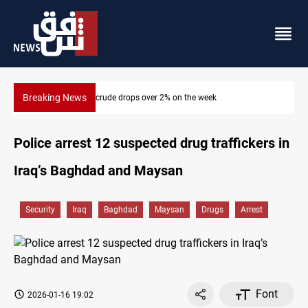
Breaking News
Pollution and water shortages kill 1K+ tons of fish in Iraq
Police arrest 12 suspected drug traffickers in
Iraq’s Baghdad and Maysan
Security
Iraq
Baghdad
Maysan
Drugs
Arrest
Font
2026-01-16 19:02