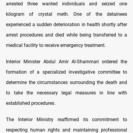
arrested three wanted individuals and seized one
kilogram of crystal meth. One of the detainees
experienced a sudden deterioration in health shortly after
arrest procedures and died while being transferred to a
medical facility to receive emergency treatment.
Interior Minister Abdul Amir Al-Shammari ordered the
formation of a specialized investigative committee to
determine the circumstances surrounding the death and
to take the necessary legal measures in line with
established procedures.
The Interior Ministry reaffirmed its commitment to
respecting human rights and maintaining professional