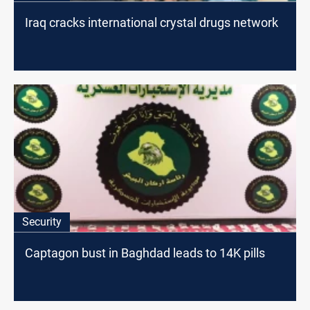
Iraq cracks international crystal drugs network
Security
Captagon bust in Baghdad leads to 14K pills