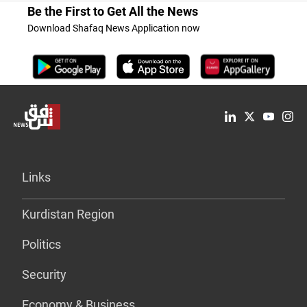
Be the First to Get All the News
Download Shafaq News Application now
Links
Kurdistan Region
Politics
Security
Economy & Business