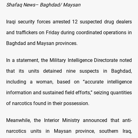
Shafaq News– Baghdad/ Maysan
Iraqi security forces arrested 12 suspected drug dealers
and traffickers on Friday during coordinated operations in
Baghdad and Maysan provinces.
In a statement, the Military Intelligence Directorate noted
that its units detained nine suspects in Baghdad,
including a woman, based on “accurate intelligence
information and sustained field efforts,” seizing quantities
of narcotics found in their possession.
Meanwhile, the Interior Ministry announced that anti-
narcotics units in Maysan province, southern Iraq,