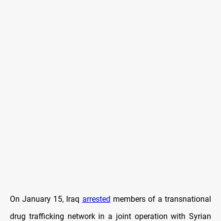
On January 15, Iraq
arrested
members of a transnational
drug trafficking network in a joint operation with Syrian