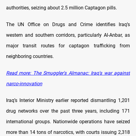
authorities, seizing about 2.5 million Captagon pills.
The UN Office on Drugs and Crime identifies Iraq’s
western and southern corridors, particularly Al-Anbar, as
major transit routes for captagon trafficking from
neighboring countries.
Read more: The Smuggler's Almanac: Iraq's war against
narco-innovation
Iraq’s Interior Ministry earlier reported dismantling 1,201
drug networks over the past three years, including 171
international groups. Nationwide operations have seized
more than 14 tons of narcotics, with courts issuing 2,318