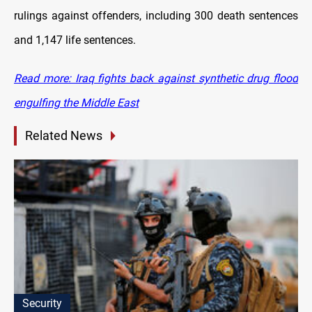
rulings against offenders, including 300 death sentences
and 1,147 life sentences.
Read more: Iraq fights back against synthetic drug flood
engulfing the Middle East
Related News
Security