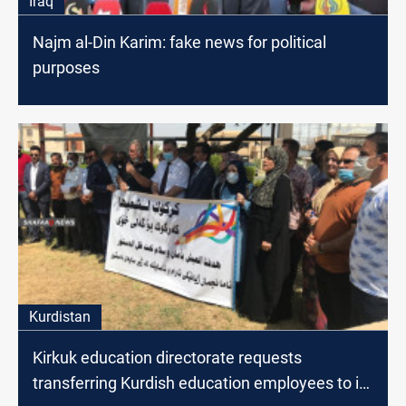
Iraq
Najm al-Din Karim: fake news for political
purposes
Kurdistan
Kirkuk education directorate requests
transferring Kurdish education employees to its