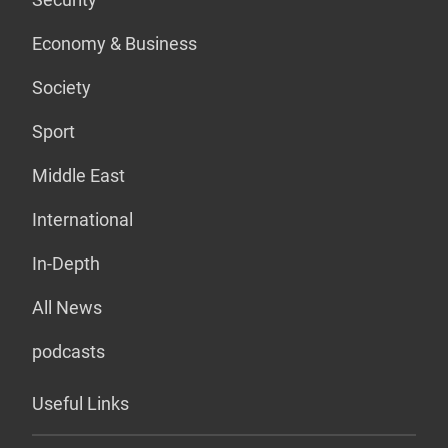
Economy & Business
Society
Sport
Middle East
International
In-Depth
All News
podcasts
Useful Links