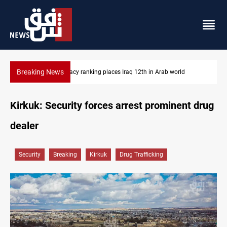
Breaking News
US blockade redirects 55 vessels near Iran
Kirkuk: Security forces arrest prominent drug
dealer
Security
Breaking
Kirkuk
Drug Trafficking