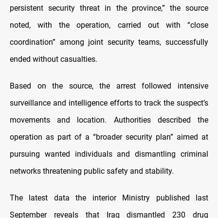
persistent security threat in the province,” the source
noted, with the operation, carried out with “close
coordination” among joint security teams, successfully
ended without casualties.
Based on the source, the arrest followed intensive
surveillance and intelligence efforts to track the suspect’s
movements and location. Authorities described the
operation as part of a “broader security plan” aimed at
pursuing wanted individuals and dismantling criminal
networks threatening public safety and stability.
The latest data the interior Ministry published last
September reveals that Iraq dismantled 230 drug