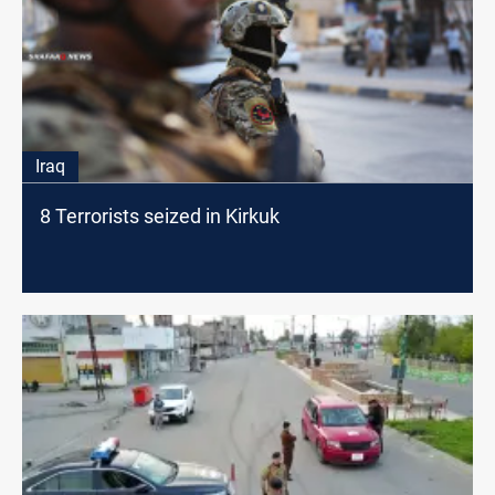
Iraq
8 Terrorists seized in Kirkuk