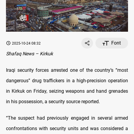
Font
2025-10-24 08:32
Shafaq News – Kirkuk
Iraqi security forces arrested one of the country’s “most
dangerous” drug traffickers in a high-precision operation
in Kirkuk on Friday, seizing weapons and hand grenades
in his possession, a security source reported.
“The suspect had previously engaged in several armed
confrontations with security units and was considered a