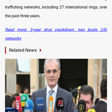
trafficking networks, including 27 international rings, over
the past three years.
Read more: 3-year drug crackdown: Iraq busts 230
networks
Related News