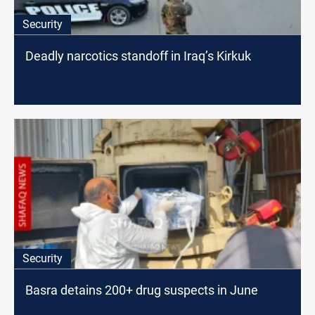
Security
Deadly narcotics standoff in Iraq’s Kirkuk
Security
Basra detains 200+ drug suspects in June