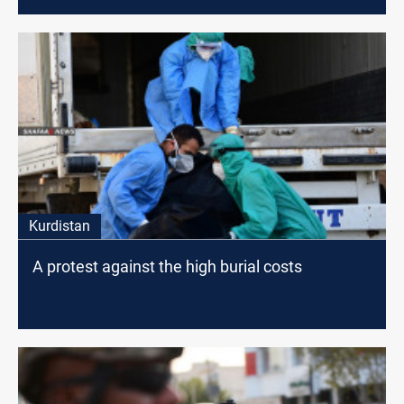
staff
Kurdistan
A protest against the high burial costs