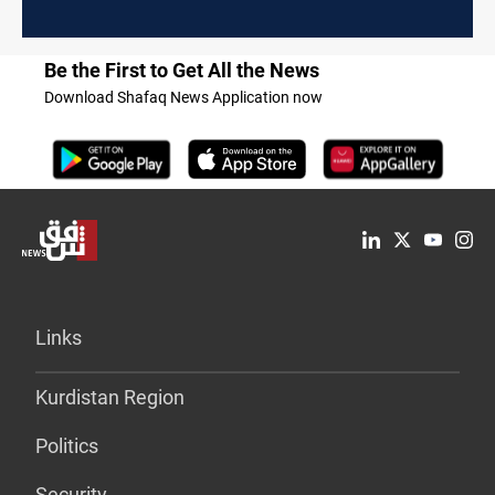
Be the First to Get All the News
Download Shafaq News Application now
Links
Kurdistan Region
Politics
Security