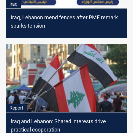
Iraq
Iraq, Lebanon mend fences after PMF remark
sparks tension
Report
Iraq and Lebanon: Shared interests drive
practical cooperation