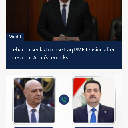
World
Lebanon seeks to ease Iraq PMF tension after
President Aoun’s remarks