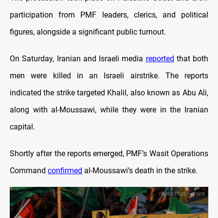
participation from PMF leaders, clerics, and political
figures, alongside a significant public turnout.
On Saturday, Iranian and Israeli media
reported
that both
men were killed in an Israeli airstrike. The reports
indicated the strike targeted Khalil, also known as Abu Ali,
along with al-Moussawi, while they were in the Iranian
capital.
Shortly after the reports emerged, PMF’s Wasit Operations
Command
confirmed
al-Moussawi’s death in the strike.