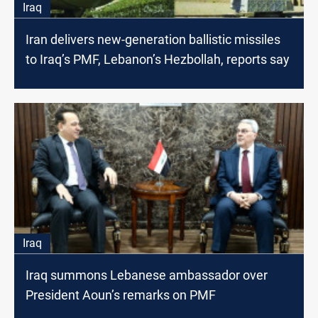
Iraq
Iran delivers new-generation ballistic missiles
to Iraq’s PMF, Lebanon’s Hezbollah, reports say
Iraq
Iraq summons Lebanese ambassador over
President Aoun’s remarks on PMF