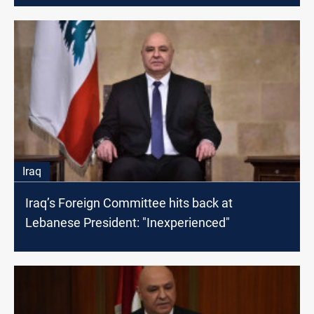
Iraq
Iraq’s Foreign Committee hits back at
Lebanese President: "Inexperienced"