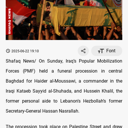
Font
2025-06-22 19:10
Shafaq News/ On Sunday, Iraq’s Popular Mobilization
Forces (PMF) held a funeral procession in central
Baghdad for Haider al-Moussawi, a commander in the
Iraqi Kataeb Sayyid al-Shuhada, and Hussein Khalil, the
former personal aide to Lebanon's Hezbollah’s former
Secretary-General Hassan Nasrallah.
The procession took place on Palestine Street and drew