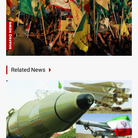
Related News