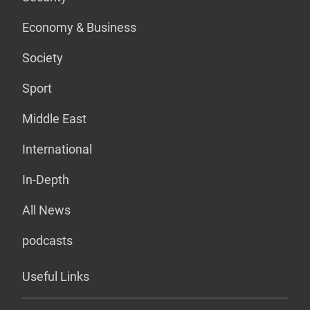
Economy & Business
Society
Sport
Middle East
International
In-Depth
All News
podcasts
Useful Links