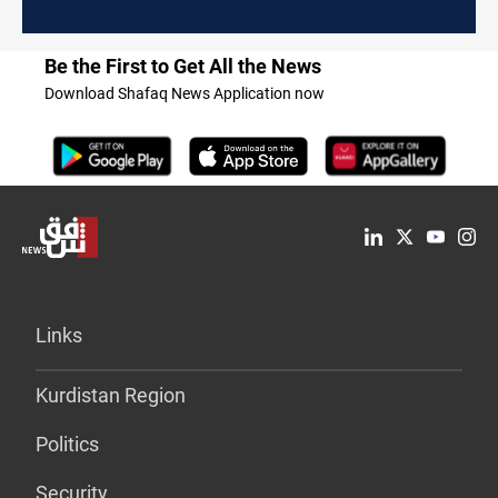
Be the First to Get All the News
Download Shafaq News Application now
Links
Kurdistan Region
Politics
Security