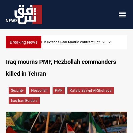
Breaking News
Hormuz traffic falls to 33 ships this week
Iraq mourns PMF, Hezbollah commanders
killed in Tehran
Security
Hezbollah
PMF
Kataib Sayyid Al-Shuhada
Iraq-Iran Borders