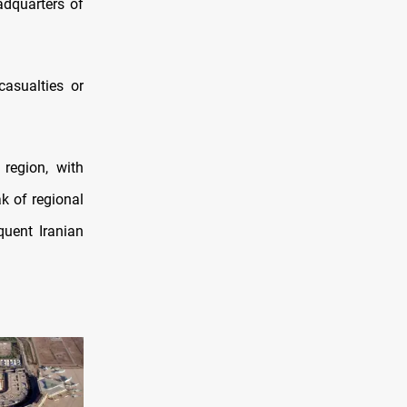
adquarters of
casualties or
region, with
ak of regional
quent Iranian