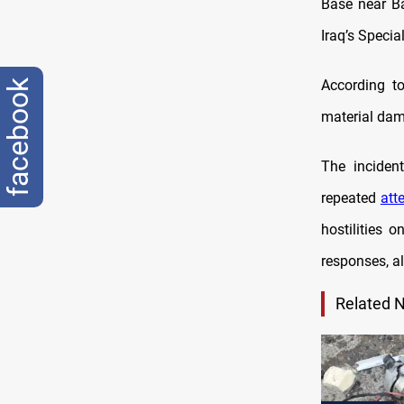
Base near Ba
Iraq’s Specia
According to
facebook
material da
The inciden
repeated
att
hostilities 
responses, a
Related 