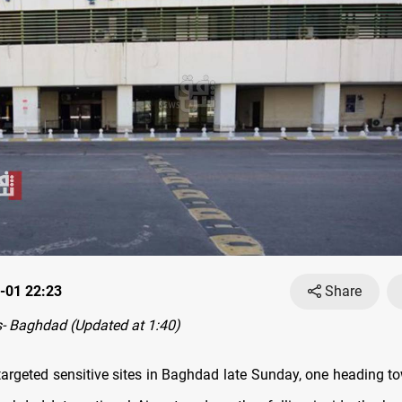
-01 22:23
Share
- Baghdad (Updated at 1:40)
argeted sensitive sites in Baghdad late Sunday, one heading to