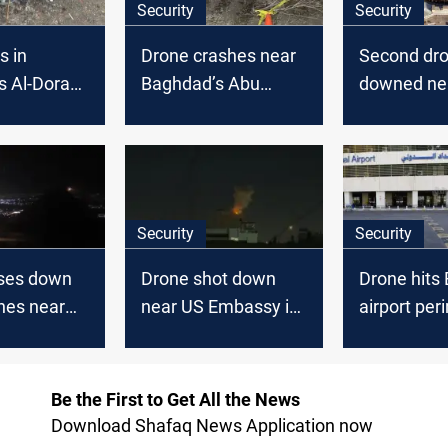
Security
Security
s in
Drone crashes near
Second dr
s Al-Dora
Baghdad’s Abu
downed ne
Ghraib farmland
Baghdad ai
Security
Security
nses down
Drone shot down
Drone hits
nes near
near US Embassy in
airport per
airport
Baghdad
Be the First to Get All the News
Download Shafaq News Application now