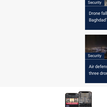
Security
Drone fall
Baghdad’
district
Security
Air defe
three dro
Baghdad 