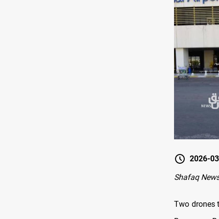
2026-03
Shafaq News
Two drones t