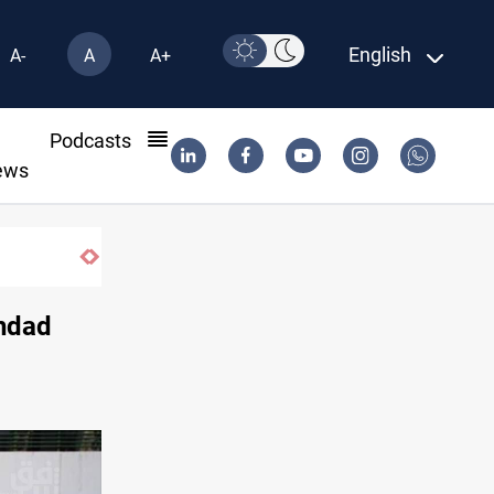
English
A-
A
A+
l
Podcasts
ews
ghdad