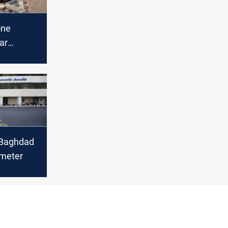
one
ar
rport
 Baghdad
imeter