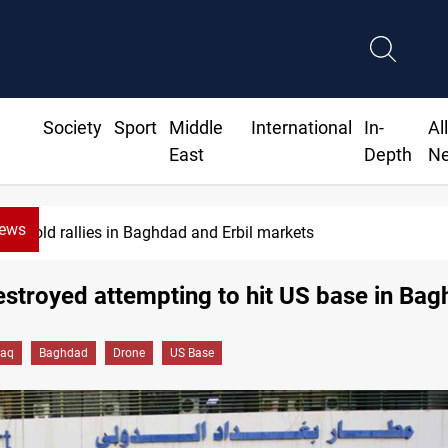
Society
Sport
Middle
International
In-
Al
East
Depth
N
News
Gold rallies in Baghdad and Erbil markets
stroyed attempting to hit US base in Ba
raq
Baghdad
Drone
US Base