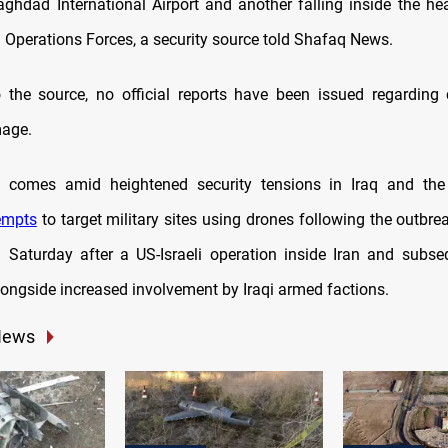
ghdad International Airport and another falling inside the he
l Operations Forces, a security source told Shafaq News.
 the source, no official reports have been issued regarding 
mage.
t comes amid heightened security tensions in Iraq and the 
empts
to target military sites using drones following the outbre
on Saturday after a US-Israeli operation inside Iran and subse
longside increased involvement by Iraqi armed factions.
News