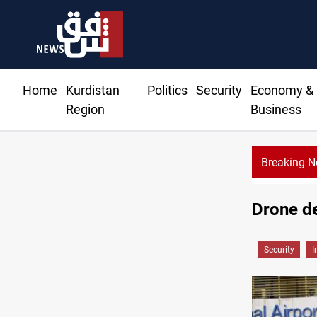
Home
Kurdistan
Politics
Security
Economy &
Region
Business
Breaking 
Drone de
Security
I