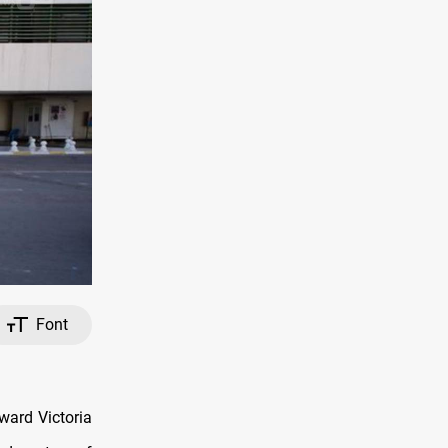
Font
ward Victoria