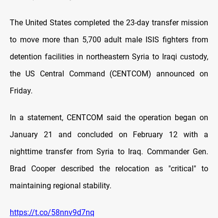
The United States completed the 23-day transfer mission
to move more than 5,700 adult male ISIS fighters from
detention facilities in northeastern Syria to Iraqi custody,
the US Central Command (CENTCOM) announced on
Friday.
In a statement, CENTCOM said the operation began on
January 21 and concluded on February 12 with a
nighttime transfer from Syria to Iraq. Commander Gen.
Brad Cooper described the relocation as "critical" to
maintaining regional stability.
https://t.co/58nnv9d7nq