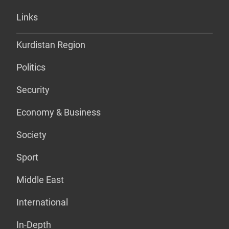
Links
Kurdistan Region
Politics
Security
Economy & Business
Society
Sport
Middle East
International
In-Depth