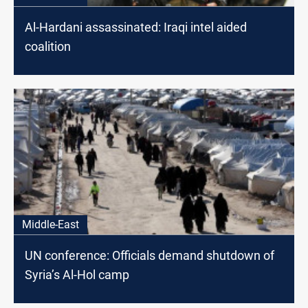
Al-Hardani assassinated: Iraqi intel aided
coalition
Middle-East
UN conference: Officials demand shutdown of
Syria’s Al-Hol camp