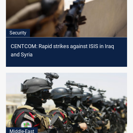
Security
CENTCOM: Rapid strikes against ISIS in Iraq
and Syria
Middle-East