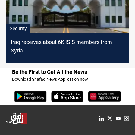
Security
Iraq receives about 6K ISIS members from
Syria
Be the First to Get All the News
Download Shafaq News Application now