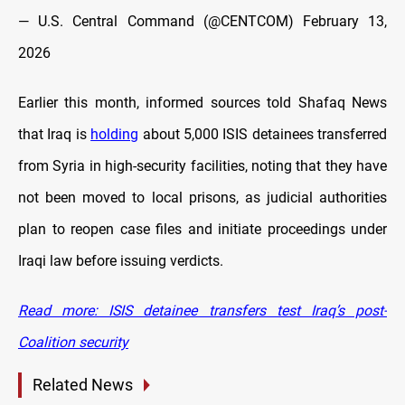
— U.S. Central Command (@CENTCOM)
February 13,
2026
Earlier this month, informed sources told Shafaq News
that Iraq is
holding
about 5,000 ISIS detainees transferred
from Syria in high-security facilities, noting that they have
not been moved to local prisons, as judicial authorities
plan to reopen case files and initiate proceedings under
Iraqi law before issuing verdicts.
Read more: ISIS detainee transfers test Iraq’s post-
Coalition security
Related News