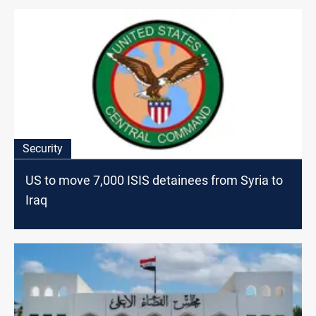
Security
US to move 7,000 ISIS detainees from Syria to
Iraq