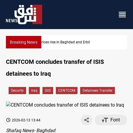
Breaking News
Baghdad and Erbil
Iran-Iraq War families await rights
CENTCOM concludes transfer of ISIS
detainees to Iraq
Security
Iraq
ISIS
CENTCOM
Detainees Transfer
Font
2026-02-13 13:44
Shafaq News- Baghdad