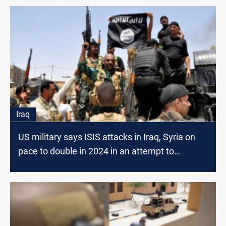
Iraq
US military says ISIS attacks in Iraq, Syria on
pace to double in 2024 in an attempt to
"reconstitute"