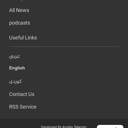
All News
podcasts
Useful Links
عربي
English
کوردی
Contact Us
RSS Service
Developed By Arcella Telecom.