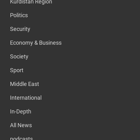
Kurdistan Region
Politics
Security
Economy & Business
Society
Sport
Middle East
International
In-Depth
All News
podcasts