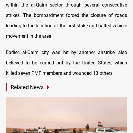
within the al-Qaim sector through several consecutive
strikes.
The bombardment forced the closure of roads
leading to the location of the first strike and halted vehicle
movement in the area.
Earlier, al-Qaim city was hit by another airstrike, also
believed to be carried out by the United States, which
killed seven PMF members and wounded 13 others.
Related News