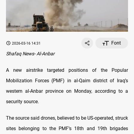
Font
2026-03-16 14:31
Shafaq News- Al-Anbar
A new airstrike targeted positions of the Popular
Mobilization Forces (PMF) in al-Qaim district of Iraq’s
western al-Anbar province on Monday, according to a
security source.
The source said drones, believed to be US-operated, struck
sites belonging to the PMF’s 18th and 19th brigades