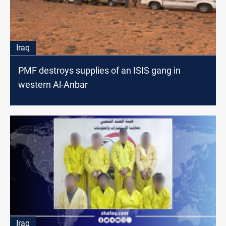
Iraq
PMF destroys supplies of an ISIS gang in
western Al-Anbar
Iraq