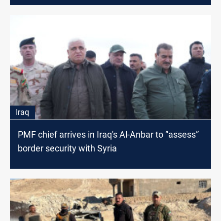
Iraq
PMF chief arrives in Iraq's Al-Anbar to “assess”
border security with Syria