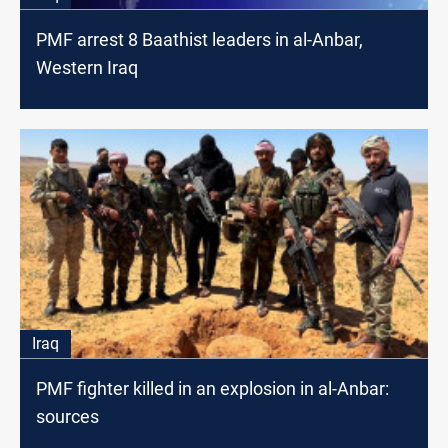
PMF arrest 8 Baathist leaders in al-Anbar,
Western Iraq
Iraq
PMF fighter killed in an explosion in al-Anbar:
sources