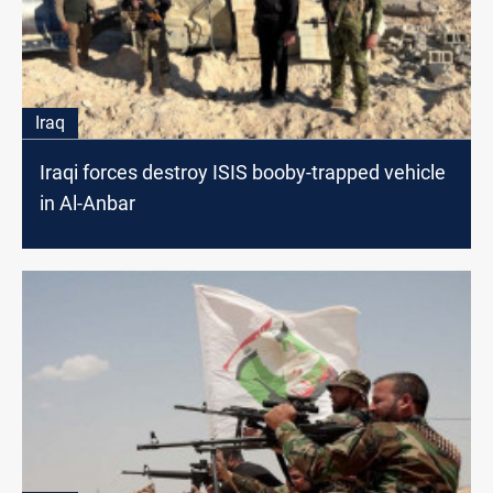
Iraq
Iraqi forces destroy ISIS booby-trapped vehicle
in Al-Anbar