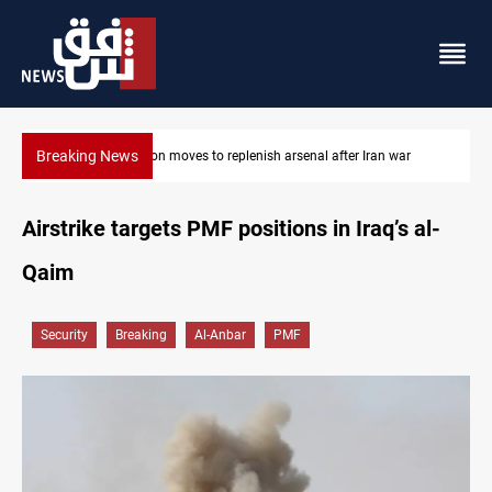
Breaking News
al after Iran war
Badr Leader calls for high PMF readiness
Airstrike targets PMF positions in Iraq’s al-
Qaim
Security
Breaking
Al-Anbar
PMF