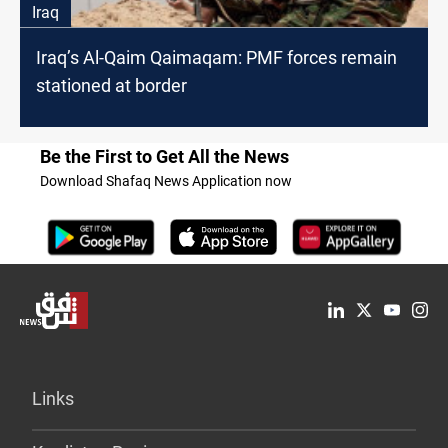
Iraq
Iraq’s Al-Qaim Qaimaqam: PMF forces remain
stationed at border
Be the First to Get All the News
Download Shafaq News Application now
Links