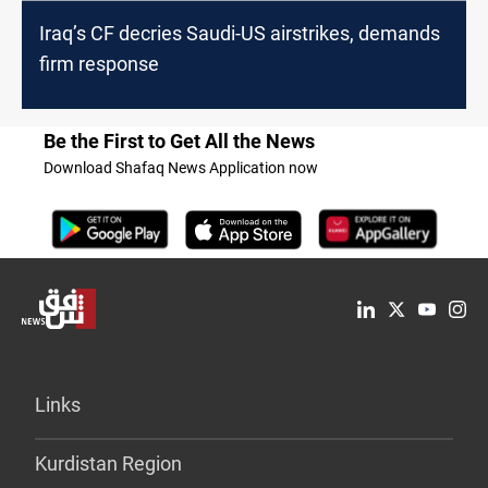
Iraq’s CF decries Saudi-US airstrikes, demands
firm response
Be the First to Get All the News
Download Shafaq News Application now
Links
Kurdistan Region