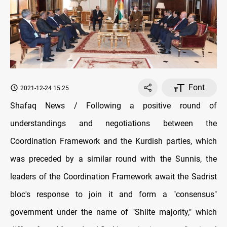
Font
2021-12-24 15:25
Shafaq News / Following a positive round of
understandings and negotiations between the
Coordination Framework and the Kurdish parties, which
was preceded by a similar round with the Sunnis, the
leaders of the Coordination Framework await the Sadrist
bloc's response to join it and form a "consensus"
government under the name of "Shiite majority," which