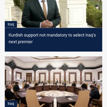
Iraq
Kurdish support not mandatory to select Iraq’s
next premier
Iraq