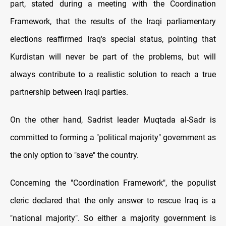
part, stated during a meeting with the Coordination
Framework, that the results of the Iraqi parliamentary
elections reaffirmed Iraq's special status, pointing that
Kurdistan will never be part of the problems, but will
always contribute to a realistic solution to reach a true
partnership between Iraqi parties.
On the other hand, Sadrist leader Muqtada al-Sadr is
committed to forming a "political majority" government as
the only option to "save" the country.
Concerning the "Coordination Framework", the populist
cleric declared that the only answer to rescue Iraq is a
"national majority". So either a majority government is