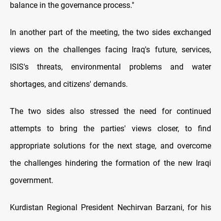
balance in the governance process."
In another part of the meeting, the two sides exchanged
views on the challenges facing Iraq's future, services,
ISIS's threats, environmental problems and water
shortages, and citizens' demands.
The two sides also stressed the need for continued
attempts to bring the parties' views closer, to find
appropriate solutions for the next stage, and overcome
the challenges hindering the formation of the new Iraqi
government.
Kurdistan Regional President Nechirvan Barzani, for his