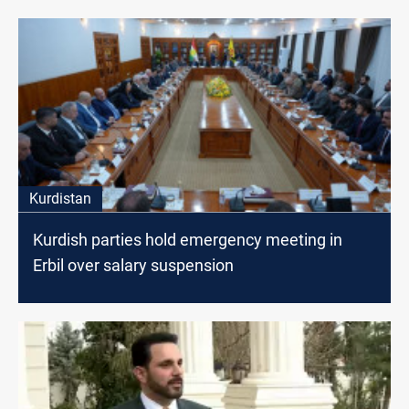
Kurdistan
Kurdish parties hold emergency meeting in
Erbil over salary suspension