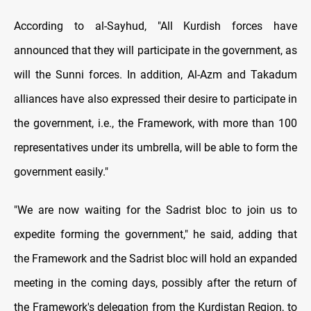
According to al-Sayhud, "All Kurdish forces have
announced that they will participate in the government, as
will the Sunni forces. In addition, Al-Azm and Takadum
alliances have also expressed their desire to participate in
the government, i.e., the Framework, with more than 100
representatives under its umbrella, will be able to form the
government easily."
"We are now waiting for the Sadrist bloc to join us to
expedite forming the government," he said, adding that
the Framework and the Sadrist bloc will hold an expanded
meeting in the coming days, possibly after the return of
the Framework's delegation from the Kurdistan Region, to