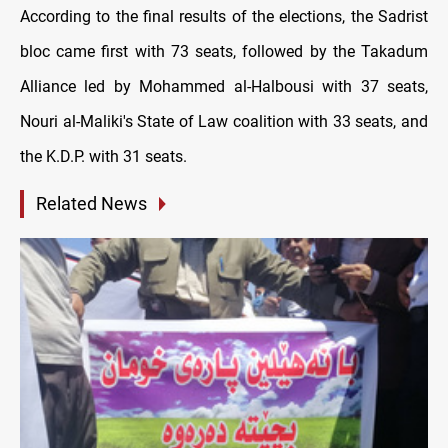
According to the final results of the elections, the Sadrist
bloc came first with 73 seats, followed by the Takadum
Alliance led by Mohammed al-Halbousi with 37 seats,
Nouri al-Maliki's State of Law coalition with 33 seats, and
the K.D.P. with 31 seats.
Related News