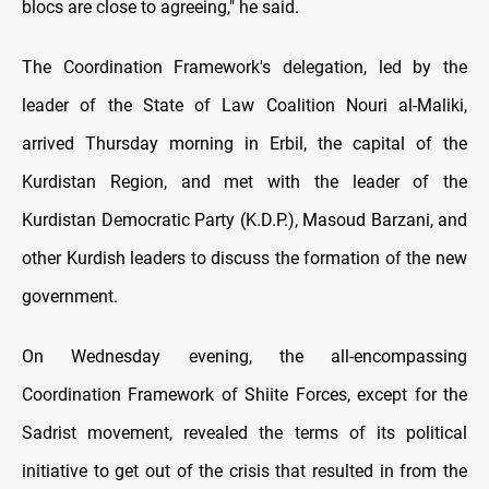
blocs are close to agreeing," he said.
The Coordination Framework's delegation, led by the
leader of the State of Law Coalition Nouri al-Maliki,
arrived Thursday morning in Erbil, the capital of the
Kurdistan Region, and met with the leader of the
Kurdistan Democratic Party (K.D.P.), Masoud Barzani, and
other Kurdish leaders to discuss the formation of the new
government.
On Wednesday evening, the all-encompassing
Coordination Framework of Shiite Forces, except for the
Sadrist movement, revealed the terms of its political
initiative to get out of the crisis that resulted in from the