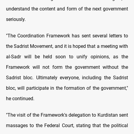
understand the content and form of the next government
seriously.
"The Coordination Framework has sent several letters to
the Sadrist Movement, and it is hoped that a meeting with
al-Sadr will be held soon to unify opinions, as the
Framework will not form the government without the
Sadrist bloc. Ultimately everyone, including the Sadrist
bloc, will participate in the formation of the government,"
he continued.
"The visit of the Framework's delegation to Kurdistan sent
massages to the Federal Court, stating that the political