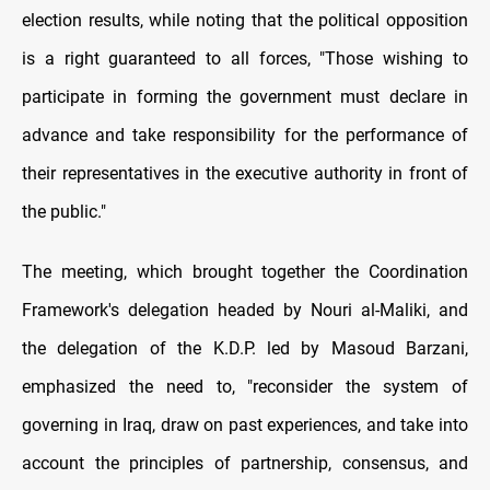
election results, while noting that the political opposition
is a right guaranteed to all forces, "Those wishing to
participate in forming the government must declare in
advance and take responsibility for the performance of
their representatives in the executive authority in front of
the public."
The meeting, which brought together the Coordination
Framework's delegation headed by Nouri al-Maliki, and
the delegation of the K.D.P. led by Masoud Barzani,
emphasized the need to, "reconsider the system of
governing in Iraq, draw on past experiences, and take into
account the principles of partnership, consensus, and