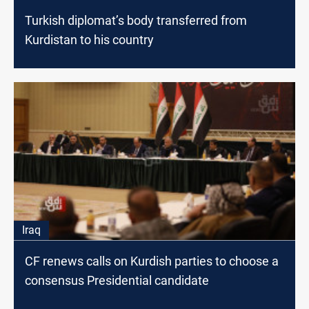
Turkish diplomat’s body transferred from
Kurdistan to his country
Iraq
CF renews calls on Kurdish parties to choose a
consensus Presidential candidate