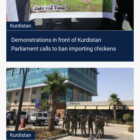
Kurdistan
Demonstrations in front of Kurdistan
Parliament calls to ban importing chickens
Kurdistan