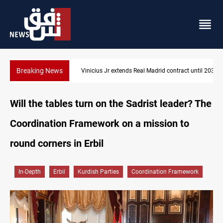
Breaking News
Vinicius Jr extends Real Madrid contract until 2032
Will the tables turn on the Sadrist leader? The
Coordination Framework on a mission to
round corners in Erbil
In-Depth
Erbil
Kurdish Parties
Coordination Framework