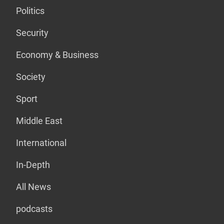
Politics
Security
Economy & Business
Society
Sport
Middle East
International
In-Depth
All News
podcasts