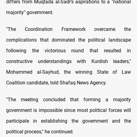
differs from Muqtada al-Sadr's aspirations to a "national
majority" government.
"The Coordination Framework overcame the
complications that dominated the political landscape
following the victorious round that resulted in
constructive understandings with Kurdish leaders,"
Mohammed al-Sayhud, the winning State of Law
Coalition candidate, told Shafaq News Agency.
"The meeting concluded that forming a majority
government is impossible since most political forces will
participate in establishing the government and the
political process," he continued.