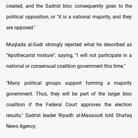
created, and the Sadrist bloc consequently goes to the
political opposition, or "it is a national majority, and they
are opposed."
Muqtada al-Sadr strongly rejected what he described as
“Apothecarist mixture”, saying, "I will not participate in a
national or consensual coalition government this time."
"Many political groups support forming a majority
government. Thus, they will be part of the larger bloc
coalition if the Federal Court approves the election
results," Sadrist leader Riyadh al-Massoudi told Shafaq
News Agency.