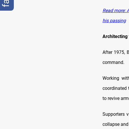
Read more: A
his passing
Architecting
After 1975, B
command.
Working wit
coordinated 
to revive arm
Supporters v
collapse and