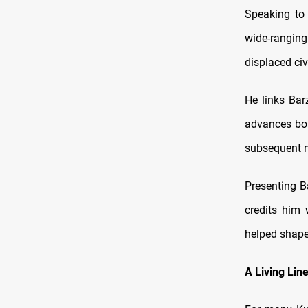
Speaking to
wide-rangin
displaced civi
He links Bar
advances bol
subsequent n
Presenting B
credits him 
helped shape 
A Living Lin