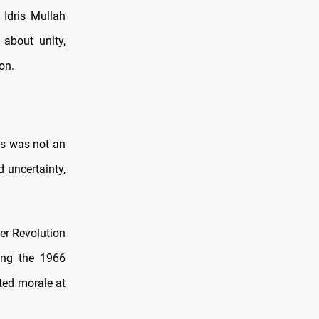
 Idris Mullah
about unity,
on.
cs was not an
 uncertainty,
er Revolution
ding the 1966
ted morale at