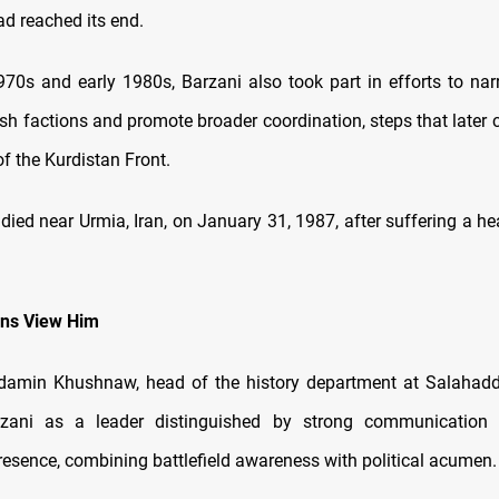
 reached its end.
1970s and early 1980s, Barzani also took part in efforts to nar
h factions and promote broader coordination, steps that later c
of the Kurdistan Front.
 died near Urmia, Iran, on January 31, 1987, after suffering a he
ans View Him
min Khushnaw, head of the history department at Salahaddin
rzani as a leader distinguished by strong communication 
resence, combining battlefield awareness with political acumen.