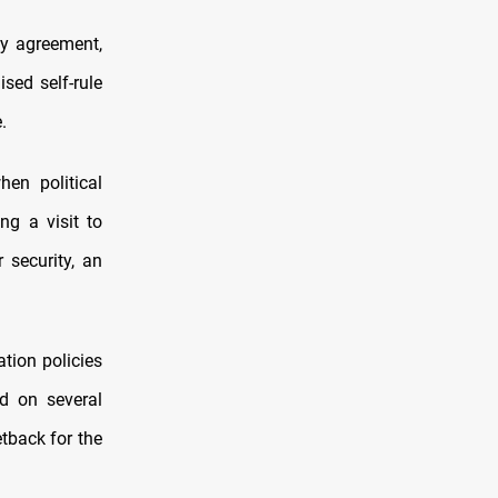
y agreement,
sed self-rule
.
hen political
ng a visit to
security, an
tion policies
d on several
tback for the