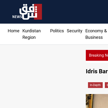
Home
Kurdistan
Politics
Security
Economy &
Region
Business
Breaking 
Idris Ba
In-Depth