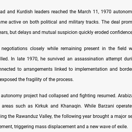
d and Kurdish leaders reached the March 11, 1970 autonom
me active on both political and military tracks. The deal promi
years, but delays and mutual suspicion quickly eroded confidence
negotiations closely while remaining present in the field w
lled. In late 1970, he survived an assassination attempt duri
nected to arrangements linked to implementation and border 
exposed the fragility of the process.
 autonomy project had collapsed and fighting resumed. Arabiza
 areas such as Kirkuk and Khanaqin. While Barzani operate
uding the Rawanduz Valley, the following year brought a major se
ment, triggering mass displacement and a new wave of exile.