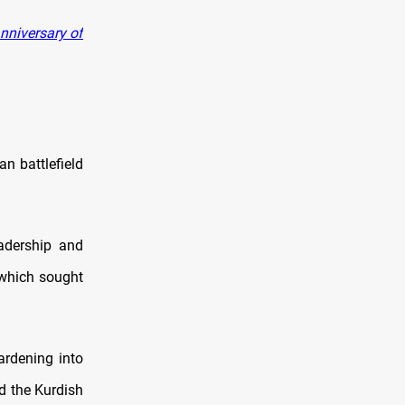
nniversary of
an battlefield
adership and
 which sought
ardening into
d the Kurdish