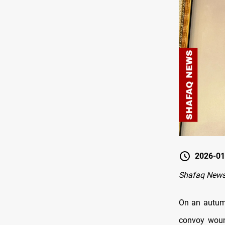
2026-01
Shafaq New
On an autumn
convoy woun