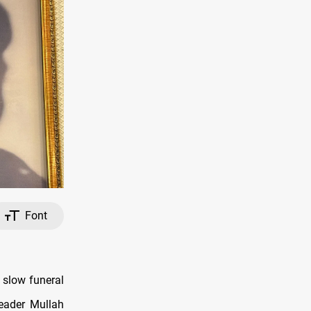
Font
 slow funeral
eader Mullah