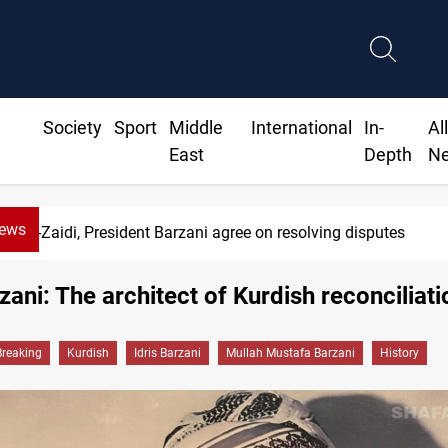
Society
Sport
Middle
International
In-
Al
East
Depth
N
News
SAC sets Sept 30 deadline to disarm factions
rzani: The architect of Kurdish reconciliati
Breaking
Kurdish
Idris Barzani
Mullah Mustafa Barzani
History