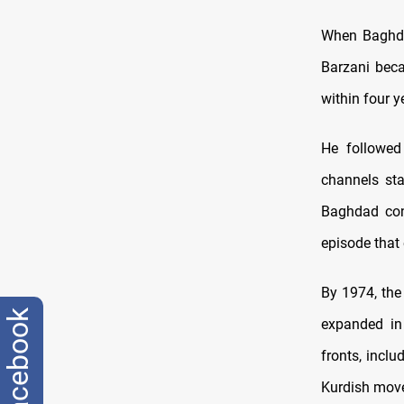
When Baghda
Barzani beca
within four 
He followed 
channels sta
Baghdad con
episode that 
By 1974, the
facebook
expanded in
fronts, incl
Kurdish move