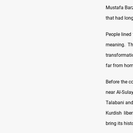
Mustafa Barza
that had lon
People lined 
meaning. Th
transformati
far from hom
Before the c
near Al-Sula
Talabani and 
Kurdish lib
bring its his