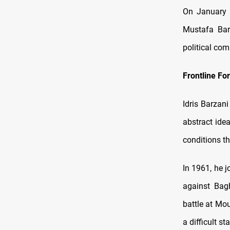
On January 3
Mustafa Bar
political co
Frontline Fo
Idris Barzan
abstract ide
conditions t
In 1961, he 
against Bagh
battle at Mo
a difficult st