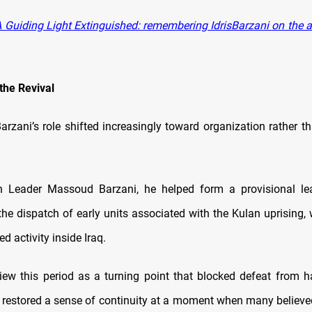
 Guiding Light Extinguished: remembering IdrisBarzani on the a
 the Revival
arzani’s role shifted increasingly toward organization rather th
h Leader Massoud Barzani, he helped form a provisional le
the dispatch of early units associated with the Kulan uprising,
ed activity inside Iraq.
iew this period as a turning point that blocked defeat from h
 restored a sense of continuity at a moment when many believe