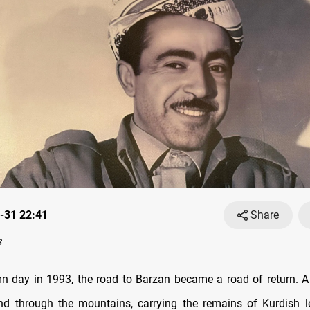
-31 22:41
Share
s
 day in 1993, the road to Barzan became a road of return. A
d through the mountains, carrying the remains of Kurdish l