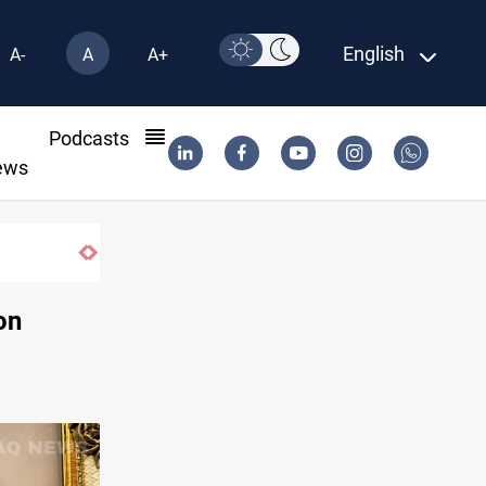
English
A-
A
A+
l
Podcasts
ews
on