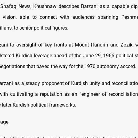
 Shafaq News, Khushnaw describes Barzani as a capable dip
g vision, able to connect with audiences spanning Peshmer
lians, to senior political figures.
zani to oversight of key fronts at Mount Handrin and Zozik, w
stered Kurdish leverage ahead of the June 29, 1966 political 
egotiations that paved the way for the 1970 autonomy accord.
arzani as a steady proponent of Kurdish unity and reconciliat
with cultivating a reputation as an “engineer of reconciliation,
later Kurdish political frameworks.
eage