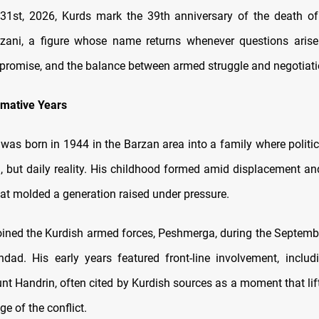
1st, 2026, Kurds mark the 39th anniversary of the death of
zani, a figure whose name returns whenever questions arise 
mpromise, and the balance between armed struggle and negotiati
rmative Years
i was born in 1944 in the Barzan area into a family where politi
a, but daily reality. His childhood formed amid displacement and
hat molded a generation raised under pressure.
joined the Kurdish armed forces, Peshmerga, during the Septemb
dad. His early years featured front-line involvement, inclu
unt Handrin, often cited by Kurdish sources as a moment that lif
age of the conflict.