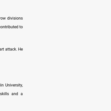
row divisions
ontributed to
art attack. He
 University,
skills and a