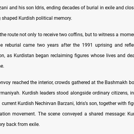
ni and his son Idris, ending decades of burial in exile and clo
g shaped Kurdish political memory.
the route not only to receive two coffins, but to witness a mom
e reburial came two years after the 1991 uprising and refle
on, as Kurdistan began reclaiming figures whose lives and de
e.
onvoy reached the interior, crowds gathered at the Bashmakh bo
ymaniyah. Kurdish leaders stood alongside ordinary citizens, in
current Kurdish Nechirvan Barzani, Idris’s son, together with fi
eration movement. The scene conveyed a shared message: Kur
tory back from exile.