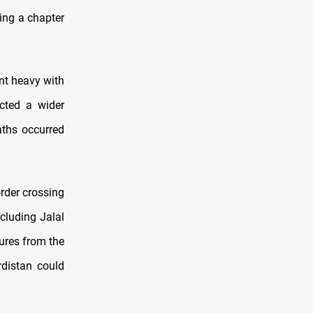
sing a chapter
ent heavy with
cted a wider
aths occurred
rder crossing
cluding Jalal
gures from the
distan could