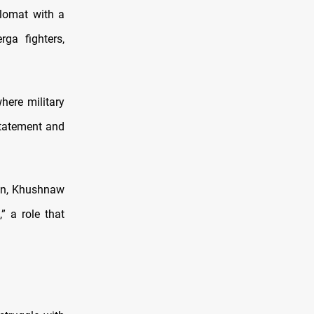
lomat with a
ga fighters,
here military
statement and
ion, Khushnaw
” a role that