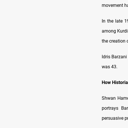
movement had
In the late 
among Kurdis
the creation 
Idris Barzani
was 43.
How Histori
Shwan Hamda
portrays Ba
persuasive p