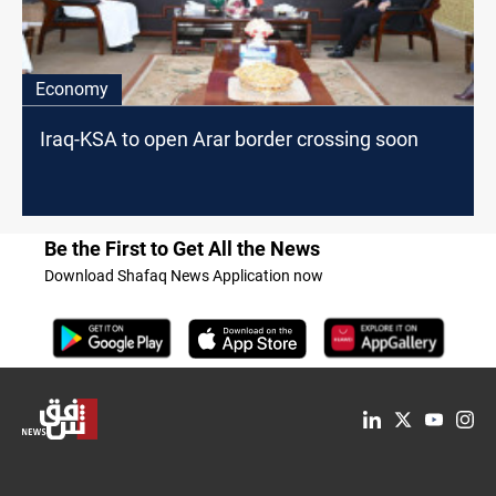
Economy
Iraq-KSA to open Arar border crossing soon
Be the First to Get All the News
Download Shafaq News Application now