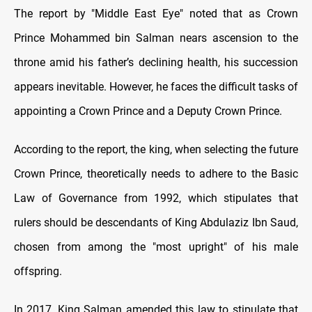
The report by "Middle East Eye" noted that as Crown
Prince Mohammed bin Salman nears ascension to the
throne amid his father’s declining health, his succession
appears inevitable. However, he faces the difficult tasks of
appointing a Crown Prince and a Deputy Crown Prince.
According to the report, the king, when selecting the future
Crown Prince, theoretically needs to adhere to the Basic
Law of Governance from 1992, which stipulates that
rulers should be descendants of King Abdulaziz Ibn Saud,
chosen from among the "most upright" of his male
offspring.
In 2017, King Salman amended this law to stipulate that