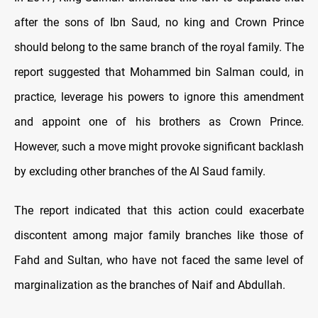
after the sons of Ibn Saud, no king and Crown Prince
should belong to the same branch of the royal family. The
report suggested that Mohammed bin Salman could, in
practice, leverage his powers to ignore this amendment
and appoint one of his brothers as Crown Prince.
However, such a move might provoke significant backlash
by excluding other branches of the Al Saud family.
The report indicated that this action could exacerbate
discontent among major family branches like those of
Fahd and Sultan, who have not faced the same level of
marginalization as the branches of Naif and Abdullah.