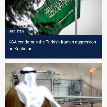
Kurdistan
KSA condemns the Turkish-Iranian aggression
on Kurdistan