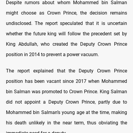
Despite rumors about whom Mohammed bin Salman
might choose as Crown Prince, the decision remains
undisclosed. The report speculated that it is uncertain
whether the future king will follow the precedent set by
King Abdullah, who created the Deputy Crown Prince
position in 2014 to prevent a power vacuum.
The report explained that the Deputy Crown Prince
position has been vacant since 2017 when Mohammed
bin Salman was promoted to Crown Prince. King Salman
did not appoint a Deputy Crown Prince, partly due to
Mohammed bin Salman’s young age at the time, making
his death unlikely in the near term, thus obviating the