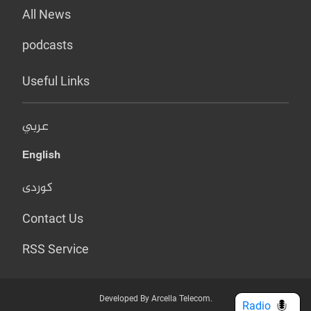
All News
podcasts
Useful Links
عربي
English
کوردی
Contact Us
RSS Service
Developed By Arcella Telecom.
Radio