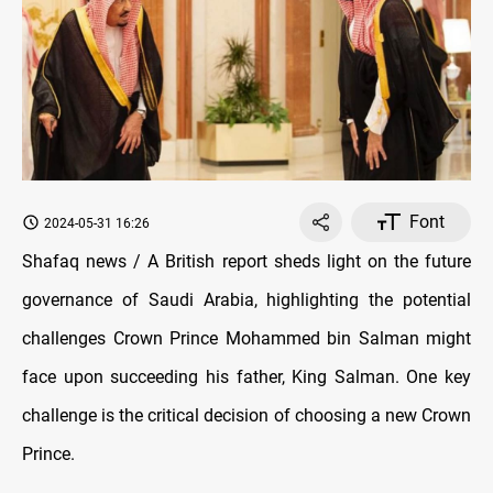
Font
2024-05-31 16:26
Shafaq news / A British report sheds light on the future
governance of Saudi Arabia, highlighting the potential
challenges Crown Prince Mohammed bin Salman might
face upon succeeding his father, King Salman. One key
challenge is the critical decision of choosing a new Crown
Prince.