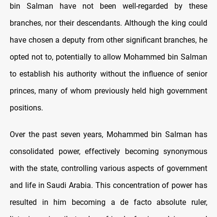
bin Salman have not been well-regarded by these
branches, nor their descendants. Although the king could
have chosen a deputy from other significant branches, he
opted not to, potentially to allow Mohammed bin Salman
to establish his authority without the influence of senior
princes, many of whom previously held high government
positions.
Over the past seven years, Mohammed bin Salman has
consolidated power, effectively becoming synonymous
with the state, controlling various aspects of government
and life in Saudi Arabia. This concentration of power has
resulted in him becoming a de facto absolute ruler,