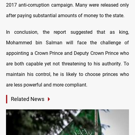
2017 anti-corruption campaign. Many were released only
after paying substantial amounts of money to the state.
In conclusion, the report suggested that as king,
Mohammed bin Salman will face the challenge of
appointing a Crown Prince and Deputy Crown Prince who
are both capable yet not threatening to his authority. To
maintain his control, he is likely to choose princes who
are less powerful and more compliant.
Related News