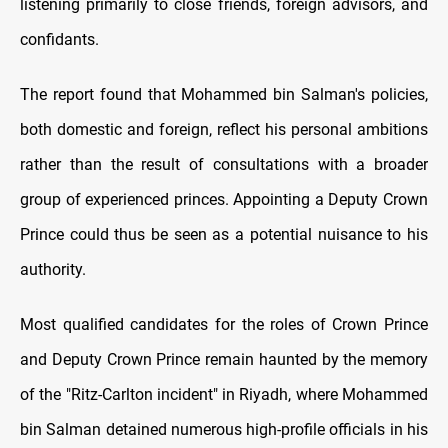
listening primarily to close friends, foreign advisors, and
confidants.
The report found that Mohammed bin Salman's policies,
both domestic and foreign, reflect his personal ambitions
rather than the result of consultations with a broader
group of experienced princes. Appointing a Deputy Crown
Prince could thus be seen as a potential nuisance to his
authority.
Most qualified candidates for the roles of Crown Prince
and Deputy Crown Prince remain haunted by the memory
of the "Ritz-Carlton incident" in Riyadh, where Mohammed
bin Salman detained numerous high-profile officials in his