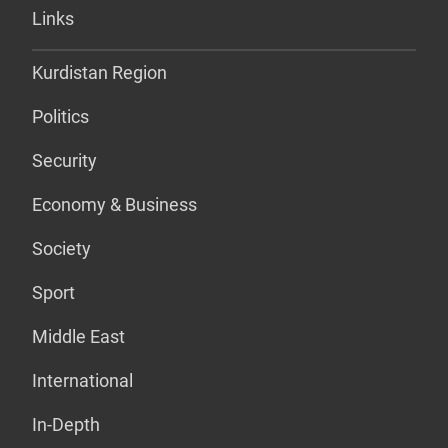
Links
Kurdistan Region
Politics
Security
Economy & Business
Society
Sport
Middle East
International
In-Depth