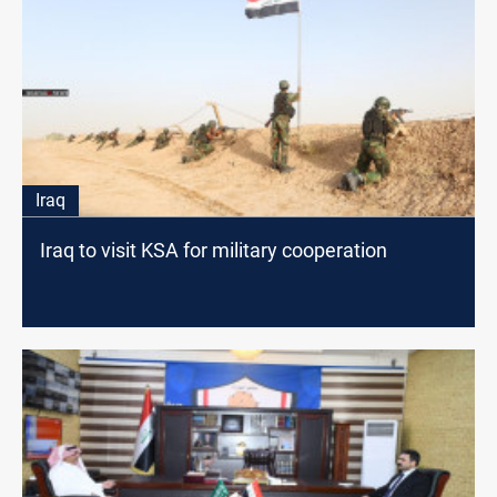
Iraq
Iraq to visit KSA for military cooperation