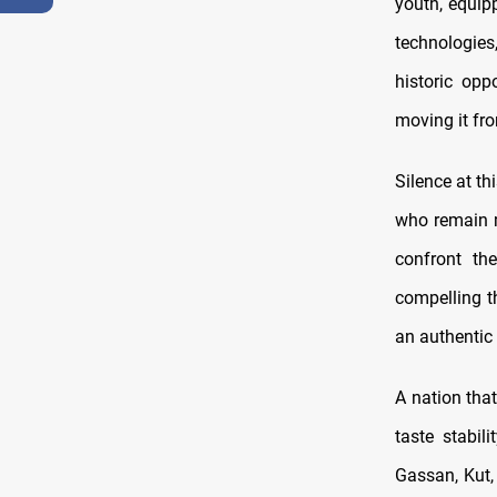
youth, equip
technologies
historic opp
moving it fro
Silence at th
who remain m
confront the
compelling t
an authentic
A nation that
taste stabil
Gassan, Kut,