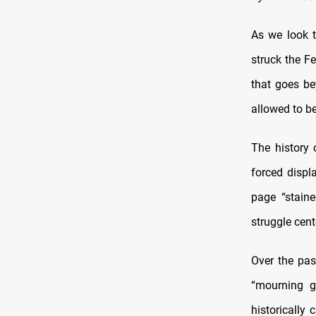
As we look t
struck the Fe
that goes be
allowed to b
The history 
forced displ
page “staine
struggle cent
Over the pas
“mourning g
historically