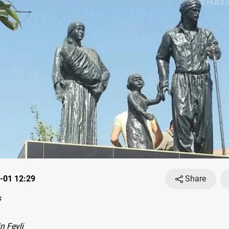
-01 12:29
Share
s
n Feyli