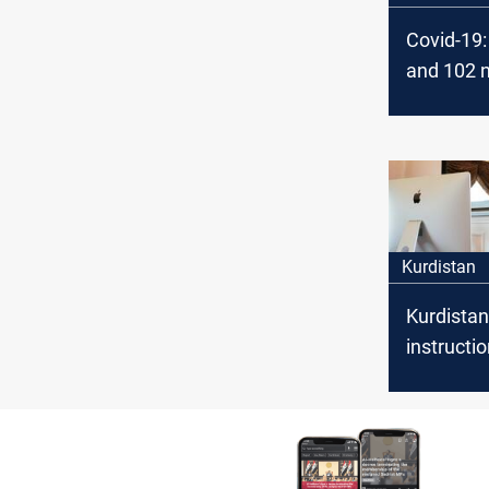
Covid-19: 
and 102 
Today in 
Kurdistan
Kurdistan
instructio
Covid-19