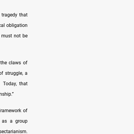
 tragedy that
cal obligation
y must not be
 the claws of
f struggle, a
. Today, that
nship.”
 framework of
d as a group
sectarianism.