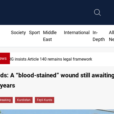
Society
Sport
Middle
International
In-
Al
East
Depth
N
News
Kirkuk Kurdish parties leave door open to unif
rds: A “blood-stained” wound still awaiting
 years
Breaking
Kurdistan
Feyli Kurds