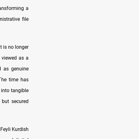
transforming a
strative file
 is no longer
e viewed as a
ed as genuine
 The time has
 into tangible
g but secured
 Feyli Kurdish