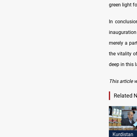
green light f
In conclusio
inauguration
merely a par
the vitality 
deep in this 
This article 
Related 
Kurdistan