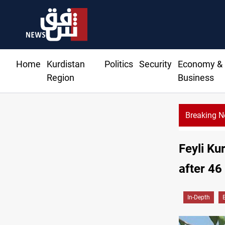
Home
Kurdistan
Politics
Security
Economy &
Region
Business
Breaking 
G insists Article 140 remains legal framework
Feyli Ku
after 46
In-Depth