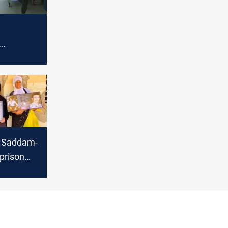
ive new
ases
rn Saddam-
 prison
e site