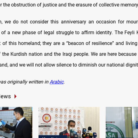
or the obstruction of justice and the erasure of collective memory
n, we do not consider this anniversary an occasion for mour
 of a new phase of legal struggle to affirm identity. The Feyli 
t of this homeland; they are a “beacon of resilience” and living
of the Kurdish nation and the Iraqi people. We are here because
land, and we will not allow silence to diminish our national dignit
was originally written in
Arabic
.
News