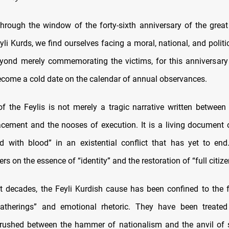
hrough the window of the forty-sixth anniversary of the great
yli Kurds, we find ourselves facing a moral, national, and politi
yond merely commemorating the victims, for this anniversar
ecome a cold date on the calendar of annual observances.
of the Feylis is not merely a tragic narrative written between
acement and the nooses of execution. It is a living document o
d with blood” in an existential conflict that has yet to end
ers on the essence of “identity” and the restoration of “full citize
t decades, the Feyli Kurdish cause has been confined to the
atherings” and emotional rhetoric. They have been treate
 crushed between the hammer of nationalism and the anvil of 