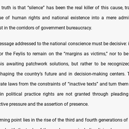
r truth is that “silence” has been the real killer of this cause, 
e of human rights and national existence into a mere admini
st in the corridors of government bureaucracy.
essage addressed to the national conscience must be decisive: it
or the Feylis to remain on the “margins as victims,” nor to b
isis awaiting patchwork solutions, but rather to be recogniz
shaping the country’s future and in decision-making centers.
ate laws from the constraints of “inactive texts” and turn them
s in political practice rights are not granted through pleadin
tive pressure and the assertion of presence.
ning point lies in the rise of the third and fourth generations of