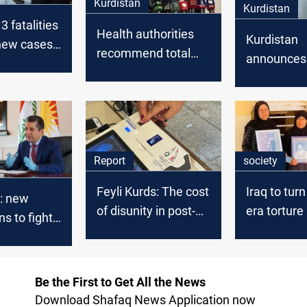
Kurdistan
Kurdistan
3 fatalities
Health authorities
Kurdistan
new cases
recommend total
announces
Kurdistan
lockdown in
recording f
Kurdistan
Covid-19 c
Report
society
Feyli Kurds: The cost
Iraq to tu
: new
of disunity in post-
era torture
ns to fight
Saddam Iraq
into heritag
Be the First to Get All the News
Download Shafaq News Application now