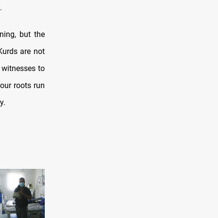
.
ning, but the
Kurds are not
 witnesses to
 our roots run
y.