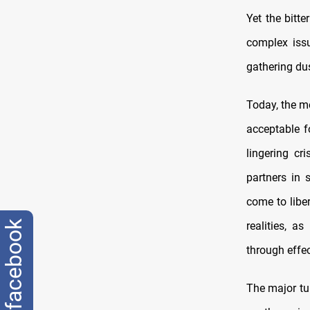
Yet the bitte
complex issu
gathering du
Today, the m
acceptable f
lingering cr
partners in 
come to liber
facebook
realities, a
through effec
The major tur