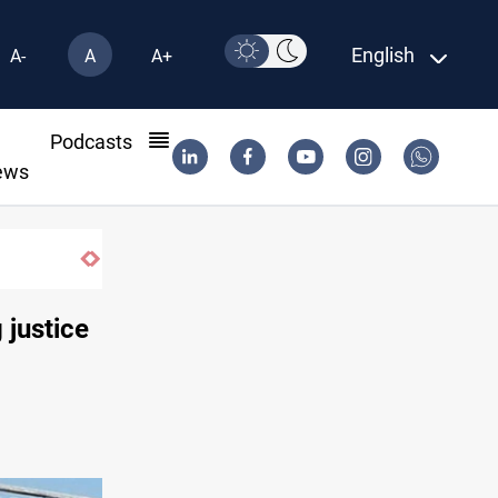
English
A-
A
A+
l
Podcasts
ews
ied bloc
 justice