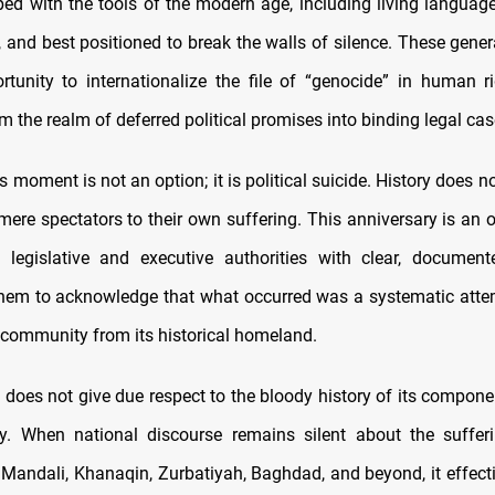
ped with the tools of the modern age, including living language
, and best positioned to break the walls of silence. These gener
ortunity to internationalize the file of “genocide” in human r
m the realm of deferred political promises into binding legal cas
is moment is not an option; it is political suicide. History does n
ere spectators to their own suffering. This anniversary is an o
 legislative and executive authorities with clear, documen
hem to acknowledge that what occurred was a systematic atte
 community from its historical homeland.
 does not give due respect to the bloody history of its compone
ity. When national discourse remains silent about the suffer
 Mandali, Khanaqin, Zurbatiyah, Baghdad, and beyond, it effecti