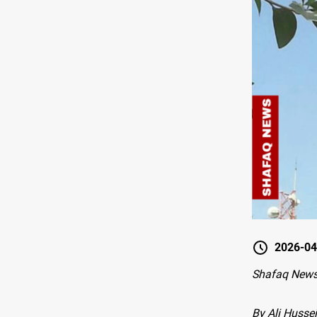
2026-04
Shafaq New
By Ali Hussei