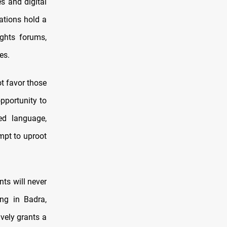
s and digital
ations hold a
ights forums,
es.
ot favor those
pportunity to
ted language,
mpt to uproot
nts will never
ing in Badra,
vely grants a