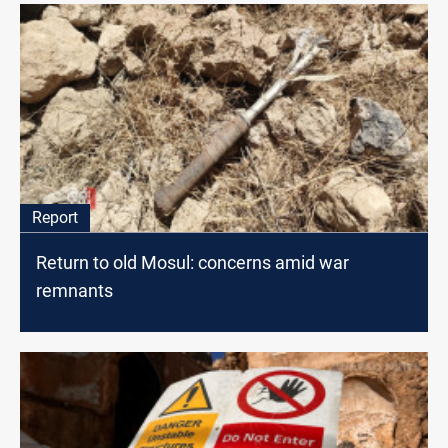
Report
Return to old Mosul: concerns amid war
remnants