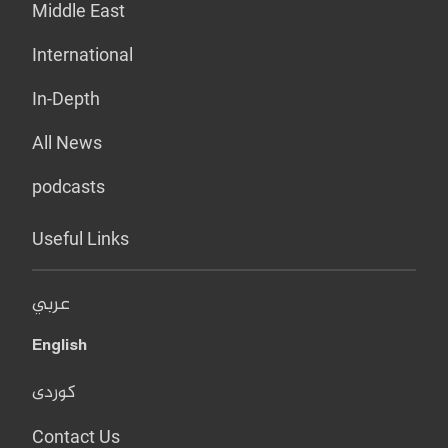
Middle East
International
In-Depth
All News
podcasts
Useful Links
عربي
English
کوردی
Contact Us