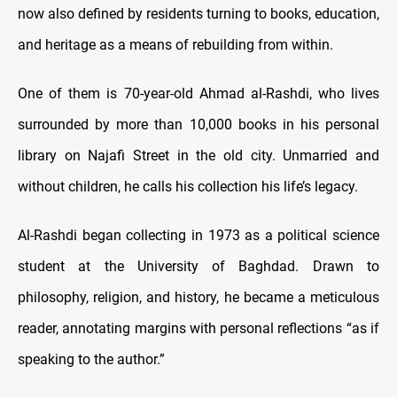
now also defined by residents turning to books, education,
and heritage as a means of rebuilding from within.
One of them is 70-year-old Ahmad al-Rashdi, who lives
surrounded by more than 10,000 books in his personal
library on Najafi Street in the old city. Unmarried and
without children, he calls his collection his life’s legacy.
Al-Rashdi began collecting in 1973 as a political science
student at the University of Baghdad. Drawn to
philosophy, religion, and history, he became a meticulous
reader, annotating margins with personal reflections “as if
speaking to the author.”