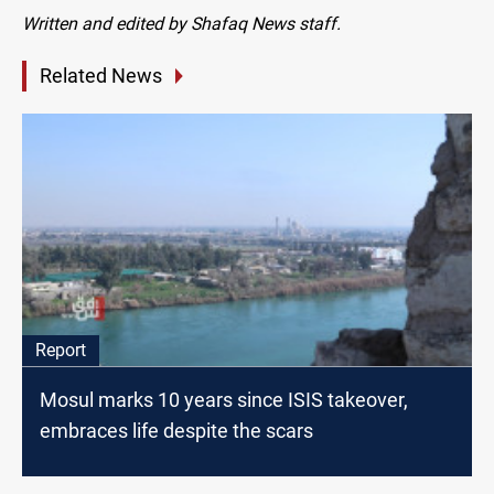
Written and edited by Shafaq News staff.
Related News
Report
Mosul marks 10 years since ISIS takeover,
embraces life despite the scars