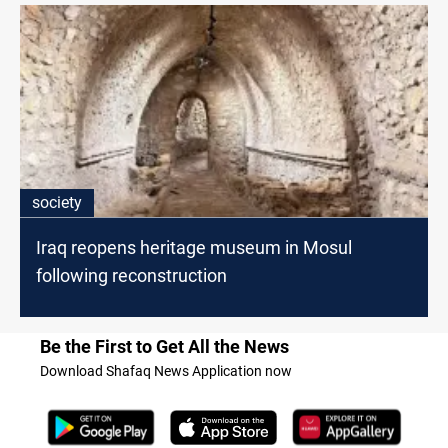
society
Iraq reopens heritage museum in Mosul
following reconstruction
Be the First to Get All the News
Download Shafaq News Application now