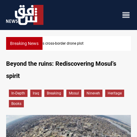
Breaking News
Pentagon moves to replenish arsenal after Iran war
Beyond the ruins: Rediscovering Mosul’s
spirit
In-Depth
Iraq
Breaking
Mosul
Nineveh
Heritage
Books