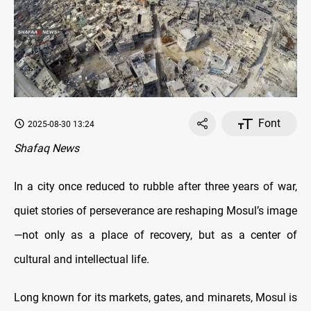
Font
2025-08-30 13:24
Shafaq News
In a city once reduced to rubble after three years of war,
quiet stories of perseverance are reshaping Mosul’s image
—not only as a place of recovery, but as a center of
cultural and intellectual life.
Long known for its markets, gates, and minarets, Mosul is