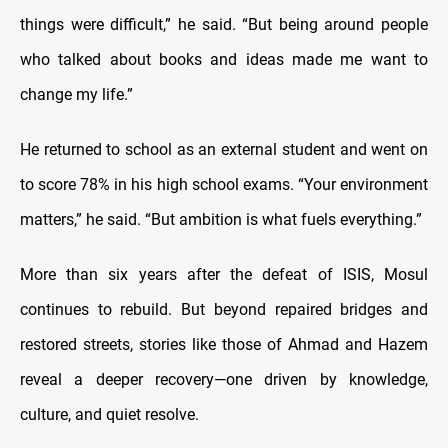
things were difficult,” he said. “But being around people
who talked about books and ideas made me want to
change my life.”
He returned to school as an external student and went on
to score 78% in his high school exams. “Your environment
matters,” he said. “But ambition is what fuels everything.”
More than six years after the defeat of ISIS, Mosul
continues to rebuild. But beyond repaired bridges and
restored streets, stories like those of Ahmad and Hazem
reveal a deeper recovery—one driven by knowledge,
culture, and quiet resolve.