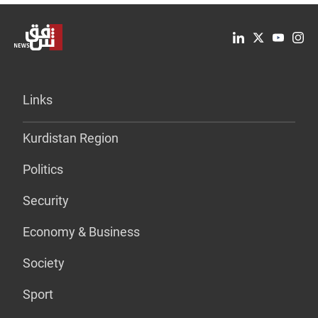
Links
Kurdistan Region
Politics
Security
Economy & Business
Society
Sport