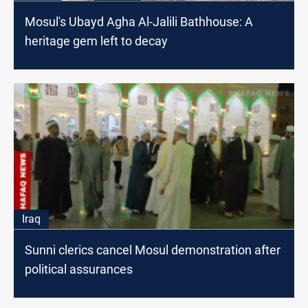
Mosul's Ubayd Agha Al-Jalili Bathhouse: A
heritage gem left to decay
Iraq
Sunni clerics cancel Mosul demonstration after
political assurances