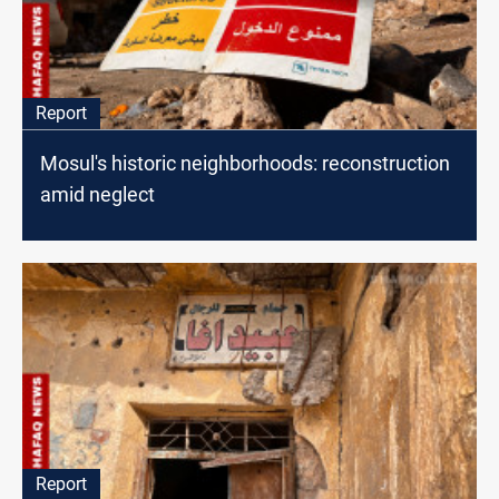
Report
Mosul's historic neighborhoods: reconstruction
amid neglect
Report