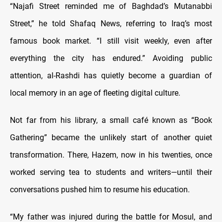
“Najafi Street reminded me of Baghdad’s Mutanabbi
Street,” he told Shafaq News, referring to Iraq’s most
famous book market. “I still visit weekly, even after
everything the city has endured.” Avoiding public
attention, al-Rashdi has quietly become a guardian of
local memory in an age of fleeting digital culture.
Not far from his library, a small café known as “Book
Gathering” became the unlikely start of another quiet
transformation. There, Hazem, now in his twenties, once
worked serving tea to students and writers—until their
conversations pushed him to resume his education.
“My father was injured during the battle for Mosul, and