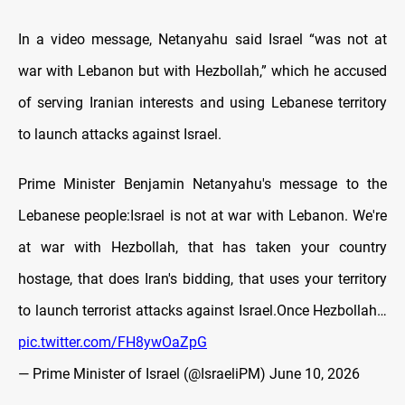
In a video message, Netanyahu said Israel “was not at
war with Lebanon but with Hezbollah,” which he accused
of serving Iranian interests and using Lebanese territory
to launch attacks against Israel.
Prime Minister Benjamin Netanyahu's message to the
Lebanese people:Israel is not at war with Lebanon. We're
at war with Hezbollah, that has taken your country
hostage, that does Iran's bidding, that uses your territory
to launch terrorist attacks against Israel.Once Hezbollah…
pic.twitter.com/FH8ywOaZpG
— Prime Minister of Israel (@IsraeliPM)
June 10, 2026