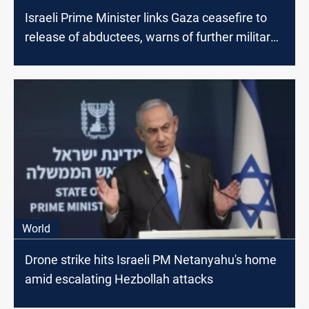
Israeli Prime Minister links Gaza ceasefire to
release of abductees, warns of further military
action
World
Drone strike hits Israeli PM Netanyahu's home
amid escalating Hezbollah attacks