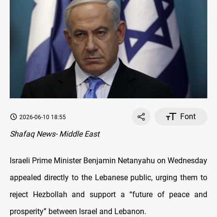
Font
2026-06-10 18:55
Shafaq News- Middle East
Israeli Prime Minister Benjamin Netanyahu on Wednesday
appealed directly to the Lebanese public, urging them to
reject Hezbollah and support a “future of peace and
prosperity” between Israel and Lebanon.