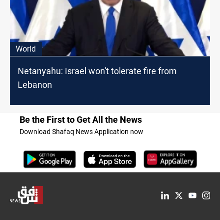
World
Netanyahu: Israel won't tolerate fire from
Lebanon
Be the First to Get All the News
Download Shafaq News Application now