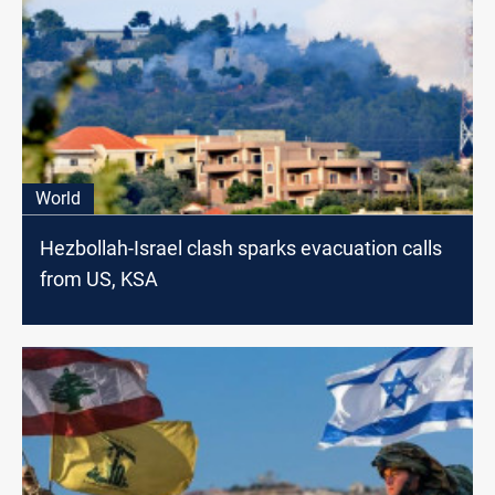
World
Hezbollah-Israel clash sparks evacuation calls
from US, KSA