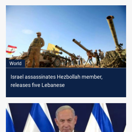
World
Israel assassinates Hezbollah member,
releases five Lebanese