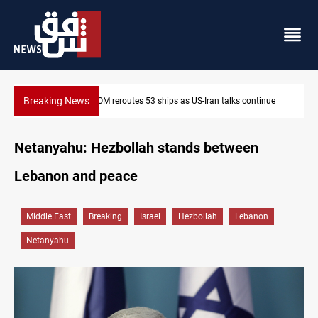
Breaking News
Al-Nujaba Chief pushes military response to Saudi strikes
Netanyahu: Hezbollah stands between
Lebanon and peace
Middle East
Breaking
Israel
Hezbollah
Lebanon
Netanyahu