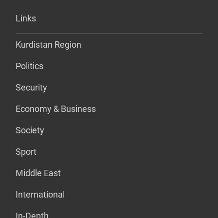
Links
Kurdistan Region
Politics
Security
Economy & Business
Society
Sport
Middle East
International
In-Depth