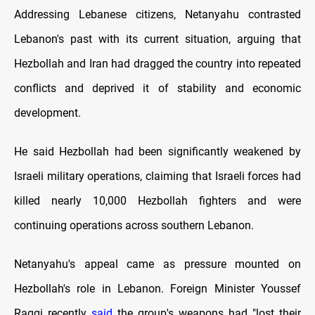
Addressing Lebanese citizens, Netanyahu contrasted
Lebanon's past with its current situation, arguing that
Hezbollah and Iran had dragged the country into repeated
conflicts and deprived it of stability and economic
development.
He said Hezbollah had been significantly weakened by
Israeli military operations, claiming that Israeli forces had
killed nearly 10,000 Hezbollah fighters and were
continuing operations across southern Lebanon.
Netanyahu's appeal came as pressure mounted on
Hezbollah's role in Lebanon. Foreign Minister Youssef
Raggi recently
said
the group's weapons had "lost their