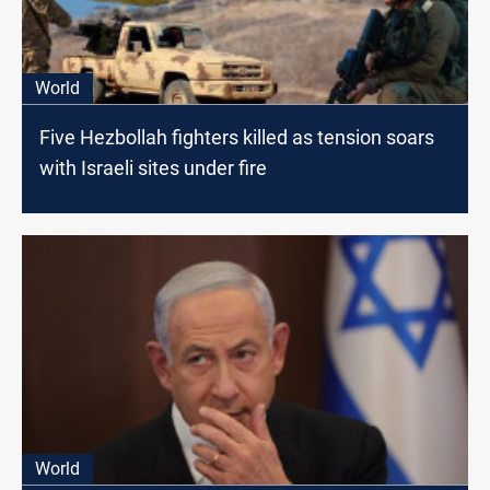
World
Five Hezbollah fighters killed as tension soars
with Israeli sites under fire
World