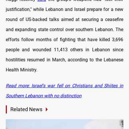
justification," while Lebanon and Israel prepare for a new
round of US-backed talks aimed at securing a ceasefire
and expanding state control over southern Lebanon. The
efforts follow months of fighting that have killed 3,696
people and wounded 11,413 others in Lebanon since
hostilities resumed in March, according to the Lebanese
Health Ministry.
Read more: Israel's war fell on Christians and Shiites in
Southern Lebanon with no distinction
Related News