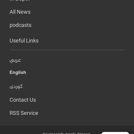
All News
podcasts
Useful Links
عربي
English
کوردی
Contact Us
RSS Service