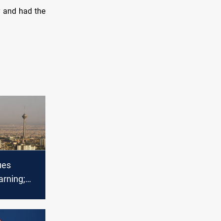
y and had the
ues
arning;
ilitary
mid rising