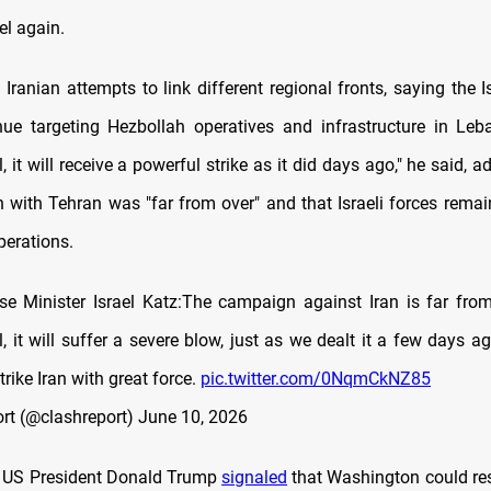
el again.
 Iranian attempts to link different regional fronts, saying the Is
ue targeting Hezbollah operatives and infrastructure in Leba
l, it will receive a powerful strike as it did days ago," he said, a
n with Tehran was "far from over" and that Israeli forces remai
perations.
nse Minister Israel Katz:The campaign against Iran is far from 
l, it will suffer a severe blow, just as we dealt it a few days a
trike Iran with great force.
pic.twitter.com/0NqmCkNZ85
rt (@clashreport)
June 10, 2026
y, US President Donald Trump
signaled
that Washington could re