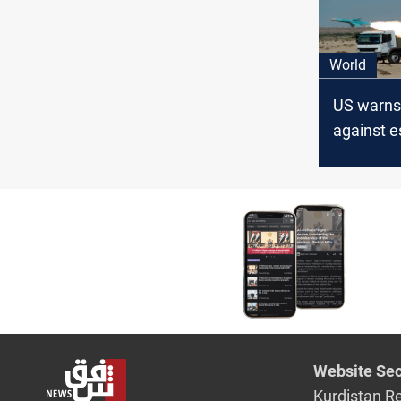
World
US warns
against e
Iranian MP
Netanyah
assassin
Website Sec
Kurdistan R