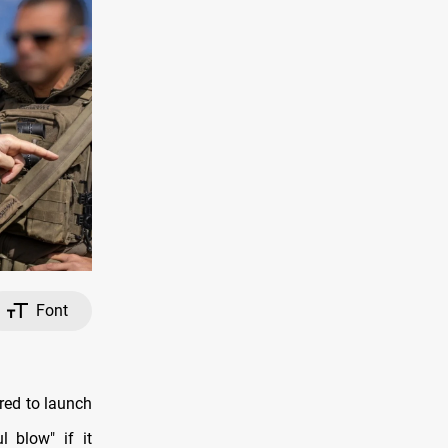
Font
red to launch
l blow" if it