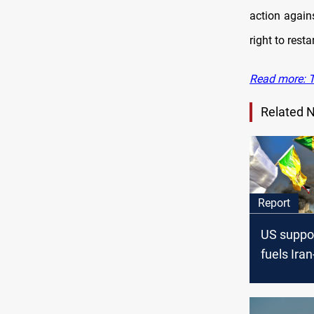
action again
right to rest
Read more: T
Related 
Report
US suppor
fuels Ira
factions