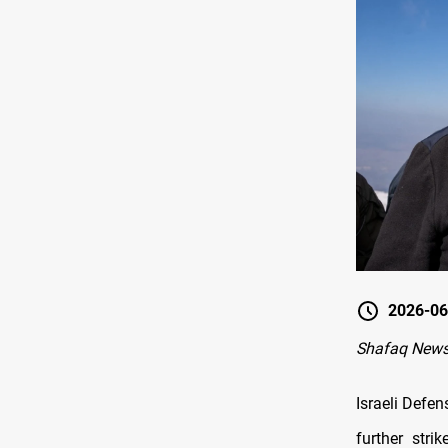
2026-06
Shafaq News
Israeli Defe
further stri