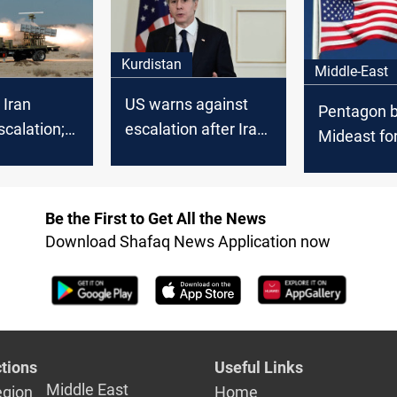
Kurdistan
Middle-East
 Iran
US warns against
Pentagon b
scalation;
escalation after Iran
Mideast fo
 calls for
vows retaliation for
Iraq factio
u's
Haniyeh's killing
threaten U
ation
Be the First to Get All the News
Download Shafaq News Application now
tions
Useful Links
Middle East
egion
Home