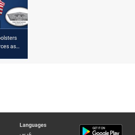
olsters
rces as
ns
S troops
Languages
عربي