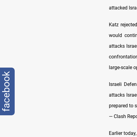
attacked Isra
Katz rejected
would contin
attacks Israe
confrontatio
large-scale o
facebook
Israeli Defe
attacks Israe
prepared to s
— Clash Repo
Earlier toda