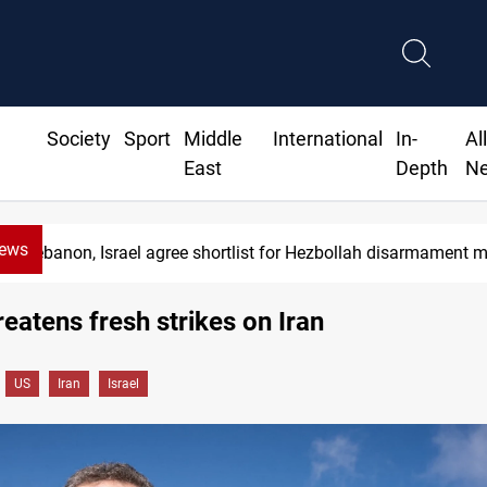
Society
Sport
Middle
International
In-
Al
East
Depth
N
News
Lebanon, Israel agree shortlist for Hezbollah disarmament 
hreatens fresh strikes on Iran
US
Iran
Israel