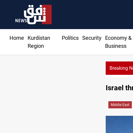
Home
Kurdistan
Politics
Security
Economy &
Region
Business
Breaking 
Israel t
Middle East