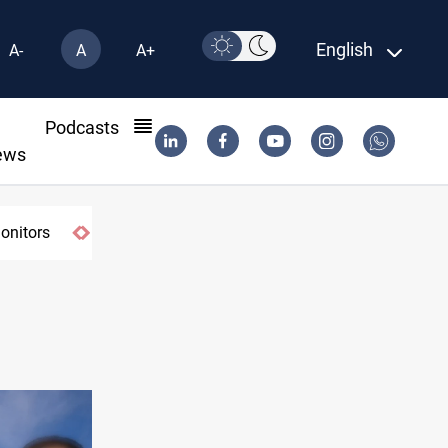
English
A-
A
A+
l
Podcasts
ews
monitors