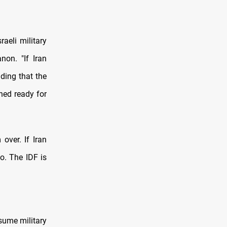
raeli military
non. "If Iran
dding that the
ned ready for
over. If Iran
go. The IDF is
sume military