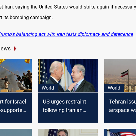
st Iran, saying the United States would strike again if necessar
art its bombing campaign.
rump’s balancing act with Iran tests diplomacy and deterrence
News
World
World
t for Israel
US urges restraint
Tehran iss
n-supported
following Iranian
airspace w
strikes on Israel
US boosts m
presence a
tensions