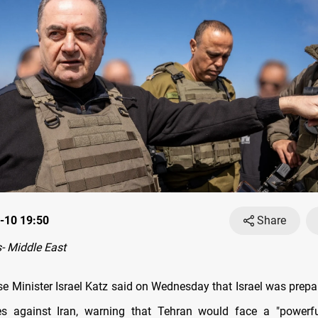
-10 19:50
Share
- Middle East
nse Minister Israel Katz said on Wednesday that Israel was prepa
kes against Iran, warning that Tehran would face a "powerfu