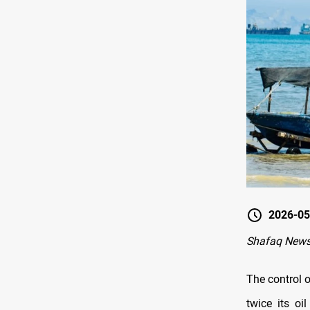
2026-05
Shafaq News
The control o
twice its o