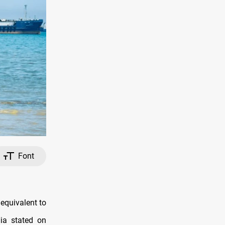
Font
 equivalent to
ia stated on