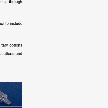
ransit through
uz to include
itary options
otiations and