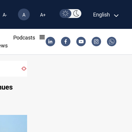
English
A-
A
A+
l
Podcasts
ews
nues