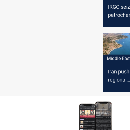
IRGC sei
petroche
tanker nea
Hormuz
Middle-Eas
Iran push
regional
managem
Hormuz, 
108 vess