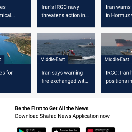
zes
Iran’s IRGC navy
Iran warns
mical
threatens action in
in Hormuz 
r Strait of
Hormuz after US
boosts mili
blockade warning
posture
t
Middle-East
Middle-East
es for
Iran says warning
IRGC: Iran 
fire exchanged with
positions i
ent of
“hostile vessels”
Middle Eas
US diverts
Hormuz
els
Be the First to Get All the News
Download Shafaq News Application now