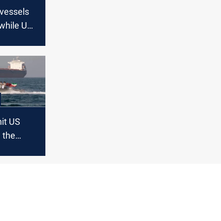
 vessels
while US
tary
hit US
n the
t