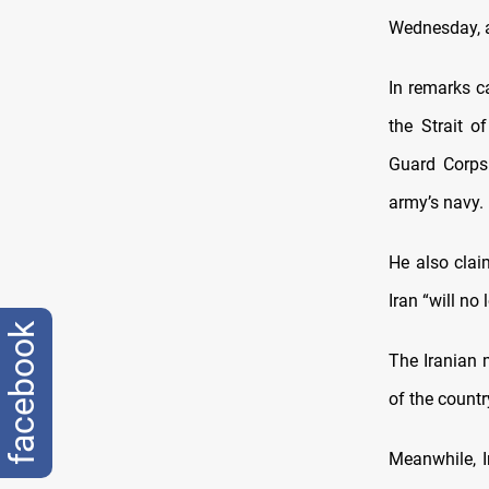
Wednesday, a
In remarks c
the Strait o
Guard Corps 
army’s navy.
He also clai
Iran “will no
facebook
The Iranian 
of the countr
Meanwhile, I