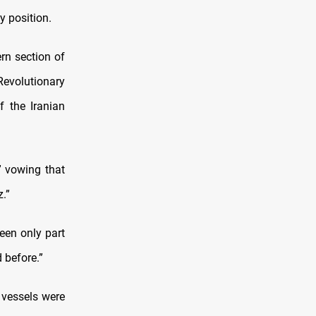
y position.
rn section of
Revolutionary
f the Iranian
” vowing that
.”
een only part
 before.”
 vessels were