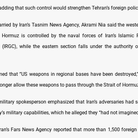
dding that such control would strengthen Tehran’s foreign polic
arried by Iran’s Tasnim News Agency, Akrami Nia said the weste
f Hormuz is controlled by the naval forces of Iran’s Islamic 
(IRGC), while the eastern section falls under the authority o
med that “US weapons in regional bases have been destroyed,
 longer allow these weapons to pass through the Strait of Hormuz
military spokesperson emphasized that Iran’s adversaries had s
y’s military capabilities, which he alleged they “had not imagined
ran’s Fars News Agency reported that more than 1,500 foreign