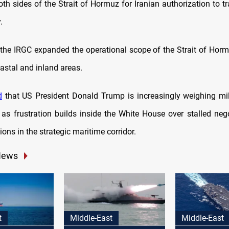
th sides of the Strait of Hormuz for Iranian authorization to t
.
the IRGC expanded the operational scope of the Strait of Horm
astal and inland areas.
d
that US President Donald Trump is increasingly weighing mil
, as frustration builds inside the White House over stalled neg
ons in the strategic maritime corridor.
News
t
Middle-East
Middle-East