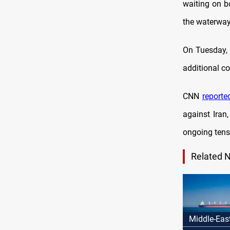
waiting on bo
the waterway
On Tuesday, 
additional co
CNN
reporte
against Iran
ongoing tensi
Related 
Middle-Eas