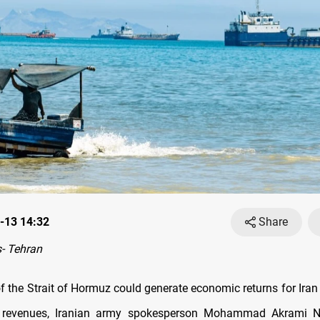
-13 14:32
Share
- Tehran
f the Strait of Hormuz could generate economic returns for Iran
il revenues, Iranian army spokesperson Mohammad Akrami N