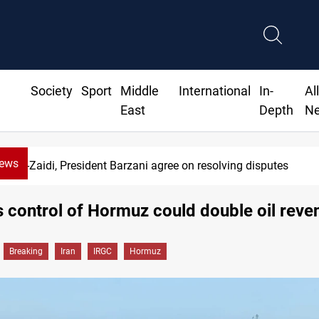
Society
Sport
Middle
International
In-
Al
East
Depth
N
News
Al-Zaidi, President Barzani agree on resolving disputes
s control of Hormuz could double oil reve
Breaking
Iran
IRGC
Hormuz