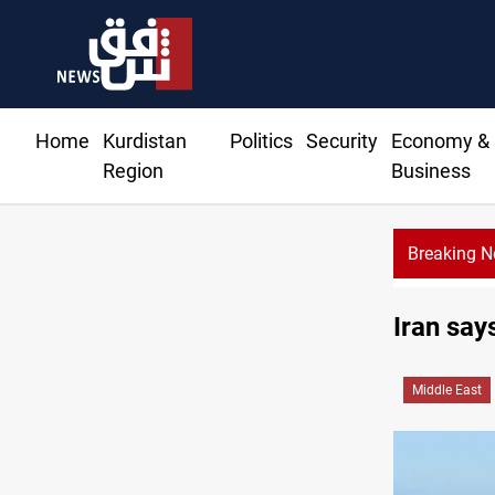
Home
Kurdistan
Politics
Security
Economy &
Region
Business
Breaking 
Iran say
Middle East