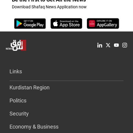
Download Shafaq News Application now
Links
Kurdistan Region
Politics
Security
Economy & Business