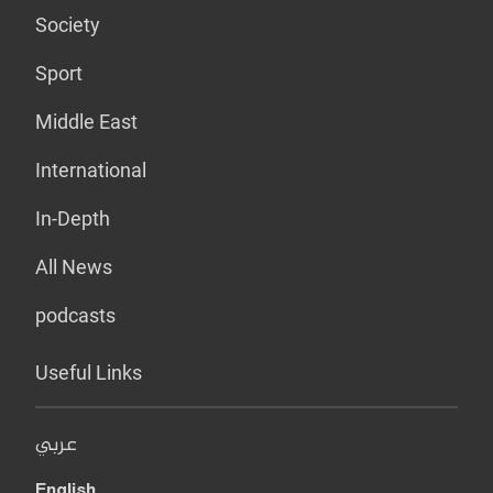
Society
Sport
Middle East
International
In-Depth
All News
podcasts
Useful Links
عربي