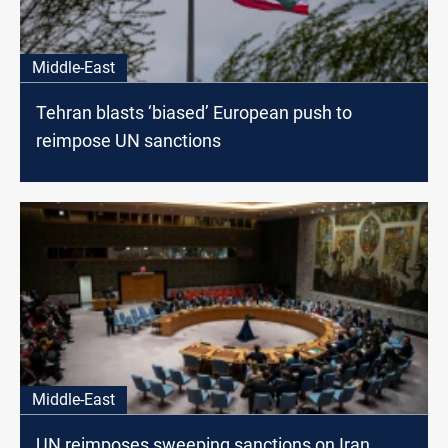
Middle-East
Tehran blasts ‘biased’ European push to
reimpose UN sanctions
Middle-East
UN reimposes sweeping sanctions on Iran