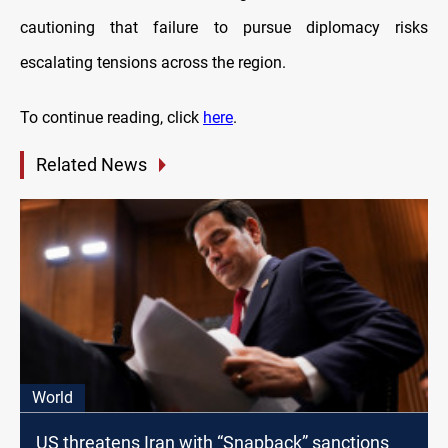
cautioning that failure to pursue diplomacy risks
escalating tensions across the region.
To continue reading, click
here
.
Related News
World
US threatens Iran with “Snapback” sanctions