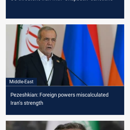
Middle-East
Pezeshkian: Foreign powers miscalculated
Iran’s strength