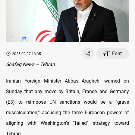
Font
2025-09-07 13:35
Shafaq News – Tehran
Iranian Foreign Minister Abbas Araghchi warned on
Sunday that any move by Britain, France, and Germany
(E3) to reimpose UN sanctions would be a “grave
miscalculation,” accusing the three European powers of
aligning with Washington’s “failed” strategy toward
Tehran.