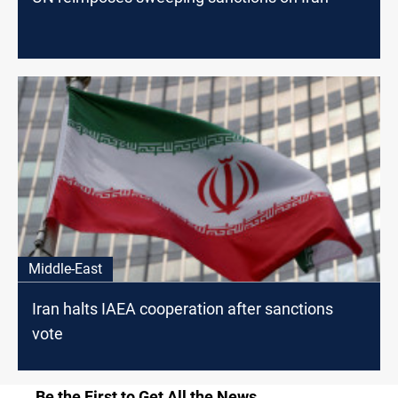
Middle-East
Iran halts IAEA cooperation after sanctions
vote
Be the First to Get All the News