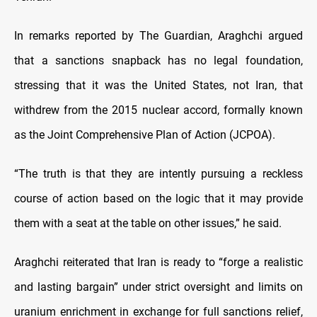
In remarks reported by The Guardian, Araghchi argued
that a sanctions snapback has no legal foundation,
stressing that it was the United States, not Iran, that
withdrew from the 2015 nuclear accord, formally known
as the Joint Comprehensive Plan of Action (JCPOA).
“The truth is that they are intently pursuing a reckless
course of action based on the logic that it may provide
them with a seat at the table on other issues,” he said.
Araghchi reiterated that Iran is ready to “forge a realistic
and lasting bargain” under strict oversight and limits on
uranium enrichment in exchange for full sanctions relief,