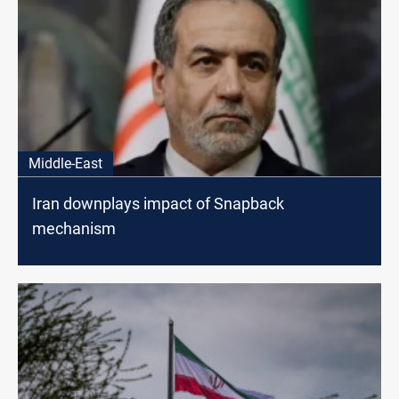
Middle-East
Iran downplays impact of Snapback
mechanism