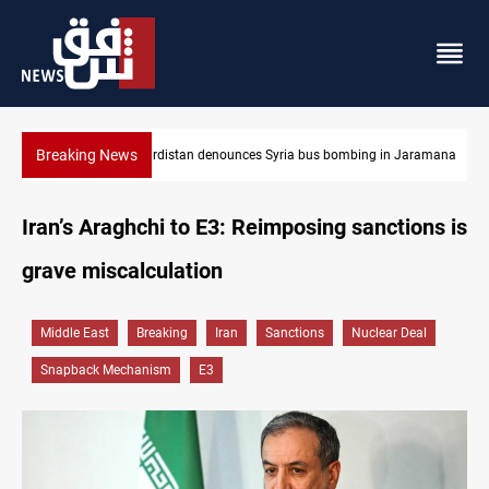
Breaking News
in Jaramana
Iraq dismantles human trafficking, organ trade networks
Iran’s Araghchi to E3: Reimposing sanctions is
grave miscalculation
Middle East
Breaking
Iran
Sanctions
Nuclear Deal
Snapback Mechanism
E3