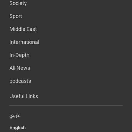
Society
Sport
Middle East
International
In-Depth
All News
podcasts
Useful Links
عربي
English