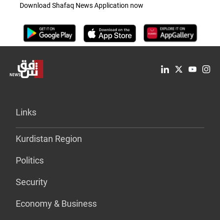
Download Shafaq News Application now
Links
Kurdistan Region
Politics
Security
Economy & Business