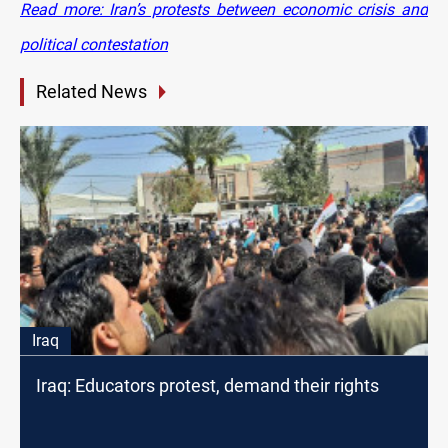
Read more: Iran’s protests between economic crisis and
political contestation
Related News
Iraq
Iraq: Educators protest, demand their rights