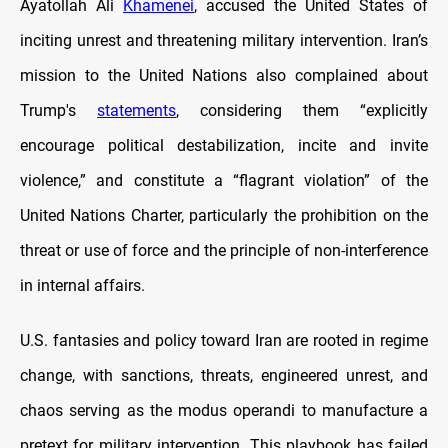
Ayatollah Ali
Khamenei
, accused the United States of
inciting unrest and threatening military intervention. Iran’s
mission to the United Nations also complained about
Trump's
statements
, considering them “explicitly
encourage political destabilization, incite and invite
violence,” and constitute a “flagrant violation” of the
United Nations Charter, particularly the prohibition on the
threat or use of force and the principle of non-interference
in internal affairs.
U.S. fantasies and policy toward Iran are rooted in regime
change, with sanctions, threats, engineered unrest, and
chaos serving as the modus operandi to manufacture a
pretext for military intervention. This playbook has failed