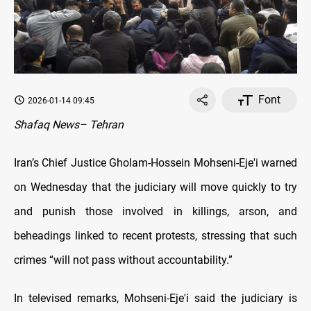
Font
2026-01-14 09:45
Shafaq News– Tehran
Iran’s Chief Justice Gholam-Hossein Mohseni-Eje'i warned
on Wednesday that the judiciary will move quickly to try
and punish those involved in killings, arson, and
beheadings linked to recent protests, stressing that such
crimes “will not pass without accountability.”
In televised remarks, Mohseni-Eje'i said the judiciary is