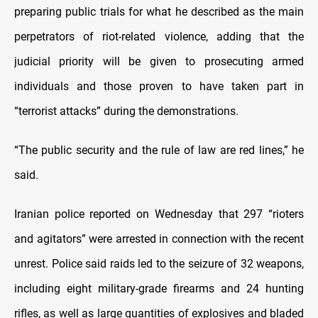
preparing public trials for what he described as the main
perpetrators of riot-related violence, adding that the
judicial priority will be given to prosecuting armed
individuals and those proven to have taken part in
“terrorist attacks” during the demonstrations.
“The public security and the rule of law are red lines,” he
said.
Iranian police reported on Wednesday that 297 “rioters
and agitators” were arrested in connection with the recent
unrest. Police said raids led to the seizure of 32 weapons,
including eight military-grade firearms and 24 hunting
rifles, as well as large quantities of explosives and bladed