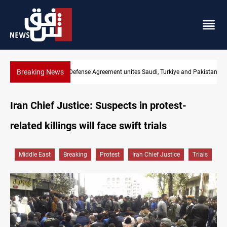
Breaking News
India's Reliance pays record $25M to ship Iraqi crude
Iran Chief Justice: Suspects in protest-
related killings will face swift trials
Middle East
Breaking
Protest
Iran Chief Justice
Trials