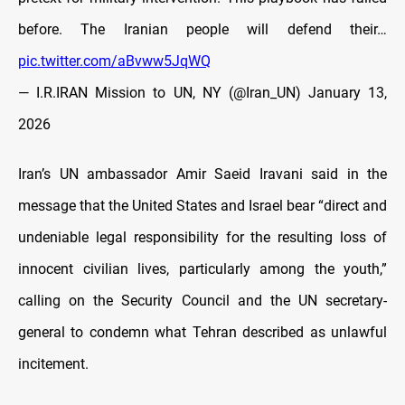
before. The Iranian people will defend their…
pic.twitter.com/aBvww5JqWQ
— I.R.IRAN Mission to UN, NY (@Iran_UN)
January 13,
2026
Iran’s UN ambassador Amir Saeid Iravani said in the
message that the United States and Israel bear “direct and
undeniable legal responsibility for the resulting loss of
innocent civilian lives, particularly among the youth,”
calling on the Security Council and the UN secretary-
general to condemn what Tehran described as unlawful
incitement.