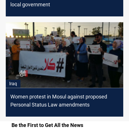
local government
Iraq
Women protest in Mosul against proposed
Personal Status Law amendments
Be the First to Get All the News