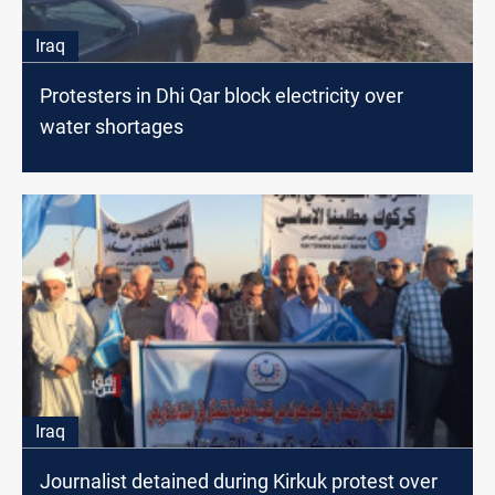
Iraq
Protesters in Dhi Qar block electricity over
water shortages
Iraq
Journalist detained during Kirkuk protest over