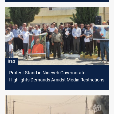
Iraq
Protest Stand in Nineveh Governorate
Highlights Demands Amidst Media Restrictions