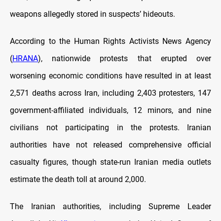
weapons allegedly stored in suspects’ hideouts.
According to the Human Rights Activists News Agency
(
HRANA
), nationwide protests that erupted over
worsening economic conditions have resulted in at least
2,571 deaths across Iran, including 2,403 protesters, 147
government-affiliated individuals, 12 minors, and nine
civilians not participating in the protests. Iranian
authorities have not released comprehensive official
casualty figures, though state-run Iranian media outlets
estimate the death toll at around 2,000.
The Iranian authorities, including Supreme Leader