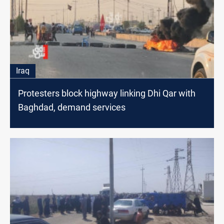
Iraq
Protesters block highway linking Dhi Qar with
Baghdad, demand services