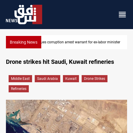
Breaking News
Former Iraqi MP al-Sayyadi rejects arrest warrant reports
Drone strikes hit Saudi, Kuwait refineries
Middle East
Saudi Arabia
Kuwait
Drone Strikes
Refineries