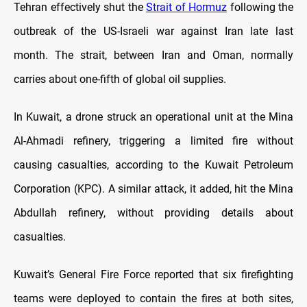
Tehran effectively shut the
Strait of Hormuz
following the
outbreak of the US-Israeli war against Iran late last
month. The strait, between Iran and Oman, normally
carries about one-fifth of global oil supplies.
In Kuwait, a drone struck an operational unit at the Mina
Al-Ahmadi refinery, triggering a limited fire without
causing casualties, according to the Kuwait Petroleum
Corporation (KPC). A similar attack, it added, hit the Mina
Abdullah refinery, without providing details about
casualties.
Kuwait’s General Fire Force reported that six firefighting
teams were deployed to contain the fires at both sites,