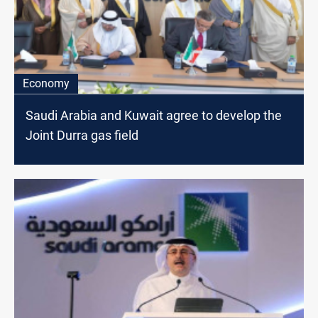
Economy
Saudi Arabia and Kuwait agree to develop the
Joint Durra gas field