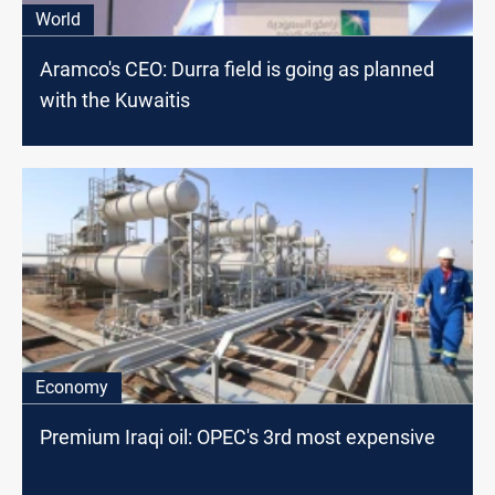
World
Aramco's CEO: Durra field is going as planned
with the Kuwaitis
Economy
Premium Iraqi oil: OPEC's 3rd most expensive