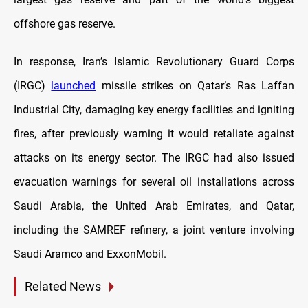
offshore gas reserve.
In response, Iran’s Islamic Revolutionary Guard Corps
(IRGC)
launched
missile strikes on Qatar’s Ras Laffan
Industrial City, damaging key energy facilities and igniting
fires, after previously warning it would retaliate against
attacks on its energy sector. The IRGC had also issued
evacuation warnings for several oil installations across
Saudi Arabia, the United Arab Emirates, and Qatar,
including the SAMREF refinery, a joint venture involving
Saudi Aramco and ExxonMobil.
Related News