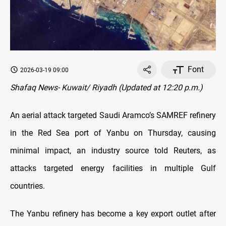
Font
2026-03-19 09:00
Shafaq News- Kuwait/ Riyadh (Updated at 12:20 p.m.)
An aerial attack targeted Saudi Aramco’s SAMREF refinery
in ‌the Red Sea port of Yanbu on Thursday, causing
minimal impact, an industry source told Reuters, as
attacks targeted energy facilities in multiple Gulf
countries.
The Yanbu refinery has become a key export outlet after