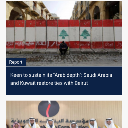
Report
Keen to sustain its "Arab depth": Saudi Arabia
and Kuwait restore ties with Beirut