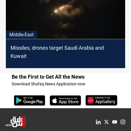
Middle-East
Missiles, drones target Saudi Arabia and
Kuwait
Be the First to Get All the News
Download Shafaq News Application now