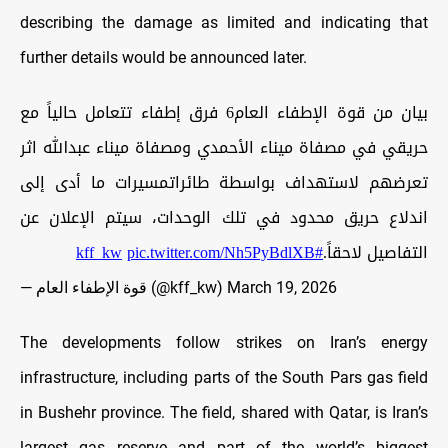
describing the damage as limited and indicating that
further details would be announced later.
بيان من قوة الإطفاء العام6 فرق إطفاء تتعامل حالياً مع
حريقي في مصفاة ميناء الأحمدي ومصفاة ميناء عبدالله اثر
تعرضهم لاستهداف بواسطة طائراتمسيرات ما أدى إلى
اندلاع حريق محدود في تلك الوحدات، سيتم الإعلان عن
pic.twitter.com/Nh5PyBdlXB
#kff_kw
التفاصيل لاحقاً.
— قوة الإطفاء العام (@kff_kw)
March 19, 2026
The developments follow strikes on Iran’s energy
infrastructure, including parts of the South Pars gas field
in Bushehr province. The field, shared with Qatar, is Iran’s
largest gas reserve and part of the world’s biggest