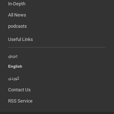
In-Depth
All News
podcasts
Useful Links
عربي
English
کوردی
Contact Us
RSS Service