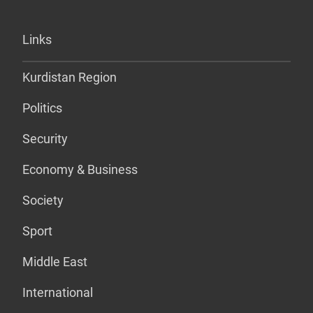
Links
Kurdistan Region
Politics
Security
Economy & Business
Society
Sport
Middle East
International