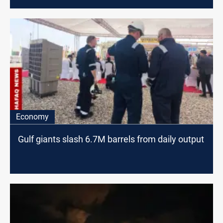
Economy
Gulf giants slash 6.7M barrels from daily output