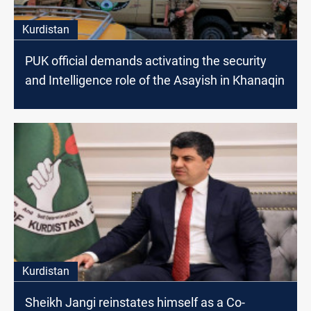
Kurdistan
PUK official demands activating the security
and Intelligence role of the Asayish in Khanaqin
Kurdistan
Sheikh Jangi reinstates himself as a Co-