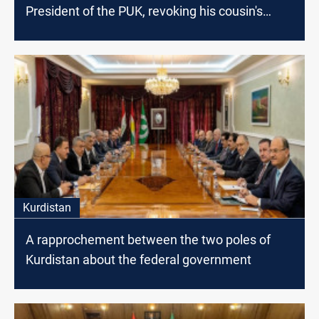
President of the PUK, revoking his cousin's
decisions
Kurdistan
A rapprochement between the two poles of
Kurdistan about the federal government