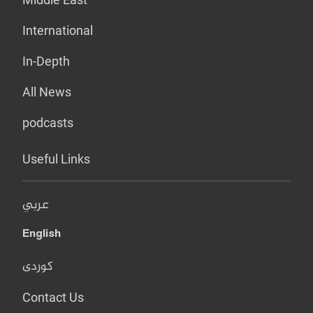
International
In-Depth
All News
podcasts
Useful Links
عربي
English
کوردی
Contact Us