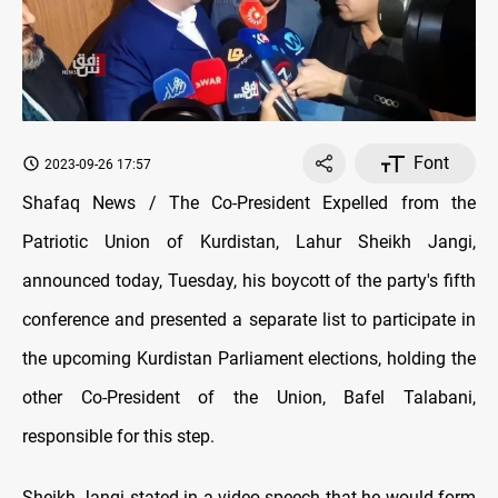
Font
2023-09-26 17:57
Shafaq News / The Co-President Expelled from the
Patriotic Union of Kurdistan, Lahur Sheikh Jangi,
announced today, Tuesday, his boycott of the party's fifth
conference and presented a separate list to participate in
the upcoming Kurdistan Parliament elections, holding the
other Co-President of the Union, Bafel Talabani,
responsible for this step.
Sheikh Jangi stated in a video speech that he would form