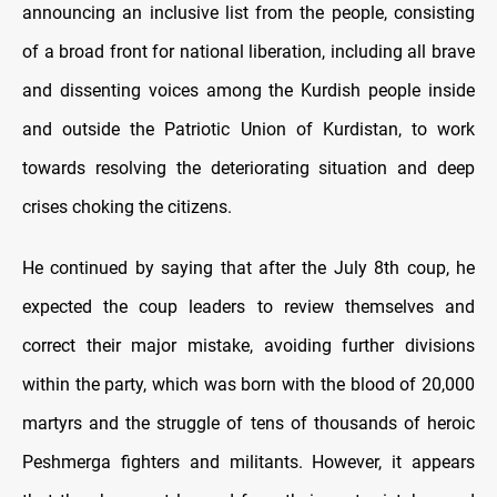
announcing an inclusive list from the people, consisting
of a broad front for national liberation, including all brave
and dissenting voices among the Kurdish people inside
and outside the Patriotic Union of Kurdistan, to work
towards resolving the deteriorating situation and deep
crises choking the citizens.
He continued by saying that after the July 8th coup, he
expected the coup leaders to review themselves and
correct their major mistake, avoiding further divisions
within the party, which was born with the blood of 20,000
martyrs and the struggle of tens of thousands of heroic
Peshmerga fighters and militants. However, it appears