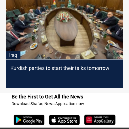
Iraq
Kurdish parties to start their talks tomorrow
Be the First to Get All the News
Download Shafaq News Application now