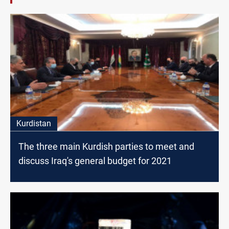
Kurdistan
The three main Kurdish parties to meet and
discuss Iraq's general budget for 2021