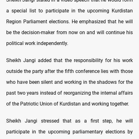
a special list to participate in the upcoming Kurdistan
Region Parliament elections. He emphasized that he will
be the decision-maker from now on and will continue his
political work independently.
Sheikh Jangi added that the responsibility for his work
outside the party after the fifth conference lies with those
who have been silent and working in the shadows for the
past two years instead of reorganizing the internal affairs
of the Patriotic Union of Kurdistan and working together.
Sheikh Jangi stressed that as a first step, he will
participate in the upcoming parliamentary elections by