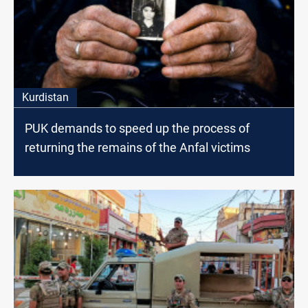
Kurdistan
PUK demands to speed up the process of
returning the remains of the Anfal victims