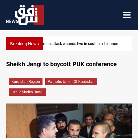
Breaking News
Gold holds steady in Baghdad and Erbil
Sheikh Jangi to boycott PUK conference
Kurdistan Region
Patriotic Union Of Kurdistan
Lahur Sheikh Jangi