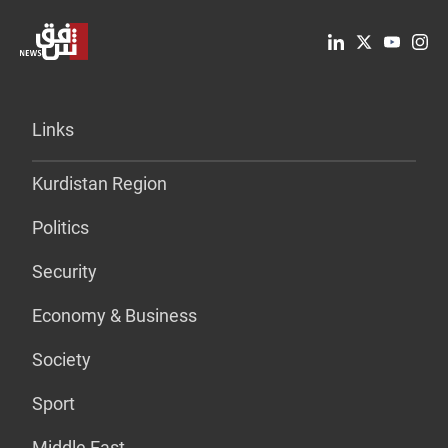
Links
Kurdistan Region
Politics
Security
Economy & Business
Society
Sport
Middle East