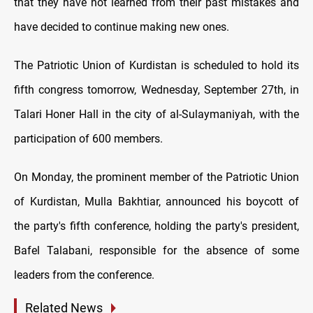
that they have not learned from their past mistakes and
have decided to continue making new ones.
The Patriotic Union of Kurdistan is scheduled to hold its
fifth congress tomorrow, Wednesday, September 27th, in
Talari Honer Hall in the city of al-Sulaymaniyah, with the
participation of 600 members.
On Monday, the prominent member of the Patriotic Union
of Kurdistan, Mulla Bakhtiar, announced his boycott of
the party's fifth conference, holding the party's president,
Bafel Talabani, responsible for the absence of some
leaders from the conference.
Related News