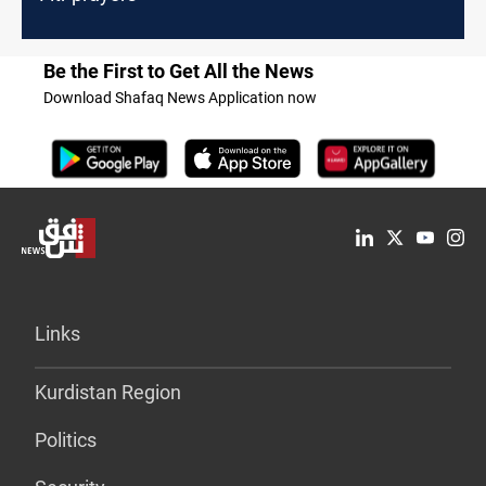
Be the First to Get All the News
Download Shafaq News Application now
Links
Kurdistan Region
Politics