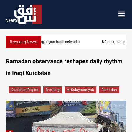
Breaking News
US to lift Iran port blockade after Hormuz deal
Ramadan observance reshapes daily rhythm
in Iraqi Kurdistan
Kurdistan Region
Breaking
Al-Sulaymaniyah
Ramadan