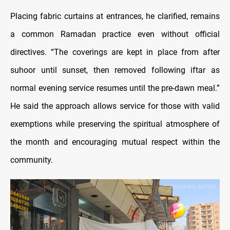
Placing fabric curtains at entrances, he clarified, remains
a common Ramadan practice even without official
directives. “The coverings are kept in place from after
suhoor until sunset, then removed following iftar as
normal evening service resumes until the pre-dawn meal.”
He said the approach allows service for those with valid
exemptions while preserving the spiritual atmosphere of
the month and encouraging mutual respect within the
community.