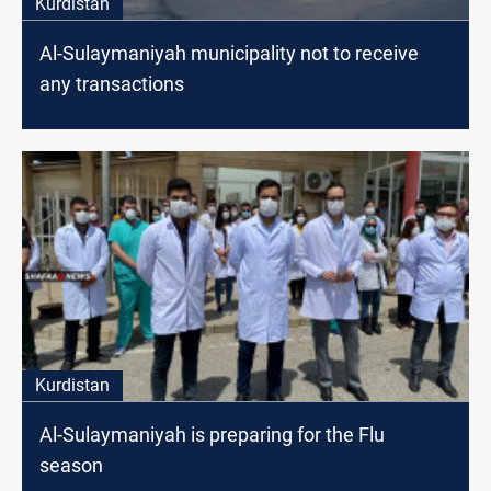
Kurdistan
Al-Sulaymaniyah municipality not to receive
any transactions
Kurdistan
Al-Sulaymaniyah is preparing for the Flu
season