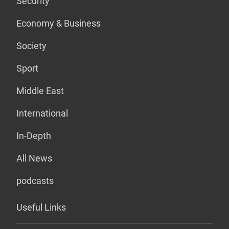
Security
Economy & Business
Society
Sport
Middle East
International
In-Depth
All News
podcasts
Useful Links