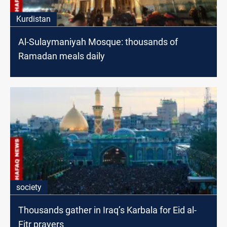
Kurdistan
Al-Sulaymaniyah Mosque: thousands of
Ramadan meals daily
society
Thousands gather in Iraq’s Karbala for Eid al-
Fitr prayers