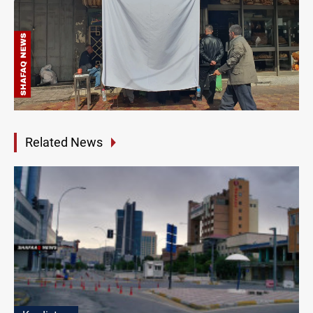
Related News