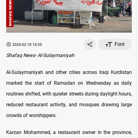
Font
2026-02-18 14:35
Shafaq News- Al-Sulaymaniyah
Al-Sulaymaniyah and other cities across Iraqi Kurdistan
marked the start of Ramadan on Wednesday as daily
routines shifted, with quieter streets during daylight hours,
reduced restaurant activity, and mosques drawing large
crowds of worshippers.
Karzan Mohammed, a restaurant owner in the province,