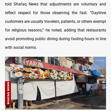
told Shafaq News that adjustments are voluntary and
reflect respect for those observing the fast. “Daytime
customers are usually travelers, patients, or others exempt
for religious reasons,” he noted, adding that restaurants
avoid promoting public dining during fasting hours in line
with social norms.