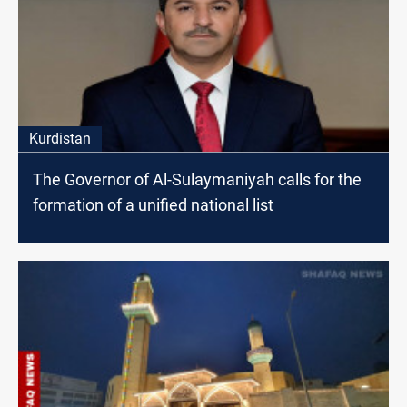
Kurdistan
The Governor of Al-Sulaymaniyah calls for the
formation of a unified national list