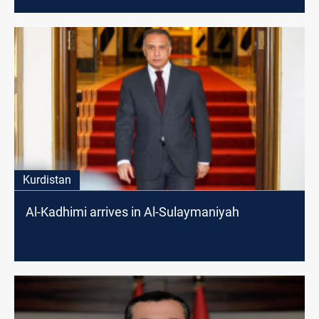
Kurdistan
Al-Kadhimi arrives in Al-Sulaymaniyah