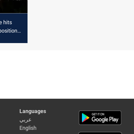
e hits
position
mp near
niyah
Languages
عربي
English