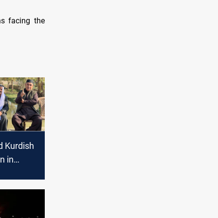
ns facing the
 Kurdish
n in
elections
ee