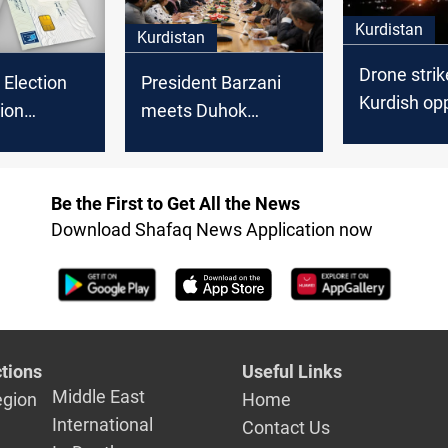
Kurdistan
Kurdistan
Drone strik
 Election
President Barzani
Kurdish op
ion
meets Duhok
Komala ca
s draw for
officials to discuss
Al-Sulayma
aff
election
preparations
Be the First to Get All the News
Download Shafaq News Application now
tions
Useful Links
Middle East
egion
Home
International
Contact Us