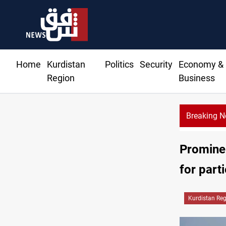
Home
Kurdistan
Politics
Security
Economy &
Region
Business
Breaking 
Prominen
for part
Kurdistan Re