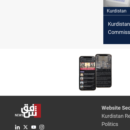
Kurdistan
Kurdistan
Commiss
announce
polling st
Website Sec
Kurdistan R
Politics