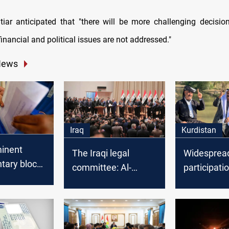
iar anticipated that "there will be more challenging decisio
 financial and political issues are not addressed."
News
Iraq
Kurdistan
inent
The Iraqi legal
Widespread
tary blocs
committee: Al-
participatio
 adopting
Kadhimi has no
provincial 
authority to set the
across thr
ncies for
elections date
provinces