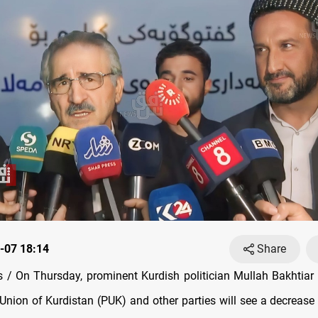
-07 18:14
Share
/ On Thursday, prominent Kurdish politician Mullah Bakhtiar 
 Union of Kurdistan (PUK) and other parties will see a decrease 