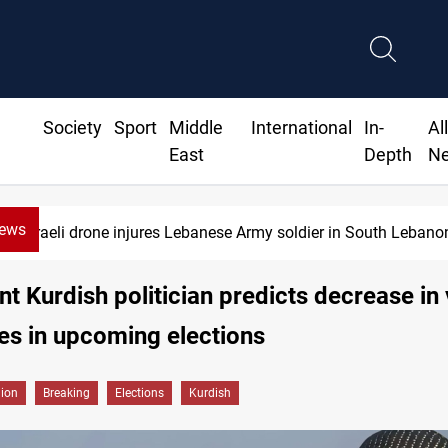
Society
Sport
Middle
International
In-
Al
East
Depth
N
News
Israeli drone injures Lebanese Army soldier in South Lebano
t Kurdish politician predicts decrease in
ies in upcoming elections
gion
Breaking
Elections
Kurdish