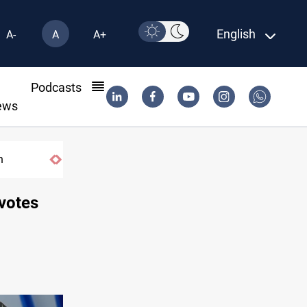
English
A-
A
A+
l
Podcasts
ews
n
DNO bids $272M for Genel Energy's Tawk
 votes