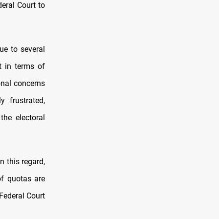
deral Court to
due to several
t in terms of
onal concerns
y frustrated,
the electoral
n this regard,
of quotas are
 Federal Court