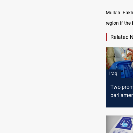
Mullah Bakht
region if the
Related 
Iraq
Two prom
parliamen
insist on
multiple
constitue
elections