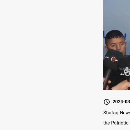
2024-03
Shafaq News 
the Patriotic