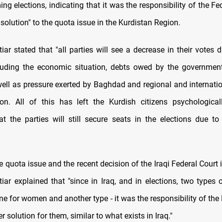
ng elections, indicating that it was the responsibility of the Fe
r solution" to the quota issue in the Kurdistan Region.
ar stated that "all parties will see a decrease in their votes 
luding the economic situation, debts owed by the governmen
 well as pressure exerted by Baghdad and regional and internati
n. All of this has left the Kurdish citizens psychologicall
at the parties will still secure seats in the elections due to 
 quota issue and the recent decision of the Iraqi Federal Court i
iar explained that "since in Iraq, and in elections, two types 
one for women and another type - it was the responsibility of the
er solution for them, similar to what exists in Iraq."