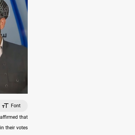
Font
affirmed that
in their votes