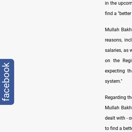
in the upcomi
find a "bette
Mullah Bakhti
reasons, inc
salaries, as
on the Regio
facebook
expecting th
system."
Regarding the
Mullah Bakht
dealt with - 
to find a bett