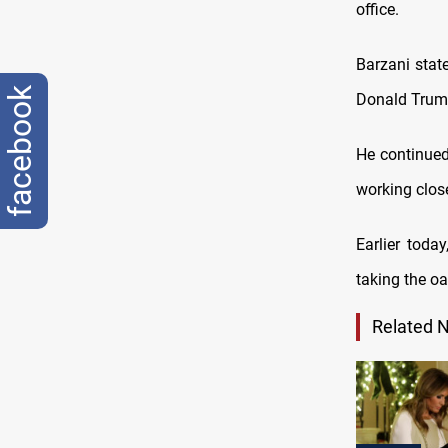
office.
Barzani stat
facebook
Donald Trump
He continued
working close
Earlier toda
taking the oa
Related 