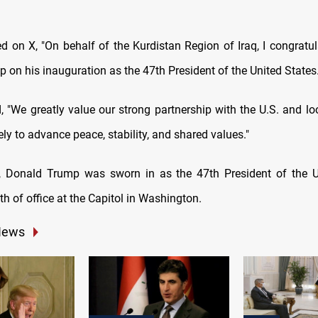
ed on X, "On behalf of the Kurdistan Region of Iraq, I congratul
 on his inauguration as the 47th President of the United States.
, "We greatly value our strong partnership with the U.S. and lo
ly to advance peace, stability, and shared values."
y, Donald Trump was sworn in as the 47th President of the U
th of office at the Capitol in Washington.
News