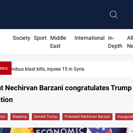
Society
Sport
Middle
International
In-
Al
East
Depth
N
News
Minibus blast kills, injures 15 in Syria
t Nechirvan Barzani congratulates Trump
tion
gion
Breaking
Donald Trump
President Nechirvan Barzani
Inaugura