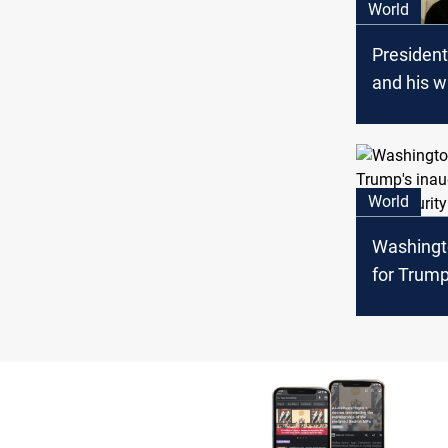
World
Presiden
and his w
positive 
World
Washingt
for Trump
inaugura
tight secu