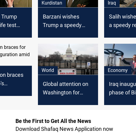
Kurdistan
Iraq
t Trump
Barzani wishes
Salih wish
ife test
Trump a speedy
a speedy r
for Covid-19
recovery
and stress
protecting 
upon recei
Tueller
World
Economy
on braces
's
Global attention on
Iraq inaugu
tion amid
Washington for
phase of B
rity
Trump's
gas project
inauguration
Be the First to Get All the News
Download Shafaq News Application now