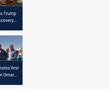
es Trump
ecovery
es on
missions,
ving
rates first
in Omar
 in Basra