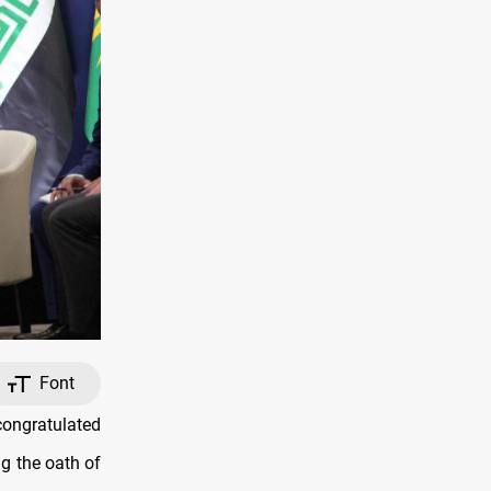
Font
ongratulated
g the oath of