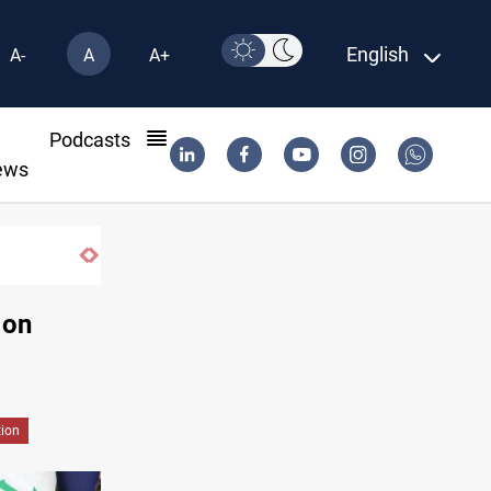
English
A-
A
A+
l
Podcasts
ews
 on
tion