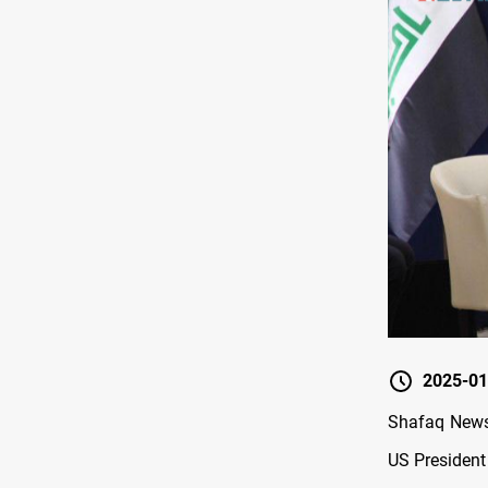
2025-01
Shafaq News
US President