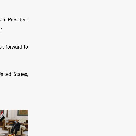
ate President
"
ok forward to
nited States,