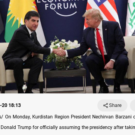
-20 18:13
Share
/ On Monday, Kurdistan Region President Nechirvan Barzani c
 Donald Trump for officially assuming the presidency after takin