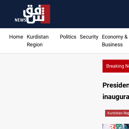
Home
Kurdistan
Politics
Security
Economy &
Region
Business
Breaking 
Presiden
inaugura
Kurdistan Re